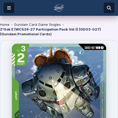
Home
›
Gundam Card Game Singles
›
Z'Gok E (WCS26-27 Participation Pack Vol.1) (GD03-027)
(Gundam Promotional Cards)