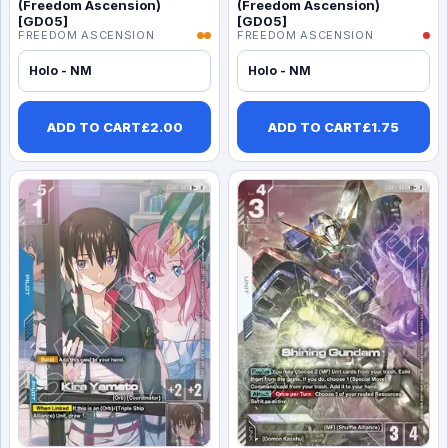
(Freedom Ascension)
(Freedom Ascension)
[GD05]
[GD05]
FREEDOM ASCENSION
FREEDOM ASCENSION
Holo - NM
Holo - NM
ADD TO CART
£
2.00
ADD TO CART
£
1.75