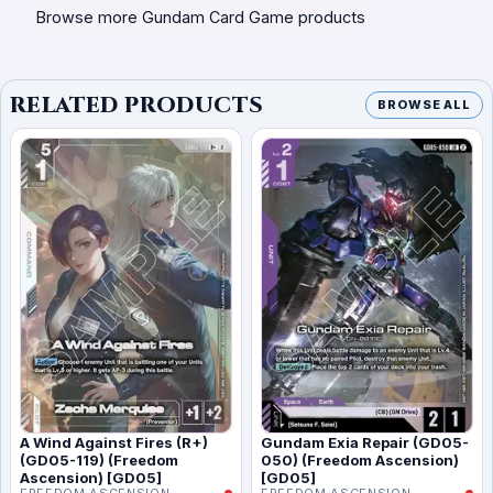
Browse more Gundam Card Game products
RELATED PRODUCTS
BROWSE ALL
A Wind Against Fires (R+)
Gundam Exia Repair (GD05-
(GD05-119) (Freedom
050) (Freedom Ascension)
Ascension) [GD05]
[GD05]
FREEDOM ASCENSION
FREEDOM ASCENSION