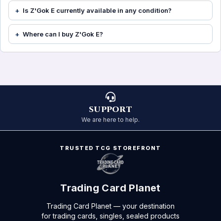
Is Z'Gok E currently available in any condition?
Where can I buy Z'Gok E?
SUPPORT
We are here to help.
TRUSTED TCG STOREFRONT
Trading Card Planet
Trading Card Planet — your destination
for trading cards, singles, sealed products