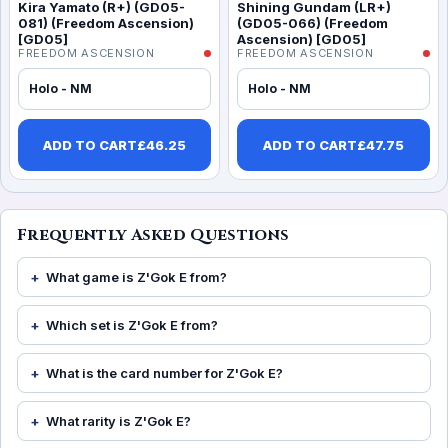
Kira Yamato (R+) (GD05-
Shining Gundam (LR+)
081) (Freedom Ascension)
(GD05-066) (Freedom
[GD05]
Ascension) [GD05]
FREEDOM ASCENSION
FREEDOM ASCENSION
Holo - NM
Holo - NM
ADD TO CART
£
46.25
ADD TO CART
£
47.75
Frequently Asked Questions
What game is Z'Gok E from?
Which set is Z'Gok E from?
What is the card number for Z'Gok E?
What rarity is Z'Gok E?