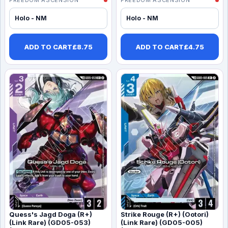
Holo - NM
Holo - NM
ADD TO CART
£
8.75
ADD TO CART
£
4.75
Quess's Jagd Doga (R+)
Strike Rouge (R+) (Ootori)
(Link Rare) (GD05-053)
(Link Rare) (GD05-005)