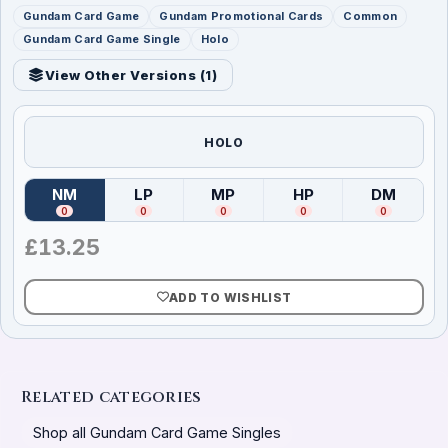
Gundam Card Game
Gundam Promotional Cards
Common
Gundam Card Game Single
Holo
View Other Versions (
1
)
HOLO
NM
LP
MP
HP
DM
(
Near Mint
)
(
Lightly Played
(
Moderately Played
)
(
Heavily Played
)
(
Damag
)
0
0
0
0
0
£
13.25
ADD TO WISHLIST
Related categories
Shop all Gundam Card Game Singles