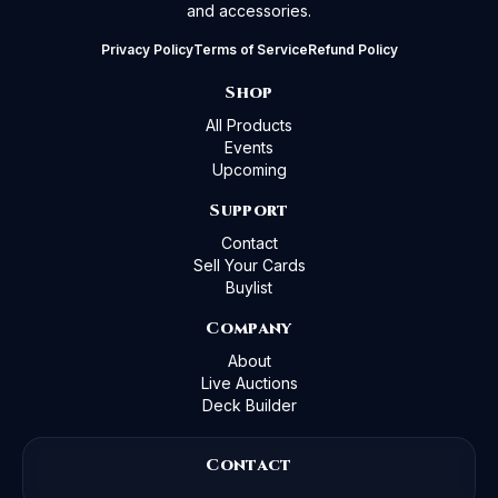
and accessories.
Privacy Policy
Terms of Service
Refund Policy
Shop
All Products
Events
Upcoming
Support
Contact
Sell Your Cards
Buylist
Company
About
Live Auctions
Deck Builder
Contact