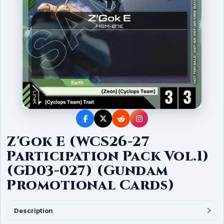
Z'Gok E (WCS26-27
Participation Pack Vol.1)
(GD03-027) (Gundam
Promotional Cards)
Description