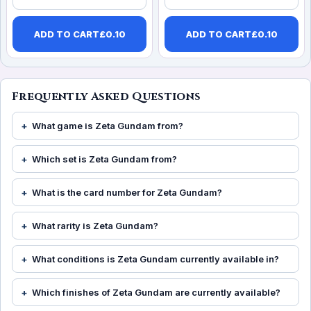
ADD TO CART
£
0.10
ADD TO CART
£
0.10
Frequently Asked Questions
What game is Zeta Gundam from?
Which set is Zeta Gundam from?
What is the card number for Zeta Gundam?
What rarity is Zeta Gundam?
What conditions is Zeta Gundam currently available in?
Which finishes of Zeta Gundam are currently available?