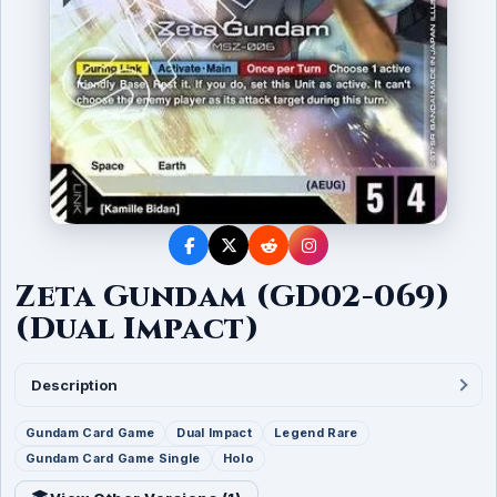
Zeta Gundam (GD02-069)
(Dual Impact)
Description
Gundam Card Game
Dual Impact
Legend Rare
Gundam Card Game Single
Holo