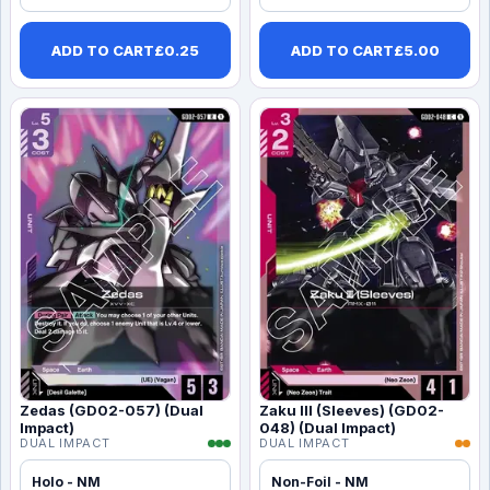
ADD TO CART
£
0.25
ADD TO CART
£
5.00
Zedas (GD02-057) (Dual
Zaku III (Sleeves) (GD02-
Impact)
048) (Dual Impact)
DUAL IMPACT
DUAL IMPACT
Holo - NM
Non-Foil - NM