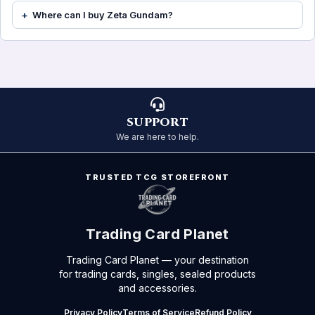
Where can I buy Zeta Gundam?
SUPPORT
We are here to help.
TRUSTED TCG STOREFRONT
Trading Card Planet
Trading Card Planet — your destination
for trading cards, singles, sealed products
and accessories.
Privacy Policy
Terms of Service
Refund Policy