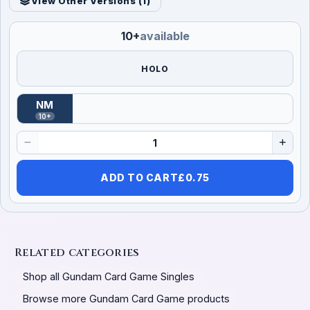
View Other Versions (
1
)
10+
available
HOLO
NM
(
Near Mint
)
10+
ADD TO CART
£
0.75
Related categories
Shop all Gundam Card Game Singles
Browse more Gundam Card Game products