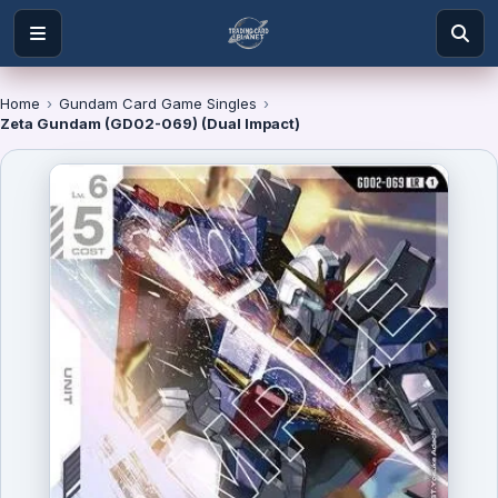
Home
›
Gundam Card Game Singles
›
Zeta Gundam (GD02-069) (Dual Impact)