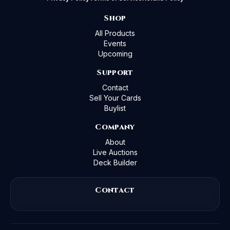
Shop
All Products
Events
Upcoming
Support
Contact
Sell Your Cards
Buylist
Company
About
Live Auctions
Deck Builder
Contact