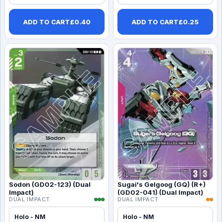
ADD TO CART
£
0.40
ADD TO CART
£
0.25
Sodon (GD02-123) (Dual
Sugai's Gelgoog (GQ) (R+)
Impact)
(GD02-041) (Dual Impact)
DUAL IMPACT
DUAL IMPACT
Holo - NM
Holo - NM