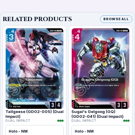
RELATED PRODUCTS
BROWSE ALL
Tallgeese (GD02-005) (Dual
Sugai's Gelgoog (GQ)
Impact)
(GD02-041) (Dual Impact)
DUAL IMPACT
DUAL IMPACT
Holo - NM
Holo - NM