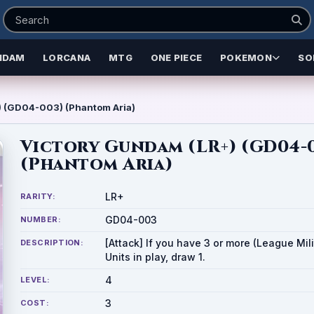
NDAM
LORCANA
MTG
ONE PIECE
POKEMON
SO
) (GD04-003) (Phantom Aria)
Victory Gundam (LR+) (GD04-
(Phantom Aria)
LR+
RARITY:
GD04-003
NUMBER:
[Attack] If you have 3 or more (League Mili
DESCRIPTION:
Units in play, draw 1.
4
LEVEL:
3
COST: