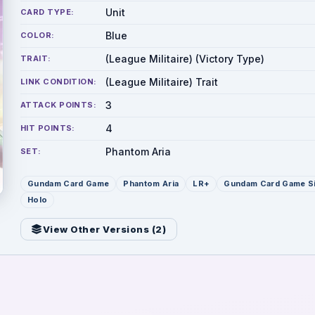
Unit
CARD TYPE:
Blue
COLOR:
(League Militaire) (Victory Type)
TRAIT:
(League Militaire) Trait
LINK CONDITION:
3
ATTACK POINTS:
4
HIT POINTS:
Phantom Aria
SET:
Gundam Card Game
Phantom Aria
LR+
Gundam Card Game S
Holo
View Other Versions (
2
)