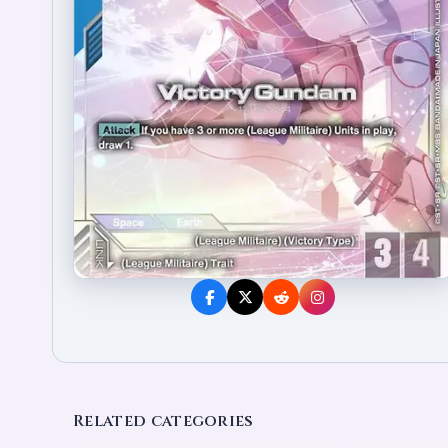
Related categories