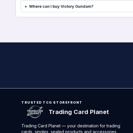
Where can I buy Victory Gundam?
TRUSTED TCG STOREFRONT
Trading Card Planet
Trading Card Planet — your destination for trading
cards, singles, sealed products and accessories.