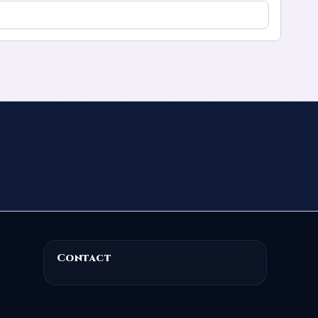
Contact