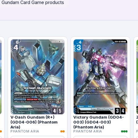
 Gundam Card Game products
V-Dash Gundam (R+)
Victory Gundam (GD04-
(GD04-006) (Phantom
003) (GD04-003)
Aria)
(Phantom Aria)
PHANTOM ARIA
PHANTOM ARIA