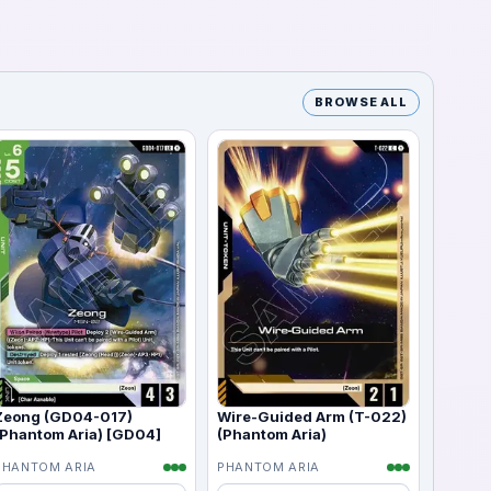
BROWSE ALL
Zeong (GD04-017)
Wire-Guided Arm (T-022)
(Phantom Aria) [GD04]
(Phantom Aria)
PHANTOM ARIA
PHANTOM ARIA