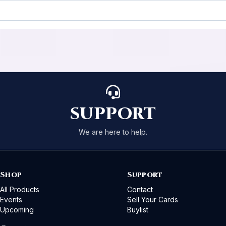
SUPPORT
We are here to help.
Shop
Support
All Products
Contact
Events
Sell Your Cards
Upcoming
Buylist