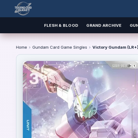
FLESH & BLOOD
GRAND ARCHIVE
GU
Home
›
Gundam Card Game Singles
›
Victory Gundam (LR+