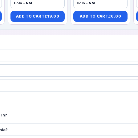
Holo - NM
Holo - NM
ADD TO CART
£
19.00
ADD TO CART
£
6.00
 in?
ble?