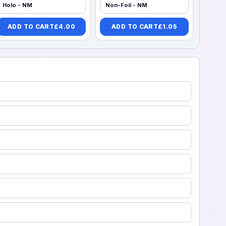
Holo - NM
Non-Foil - NM
ADD TO CART
£
4.00
ADD TO CART
£
1.05