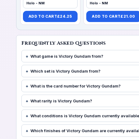
Holo - NM
Holo - NM
ADD TO CART
£
24.25
ADD TO CART
£
21.00
Frequently Asked Questions
What game is Victory Gundam from?
Which set is Victory Gundam from?
What is the card number for Victory Gundam?
What rarity is Victory Gundam?
What conditions is Victory Gundam currently available
Which finishes of Victory Gundam are currently availa