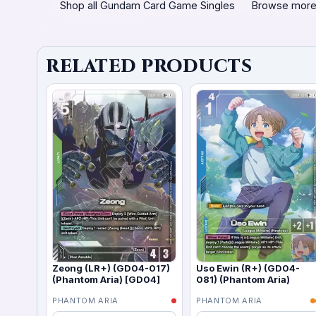
Shop all Gundam Card Game Singles
Browse more
RELATED PRODUCTS
Zeong (LR+) (GD04-017)
Uso Ewin (R+) (GD04-
(Phantom Aria) [GD04]
081) (Phantom Aria)
PHANTOM ARIA
PHANTOM ARIA