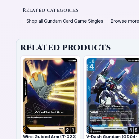
Related categories
Shop all Gundam Card Game Singles
Browse more
RELATED PRODUCTS
Wire-Guided Arm (T-022)
V-Dash Gundam (GD04-