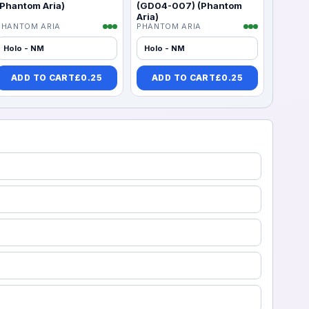
(Phantom Aria)
(GD04-007) (Phantom
Aria)
PHANTOM ARIA
PHANTOM ARIA
Holo - NM
Holo - NM
ADD TO CART
£
0.25
ADD TO CART
£
0.25