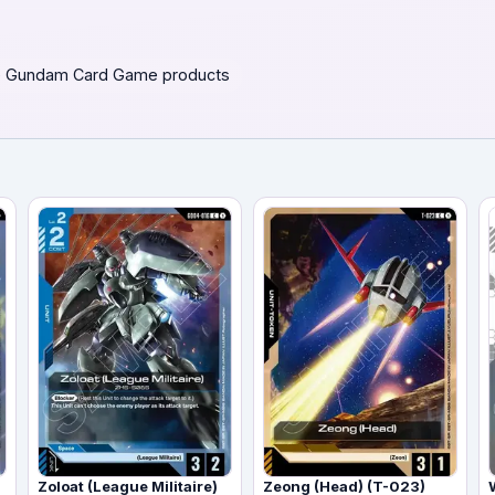
 Gundam Card Game products
Zoloat (League Militaire)
Zeong (Head) (T-023)