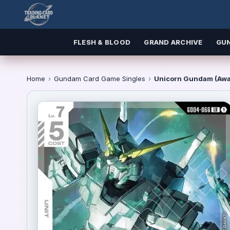
FLESH & BLOOD
GRAND ARCHIVE
GU
Home
›
Gundam Card Game Singles
›
Unicorn Gundam (Awa