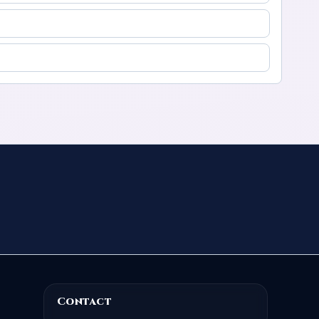
Contact