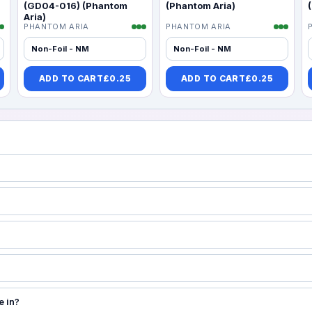
(GD04-016) (Phantom
(Phantom Aria)
Aria)
PHANTOM ARIA
PHANTOM ARIA
Non-Foil - NM
Non-Foil - NM
ADD TO CART
£
0.25
ADD TO CART
£
0.25
e in?