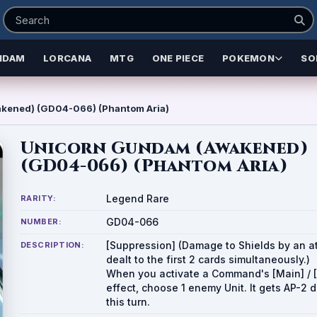
NDAM
LORCANA
MTG
ONE PIECE
POKEMON
SO
kened) (GD04-066) (Phantom Aria)
Unicorn Gundam (Awakened)
(GD04-066) (Phantom Aria)
Legend Rare
RARITY:
GD04-066
NUMBER:
[Suppression] (Damage to Shields by an at
DESCRIPTION:
dealt to the first 2 cards simultaneously.)
When you activate a Command's [Main] / [
effect, choose 1 enemy Unit. It gets AP-2 
this turn.