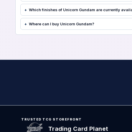
Which finishes of Unicorn Gundam are currently avail
Where can I buy Unicorn Gundam?
TRUSTED TCG STOREFRONT
Trading Card Planet