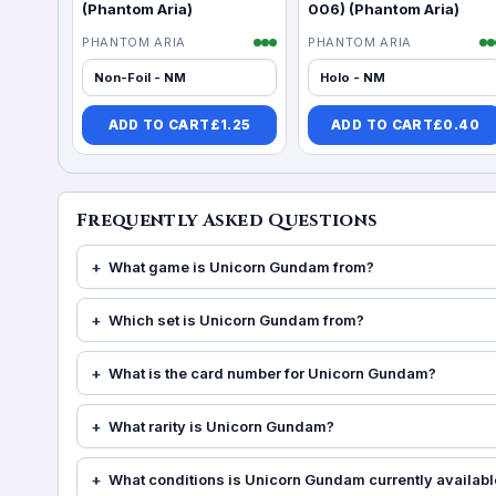
(Phantom Aria)
006) (Phantom Aria)
PHANTOM ARIA
PHANTOM ARIA
Non-Foil - NM
Holo - NM
ADD TO CART
£
1.25
ADD TO CART
£
0.40
Frequently Asked Questions
What game is Unicorn Gundam from?
Which set is Unicorn Gundam from?
What is the card number for Unicorn Gundam?
What rarity is Unicorn Gundam?
What conditions is Unicorn Gundam currently availabl