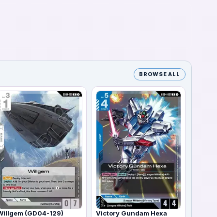
BROWSE ALL
Willgem (GD04-129)
Victory Gundam Hexa