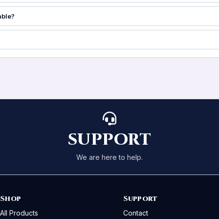
able?
SUPPORT
We are here to help.
Shop
Support
All Products
Contact