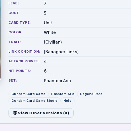
7
LEVEL:
5
COST:
Unit
CARD TYPE:
White
COLOR:
(Civilian)
TRAIT:
[Banagher Links]
LINK CONDITION:
4
ATTACK POINTS:
6
HIT POINTS:
Phantom Aria
SET:
Gundam Card Game
Phantom Aria
Legend Rare
Gundam Card Game Single
Holo
View Other Versions (
4
)