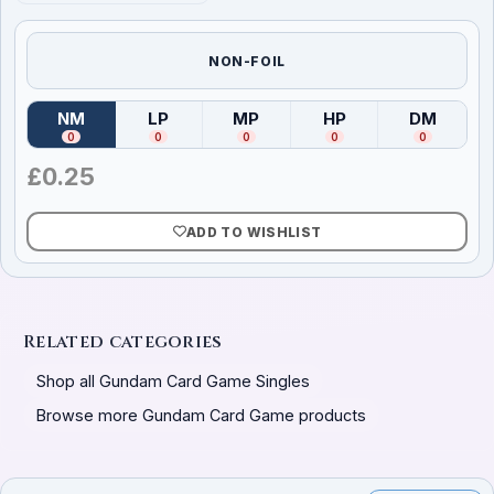
NON-FOIL
NM
LP
MP
HP
DM
(
Near Mint
)
(
Lightly Played
(
Moderately Played
)
(
Heavily Played
)
(
Damag
)
0
0
0
0
0
£
0.25
ADD TO WISHLIST
Related categories
Shop all Gundam Card Game Singles
Browse more Gundam Card Game products