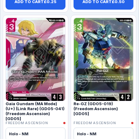
ADD TO CART
£
0.25
ADD TO CART
£
0.50
Gaia Gundam (MA Mode)
Re-GZ (GD05-019)
(U+) (Link Rare) (GD05-041)
(Freedom Ascension)
(Freedom Ascension)
[GD05]
[GD05]
FREEDOM ASCENSION
FREEDOM ASCENSION
Holo - NM
Holo - NM