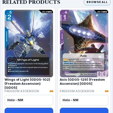
RELATED PRODUCTS
BROWSE ALL
Wings of Light (GD05-102)
Axis (GD05-129) (Freedom
(Freedom Ascension)
Ascension) [GD05]
[GD05]
FREEDOM ASCENSION
FREEDOM ASCENSION
Holo - NM
Holo - NM