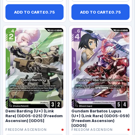
ADD TO CART
£
0.75
ADD TO CART
£
0.75
Demi Barding (U+) (Link
Gundam Barbatos Lupus
Rare) (GD05-025) (Freedom
(U+) (Link Rare) (GD05-059)
Ascension) [GD05]
(Freedom Ascension)
[GD05]
FREEDOM ASCENSION
FREEDOM ASCENSION