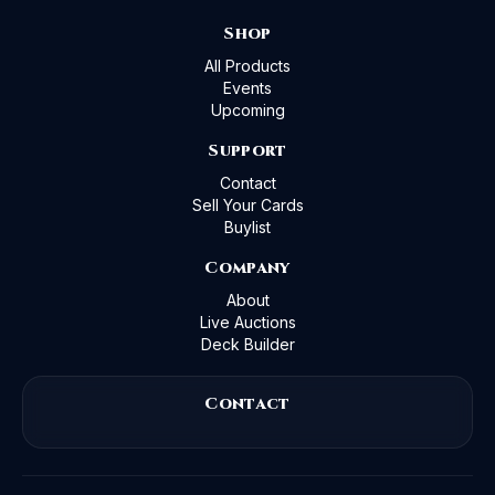
Shop
All Products
Events
Upcoming
Support
Contact
Sell Your Cards
Buylist
Company
About
Live Auctions
Deck Builder
Contact