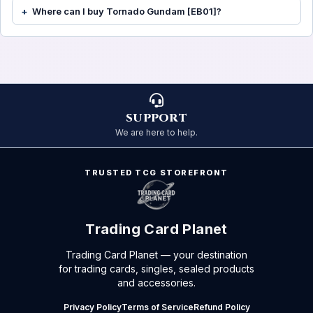
Where can I buy Tornado Gundam [EB01]?
SUPPORT
We are here to help.
TRUSTED TCG STOREFRONT
Trading Card Planet
Trading Card Planet — your destination
for trading cards, singles, sealed products
and accessories.
Privacy Policy
Terms of Service
Refund Policy