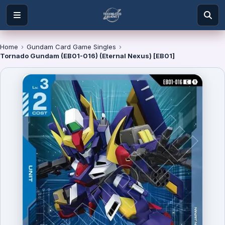
Home
›
Gundam Card Game Singles
›
Tornado Gundam (EB01-016) (Eternal Nexus) [EB01]