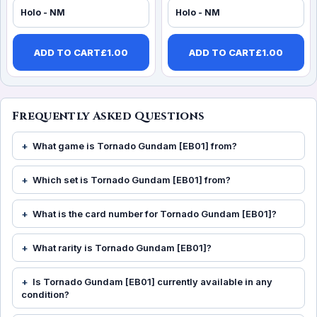
Holo - NM
Holo - NM
ADD TO CART
£
1.00
ADD TO CART
£
1.00
Frequently Asked Questions
What game is Tornado Gundam [EB01] from?
Which set is Tornado Gundam [EB01] from?
What is the card number for Tornado Gundam [EB01]?
What rarity is Tornado Gundam [EB01]?
Is Tornado Gundam [EB01] currently available in any
condition?