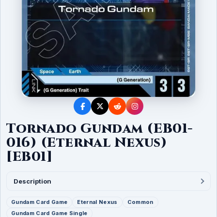
Tornado Gundam (EB01-
016) (Eternal Nexus)
[EB01]
Description
Gundam Card Game
Eternal Nexus
Common
Gundam Card Game Single