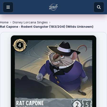
Home
›
Disney Lorcana Singles
›
Rat Capone - Rodent Gangster (183/204) (Wilds Unknown)