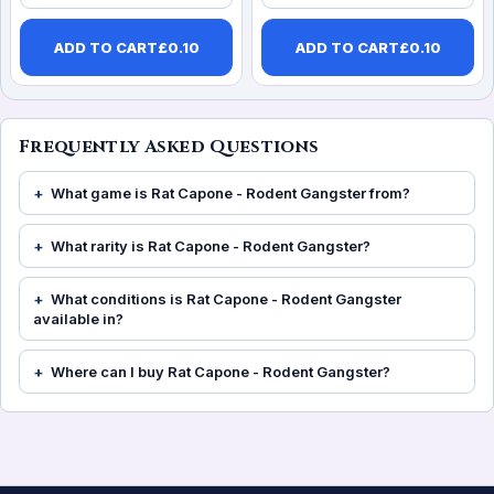
ADD TO CART
£
0.10
ADD TO CART
£
0.10
Frequently Asked Questions
What game is Rat Capone - Rodent Gangster from?
What rarity is Rat Capone - Rodent Gangster?
What conditions is Rat Capone - Rodent Gangster
available in?
Where can I buy Rat Capone - Rodent Gangster?