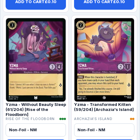
ADD TO CART
£
0.10
ADD TO CART
£
0.10
Yzma - Without Beauty Sleep
Yzma - Transformed Kitten
(61/204) [Rise of the
(59/204) [Archazia's Island]
Floodborn]
RISE OF THE FLOODBORN
ARCHAZIA'S ISLAND
Non-Foil - NM
Non-Foil - NM