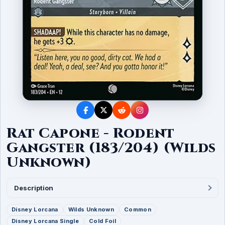
Rat Capone - Rodent
Gangster (183/204) (Wilds
Unknown)
Description
Disney Lorcana
Wilds Unknown
Common
Disney Lorcana Single
Cold Foil