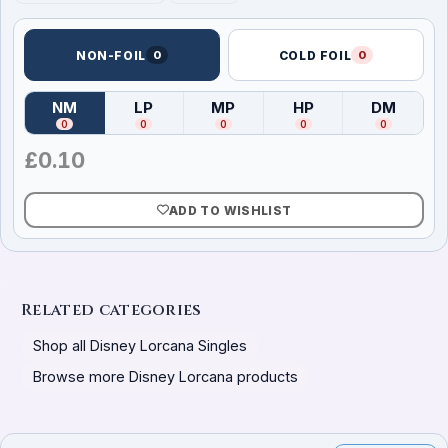
NON-FOIL
0
COLD FOIL
0
NM
LP
MP
HP
DM
(
Near Mint
)
(
Lightly Played
(
Moderately Played
)
(
Heavily Played
)
(
Damag
)
0
0
0
0
0
£
0.10
ADD TO WISHLIST
Related categories
Shop all Disney Lorcana Singles
Browse more Disney Lorcana products