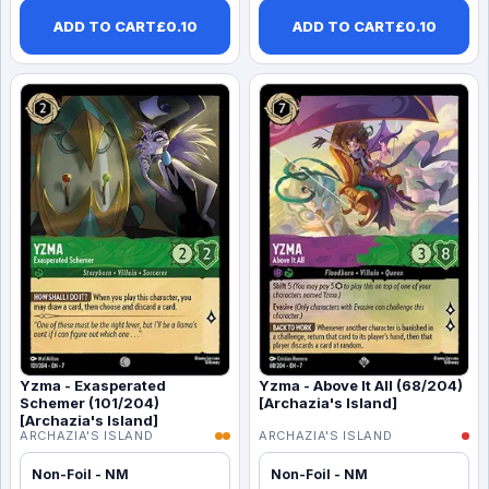
ADD TO CART
£
0.10
ADD TO CART
£
0.10
Yzma - Exasperated
Yzma - Above It All (68/204)
Schemer (101/204)
[Archazia's Island]
[Archazia's Island]
ARCHAZIA'S ISLAND
ARCHAZIA'S ISLAND
Non-Foil - NM
Non-Foil - NM