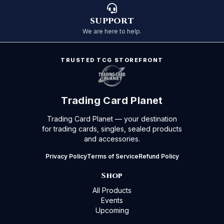
SUPPORT
We are here to help.
TRUSTED TCG STOREFRONT
Trading Card Planet
Trading Card Planet — your destination
for trading cards, singles, sealed products
and accessories.
Privacy Policy
Terms of Service
Refund Policy
Shop
All Products
Events
Upcoming