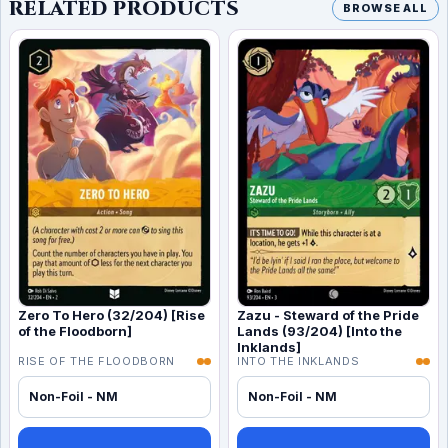
RELATED PRODUCTS
BROWSE ALL
Zero To Hero (32/204) [Rise
Zazu - Steward of the Pride
of the Floodborn]
Lands (93/204) [Into the
Inklands]
RISE OF THE FLOODBORN
INTO THE INKLANDS
Non-Foil - NM
Non-Foil - NM