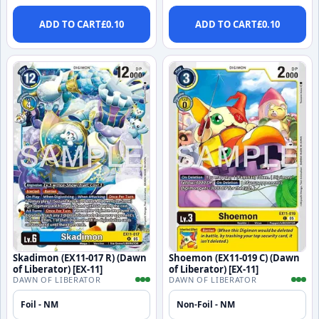
ADD TO CART
£
0.10
ADD TO CART
£
0.10
Skadimon (EX11-017 R) (Dawn
Shoemon (EX11-019 C) (Dawn
of Liberator) [EX-11]
of Liberator) [EX-11]
DAWN OF LIBERATOR
DAWN OF LIBERATOR
Foil - NM
Non-Foil - NM