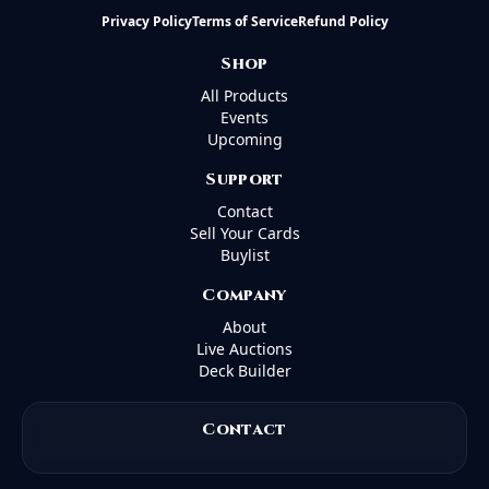
Privacy Policy
Terms of Service
Refund Policy
Shop
All Products
Events
Upcoming
Support
Contact
Sell Your Cards
Buylist
Company
About
Live Auctions
Deck Builder
Contact