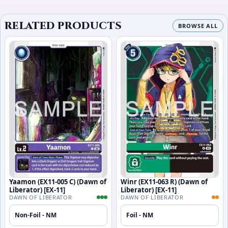
RELATED PRODUCTS
BROWSE ALL
Yaamon (EX11-005 C) (Dawn of
Winr (EX11-063 R) (Dawn of
Liberator) [EX-11]
Liberator) [EX-11]
DAWN OF LIBERATOR
DAWN OF LIBERATOR
Non-Foil - NM
Foil - NM