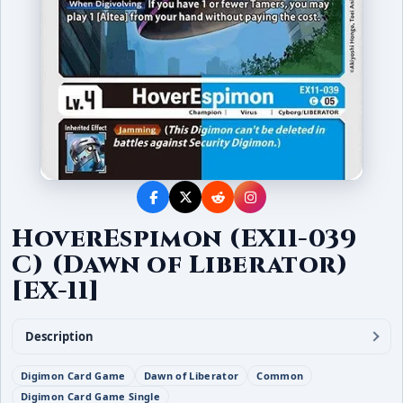
HoverEspimon (EX11-039
C) (Dawn of Liberator)
[EX-11]
Description
Digimon Card Game
Dawn of Liberator
Common
Digimon Card Game Single