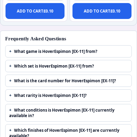
ADD TO CART
£
0.10
ADD TO CART
£
0.10
Frequently Asked Questions
What game is HoverEspimon [EX-11] from?
Which set is HoverEspimon [EX-11] from?
What is the card number for HoverEspimon [EX-11]?
What rarity is HoverEspimon [EX-11]?
What conditions is HoverEspimon [EX-11] currently
available in?
Which finishes of HoverEspimon [EX-11] are currently
available?