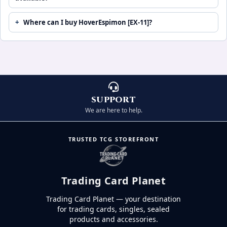
Where can I buy HoverEspimon [EX-11]?
SUPPORT
We are here to help.
TRUSTED TCG STOREFRONT
Trading Card Planet
Trading Card Planet — your destination
for trading cards, singles, sealed
products and accessories.