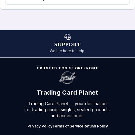
SUPPORT
We are here to help.
TRUSTED TCG STOREFRONT
Trading Card Planet
Trading Card Planet — your destination
for trading cards, singles, sealed products
and accessories.
Privacy Policy
Terms of Service
Refund Policy