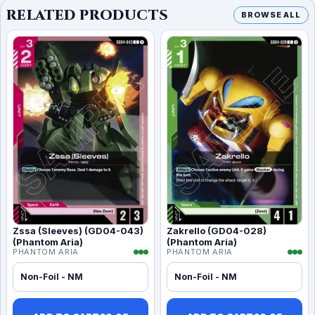
RELATED PRODUCTS
BROWSE ALL
Zssa (Sleeves) (GD04-043)
Zakrello (GD04-028)
(Phantom Aria)
(Phantom Aria)
PHANTOM ARIA
PHANTOM ARIA
Non-Foil - NM
Non-Foil - NM