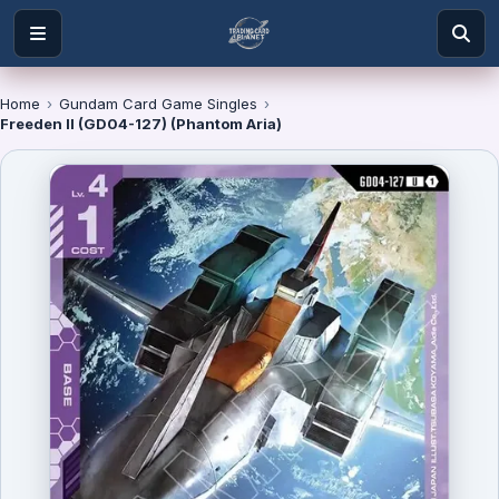
Home
›
Gundam Card Game Singles
›
Freeden II (GD04-127) (Phantom Aria)