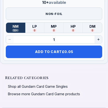
10+
available
NON-FOIL
NM
LP
MP
HP
DM
(
Near Mint
)
(
Lightly Played
(
Moderately Played
)
(
Heavily Played
)
(
Damag
)
10+
0
0
0
0
ADD TO CART
£
0.05
Related categories
Shop all Gundam Card Game Singles
Browse more Gundam Card Game products