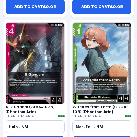
ADD TO CART
£
0.05
ADD TO CART
£
0.05
Xi Gundam (GD04-035)
Witches from Earth (GD04-
(Phantom Aria)
108) (Phantom Aria)
PHANTOM ARIA
PHANTOM ARIA
Holo - NM
Non-Foil - NM