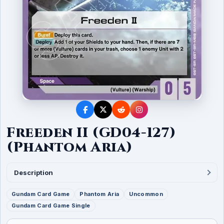
Freeden II (GD04-127)
(Phantom Aria)
Description
Gundam Card Game
Phantom Aria
Uncommon
Gundam Card Game Single