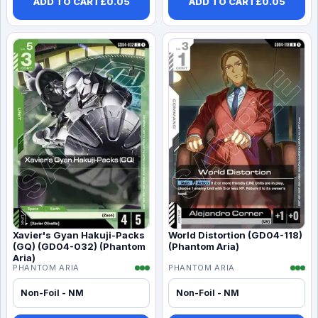
ADD TO CART
£
0.05
ADD TO CART
£
0.05
Xavier's Gyan Hakuji-Packs
World Distortion (GD04-118)
(GQ) (GD04-032) (Phantom
(Phantom Aria)
Aria)
PHANTOM ARIA
PHANTOM ARIA
Non-Foil - NM
Non-Foil - NM