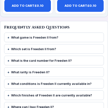
ADD TO CART
£
0.10
ADD TO CART
£
0.10
Frequently Asked Questions
What game is Freeden II from?
Which set is Freeden II from?
What is the card number for Freeden II?
What rarity is Freeden II?
What conditions is Freeden II currently available in?
Which finishes of Freeden II are currently available?
Where can I buy Freeden II?