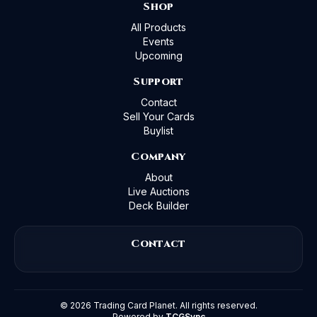
Shop
All Products
Events
Upcoming
Support
Contact
Sell Your Cards
Buylist
Company
About
Live Auctions
Deck Builder
Contact
©
2026
Trading Card Planet. All rights reserved.
Powered by
TCGSync