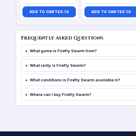
ADD TO CART
£
0.10
ADD TO CART
£
0.10
Frequently Asked Questions
What game is Firefly Swarm from?
What rarity is Firefly Swarm?
What conditions is Firefly Swarm available in?
Where can I buy Firefly Swarm?