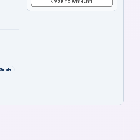
ADD TO WISHLIST
Single