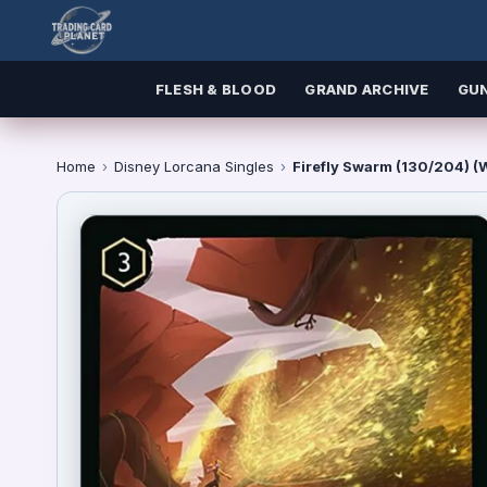
FLESH & BLOOD
GRAND ARCHIVE
GU
Home
›
Disney Lorcana Singles
›
Firefly Swarm (130/204) 