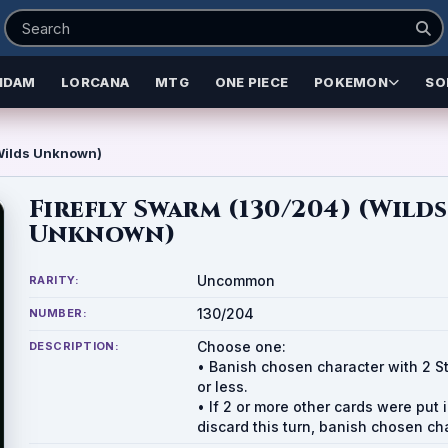
NDAM
LORCANA
MTG
ONE PIECE
POKEMON
SO
(Wilds Unknown)
Firefly Swarm (130/204) (Wilds
Unknown)
Uncommon
RARITY:
130/204
NUMBER:
Choose one:
DESCRIPTION:
• Banish chosen character with 2 S
or less.
• If 2 or more other cards were put 
discard this turn, banish chosen ch