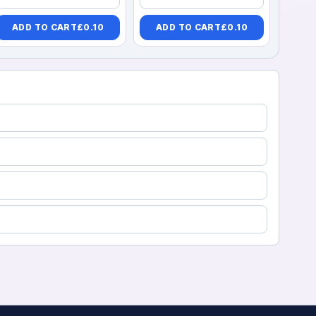
ADD TO CART
£
0.10
ADD TO CART
£
0.10