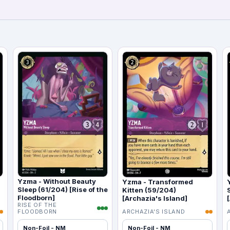
Yzma - Without Beauty
Yzma - Transformed
Sleep (61/204) [Rise of the
Kitten (59/204)
Floodborn]
[Archazia's Island]
RISE OF THE
FLOODBORN
ARCHAZIA'S ISLAND
Non-Foil - NM
Non-Foil - NM