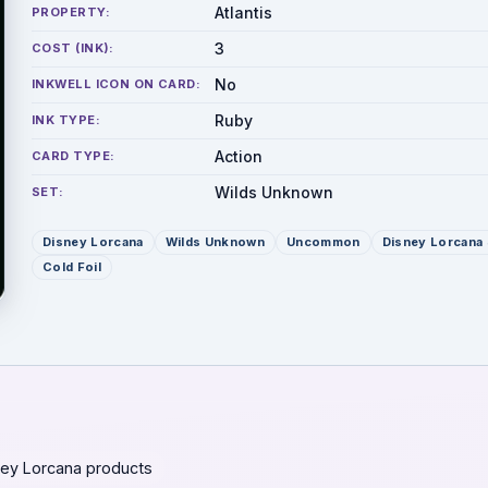
Atlantis
PROPERTY:
3
COST (INK):
No
INKWELL ICON ON CARD:
Ruby
INK TYPE:
Action
CARD TYPE:
Wilds Unknown
SET:
Disney Lorcana
Wilds Unknown
Uncommon
Disney Lorcana 
Cold Foil
ey Lorcana products