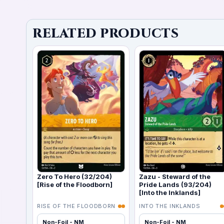
RELATED PRODUCTS
Zero To Hero (32/204)
Zazu - Steward of the
[Rise of the Floodborn]
Pride Lands (93/204)
[Into the Inklands]
RISE OF THE FLOODBORN
INTO THE INKLANDS
Non-Foil - NM
Non-Foil - NM