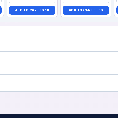
ADD TO CART
£
0.10
ADD TO CART
£
0.10