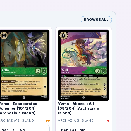
BROWSE ALL
Yzma - Exasperated
Yzma - Above It All
Schemer (101/204)
(68/204) [Archazia's
[Archazia's Island]
Island]
ARCHAZIA'S ISLAND
ARCHAZIA'S ISLAND
Non-Foil - NM
Non-Foil - NM