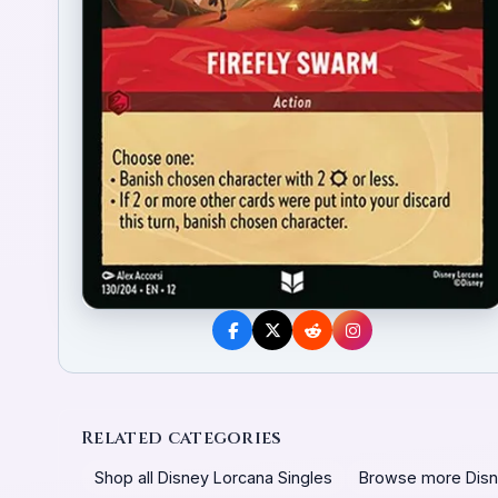
Related categories
Shop all Disney Lorcana Singles
Browse more Disn