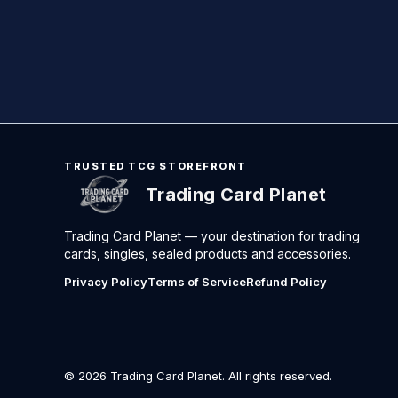
TRUSTED TCG STOREFRONT
Trading Card Planet
Trading Card Planet — your destination for trading
cards, singles, sealed products and accessories.
Privacy Policy
Terms of Service
Refund Policy
©
2026
Trading Card Planet. All rights reserved.