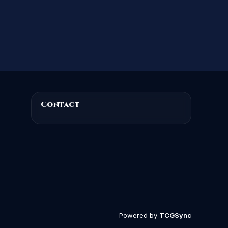
Contact
Powered by
TCGSync