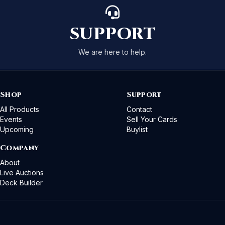
SUPPORT
We are here to help.
Shop
Support
All Products
Contact
Events
Sell Your Cards
Upcoming
Buylist
Company
About
Live Auctions
Deck Builder