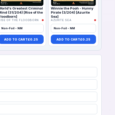
World's Greatest Criminal
Winnie the Pooh - Hunny
Mind (31/204) [Rise of the
Pirate (3/204) [Azurite
Floodborn]
Sea]
RISE OF THE FLOODBORN
AZURITE SEA
Non-Foil - NM
Non-Foil - NM
ADD TO CART
£
0.25
ADD TO CART
£
0.25