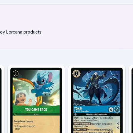
ey Lorcana products