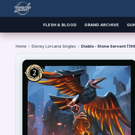
FLESH & BLOOD
GRAND ARCHIVE
GU
Home
›
Disney Lorcana Singles
›
Diablo - Stone Servant (1