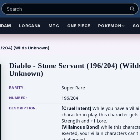
NDAM
LORCANA
MTG
ONE PIECE
POKEMON
SO
96/204) (Wilds Unknown)
Diablo - Stone Servant (196/204) (Wild
Unknown)
Super Rare
RARITY:
196/204
NUMBER:
While you have a Villa
[Cruel Intent]
DESCRIPTION:
character in play, this character gets
Strength and +1 Lore.
While this characte
[Villainous Bond]
exerted, your Villain characters can't
challenged.