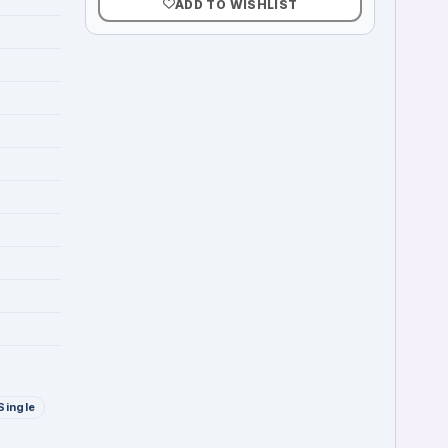
ADD TO WISHLIST
Single