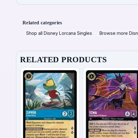
Related categories
Shop all Disney Lorcana Singles
Browse more Disn
RELATED PRODUCTS