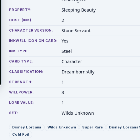
Sleeping Beauty
PROPERTY:
2
COST (INK):
Stone Servant
CHARACTER VERSION:
Yes
INKWELL ICON ON CARD:
Steel
INK TYPE:
Character
CARD TYPE:
Dreamborn;Ally
CLASSIFICATION:
1
STRENGTH:
3
WILLPOWER:
1
LORE VALUE:
Wilds Unknown
SET:
Disney Lorcana
Wilds Unknown
Super Rare
Disney Lorcana 
Cold Foil