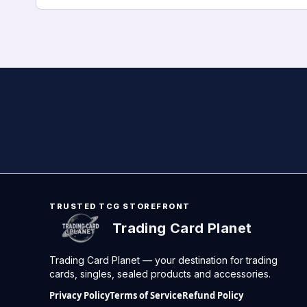
TRUSTED TCG STOREFRONT
Trading Card Planet
Trading Card Planet — your destination for trading
cards, singles, sealed products and accessories.
Privacy Policy
Terms of Service
Refund Policy