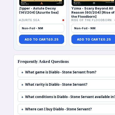
Zipper - Astute Decoy
Yzma - Scary Beyond All
(141/204) [Azurite Sea]
Reason (60/204) [Rise of
the Floodborn]
AZURITE SEA
RISE OF THE FLOODBORN
Non-Foil - NM
Non-Foil - NM
ADD TO CART
£
0.25
ADD TO CART
£
0.25
Frequently Asked Questions
What game is Diablo - Stone Servant from?
What rarity is Diablo - Stone Servant?
What conditions is Diablo - Stone Servant available in
Where can I buy Diablo - Stone Servant?