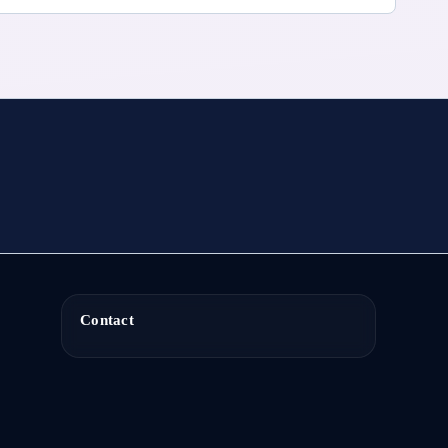
Contact