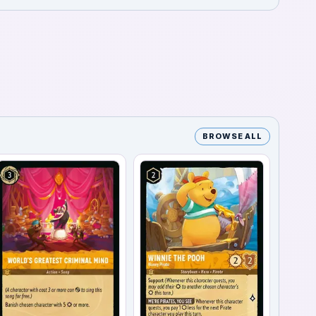
BROWSE ALL