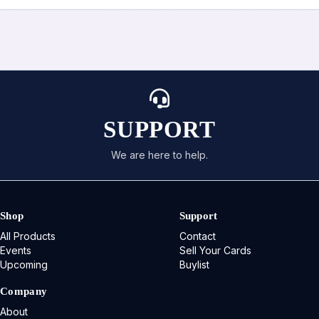
SUPPORT
We are here to help.
Shop
Support
All Products
Contact
Events
Sell Your Cards
Upcoming
Buylist
Company
About