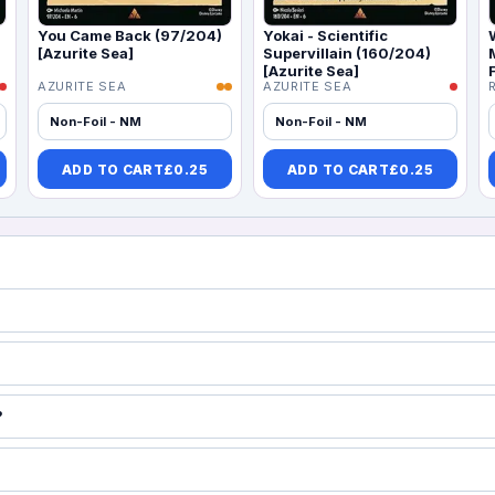
You Came Back (97/204)
Yokai - Scientific
[Azurite Sea]
Supervillain (160/204)
[Azurite Sea]
AZURITE SEA
AZURITE SEA
Non-Foil - NM
Non-Foil - NM
ADD TO CART
£
0.25
ADD TO CART
£
0.25
?