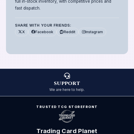
full in-stock inventory, with competitive prices and
fast dispatch.
SHARE WITH YOUR FRIENDS:
X
Facebook
Reddit
Instagram
SUPPORT
We are here to help.
TRUSTED TCG STOREFRONT
Trading Card Planet