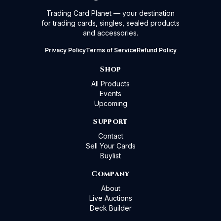
Trading Card Planet — your destination
for trading cards, singles, sealed products
and accessories.
Privacy Policy
Terms of Service
Refund Policy
Shop
All Products
Events
Upcoming
Support
Contact
Sell Your Cards
Buylist
Company
About
Live Auctions
Deck Builder