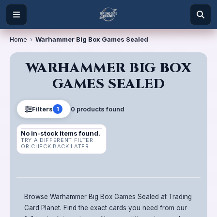
Home
›
Warhammer Big Box Games Sealed
WARHAMMER BIG BOX
GAMES SEALED
0
product
s
found
Filters
1
No in-stock items found.
TRY A DIFFERENT FILTER
OR CHECK BACK LATER
Browse Warhammer Big Box Games Sealed at Trading
Card Planet. Find the exact cards you need from our