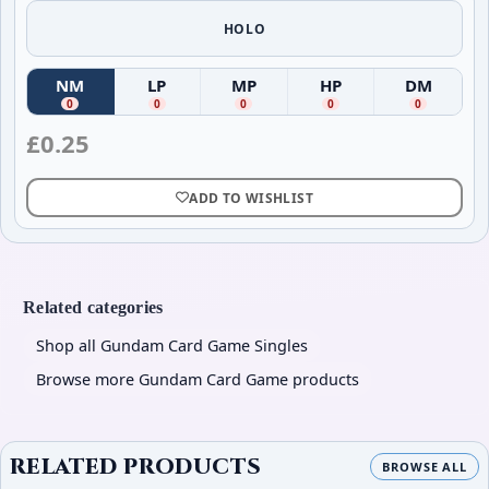
HOLO
NM
LP
MP
HP
DM
(
Near Mint
(
)
Lightly Played
(
Moderately Played
)
(
Heavily Played
)
(
Damag
)
0
0
0
0
0
£
0.25
ADD TO WISHLIST
Related categories
Shop all Gundam Card Game Singles
Browse more Gundam Card Game products
RELATED PRODUCTS
BROWSE ALL