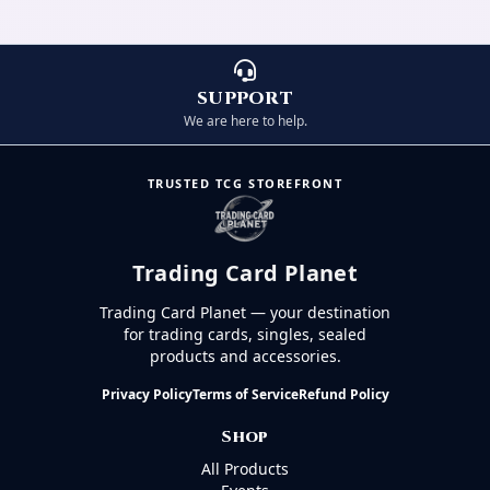
SUPPORT
We are here to help.
TRUSTED TCG STOREFRONT
Trading Card Planet
Trading Card Planet — your destination
for trading cards, singles, sealed
products and accessories.
Privacy Policy
Terms of Service
Refund Policy
Shop
All Products