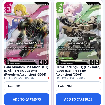
Gaia Gundam (MA Mode) (U+)
Demi Barding (U+) (Link Rare)
(Link Rare) (GD05-041)
(GD05-025) (Freedom
(Freedom Ascension) [GD05]
Ascension) [GD05]
FREEDOM ASCENSION
FREEDOM ASCENSION
Holo - NM
Holo - NM
ADD TO CART
£
0.75
ADD TO CART
£
0.75