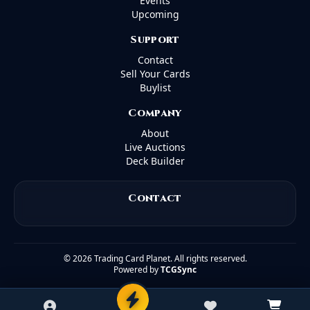
Events
Upcoming
Support
Contact
Sell Your Cards
Buylist
Company
About
Live Auctions
Deck Builder
Contact
©
2026
Trading Card Planet. All rights reserved.
Powered by
TCGSync