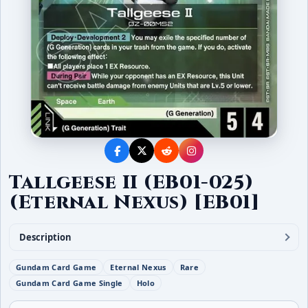
Tallgeese II (EB01-025)
(Eternal Nexus) [EB01]
Description
Gundam Card Game
Eternal Nexus
Rare
Gundam Card Game Single
Holo