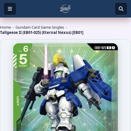
Home
›
Gundam Card Game Singles
›
Tallgeese II (EB01-025) (Eternal Nexus) [EB01]