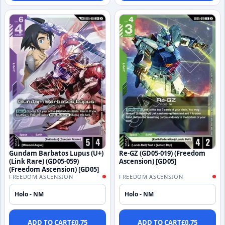
Gundam Barbatos Lupus (U+)
Re-GZ (GD05-019) (Freedom
(Link Rare) (GD05-059)
Ascension) [GD05]
(Freedom Ascension) [GD05]
FREEDOM ASCENSION
FREEDOM ASCENSION
Holo - NM
Holo - NM
ADD TO CART
£
0.75
ADD TO CART
£
0.75