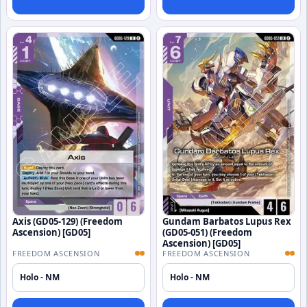
Axis (GD05-129) (Freedom
Gundam Barbatos Lupus Rex
Ascension) [GD05]
(GD05-051) (Freedom
Ascension) [GD05]
FREEDOM ASCENSION
FREEDOM ASCENSION
Holo - NM
Holo - NM