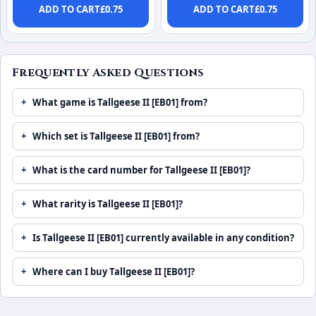
ADD TO CART
£
0.75
ADD TO CART
£
0.75
Frequently Asked Questions
What game is Tallgeese II [EB01] from?
Which set is Tallgeese II [EB01] from?
What is the card number for Tallgeese II [EB01]?
What rarity is Tallgeese II [EB01]?
Is Tallgeese II [EB01] currently available in any condition?
Where can I buy Tallgeese II [EB01]?