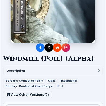
Windmill (Foil) (Alpha)
Description
Sorcery: Contested Realm
Alpha
Exceptional
Sorcery: Contested Realm Single
Foil
View Other Versions (
2
)