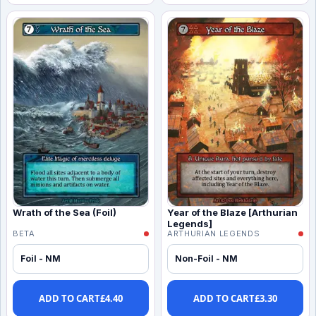
Wrath of the Sea (Foil)
Year of the Blaze [Arthurian
Legends]
BETA
ARTHURIAN LEGENDS
Foil - NM
Non-Foil - NM
ADD TO CART
£
4.40
ADD TO CART
£
3.30