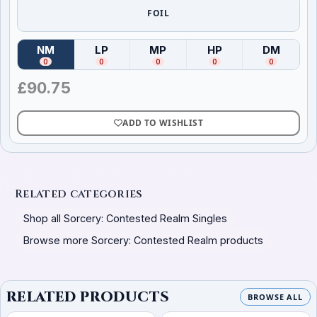
FOIL
NM
LP
MP
HP
DM
(
Near Mint
)
(
Lightly Played
(
Moderately Played
)
(
Heavily Played
)
(
Damag
)
0
0
0
0
0
£
90.75
ADD TO WISHLIST
Related categories
Shop all Sorcery: Contested Realm Singles
Browse more Sorcery: Contested Realm products
RELATED PRODUCTS
BROWSE ALL