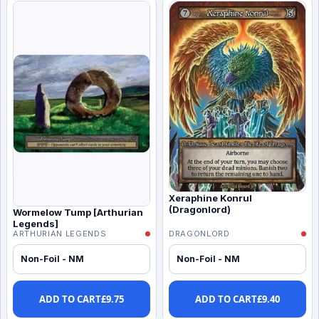
Xeraphine Konrul
(Dragonlord)
Wormelow Tump [Arthurian
Legends]
ARTHURIAN LEGENDS
DRAGONLORD
Non-Foil - NM
Non-Foil - NM
ADD TO CART
£
9.75
ADD TO CART
£
9.40