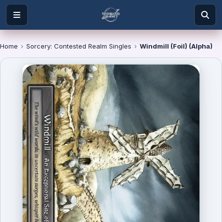
Home
›
Sorcery: Contested Realm Singles
›
Windmill (Foil) (Alpha)