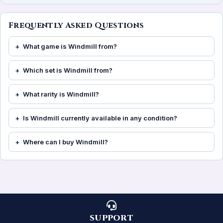
Frequently Asked Questions
What game is Windmill from?
Which set is Windmill from?
What rarity is Windmill?
Is Windmill currently available in any condition?
Where can I buy Windmill?
SUPPORT