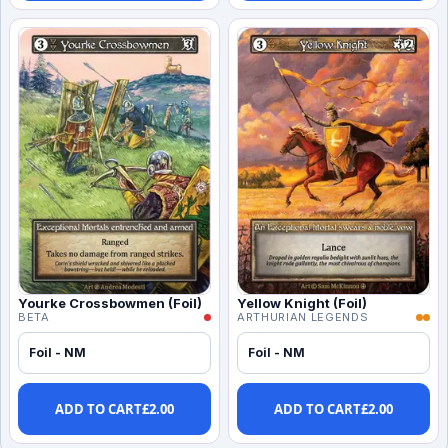
Yourke Crossbowmen (Foil)
Yellow Knight (Foil)
BETA
ARTHURIAN LEGENDS
Foil - NM
Foil - NM
ADD TO CART
£
2.00
ADD TO CART
£
2.00