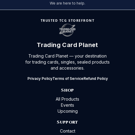
We are here to help.
TRUSTED TCG STOREFRONT
Trading Card Planet
Trading Card Planet — your destination
for trading cards, singles, sealed products
and accessories.
Privacy Policy
Terms of Service
Refund Policy
Shop
All Products
Events
Upcoming
Support
Contact