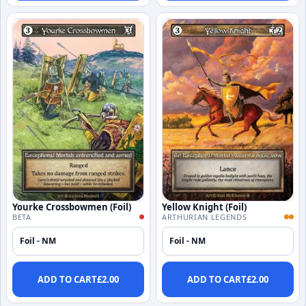
Yourke Crossbowmen (Foil)
Yellow Knight (Foil)
BETA
ARTHURIAN LEGENDS
Foil - NM
Foil - NM
ADD TO CART
£
2.00
ADD TO CART
£
2.00