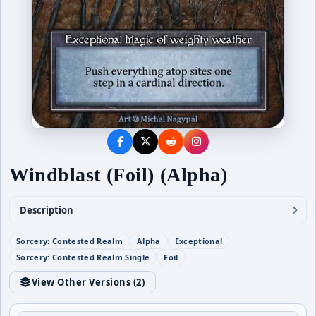
Windblast (Foil) (Alpha)
Description
Sorcery: Contested Realm
Alpha
Exceptional
Sorcery: Contested Realm Single
Foil
View Other Versions (
2
)