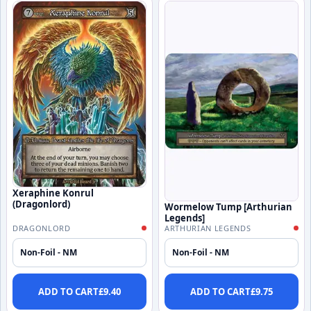
Xeraphine Konrul
(Dragonlord)
Wormelow Tump [Arthurian
Legends]
DRAGONLORD
ARTHURIAN LEGENDS
Non-Foil - NM
Non-Foil - NM
ADD TO CART
£
9.40
ADD TO CART
£
9.75