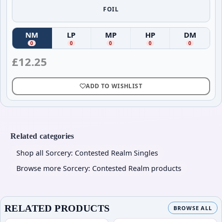
FOIL
NM
LP
MP
HP
DM
(
Near Mint
(
)
Lightly Played
(
Moderately Played
)
(
Heavily Played
)
(
Damag
)
0
0
0
0
0
£
12.25
ADD TO WISHLIST
Related categories
Shop all Sorcery: Contested Realm Singles
Browse more Sorcery: Contested Realm products
RELATED PRODUCTS
BROWSE ALL