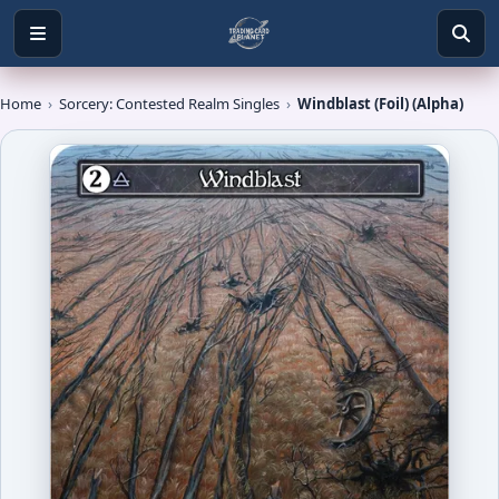
Home
›
Sorcery: Contested Realm Singles
›
Windblast (Foil) (Alpha)