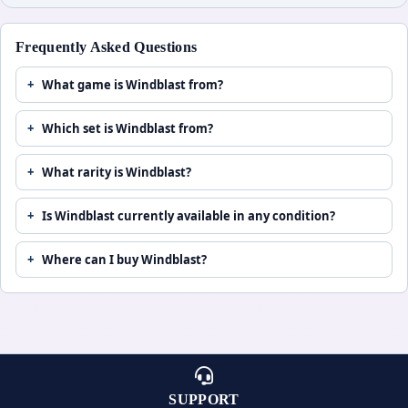
Frequently Asked Questions
What game is Windblast from?
Which set is Windblast from?
What rarity is Windblast?
Is Windblast currently available in any condition?
Where can I buy Windblast?
SUPPORT