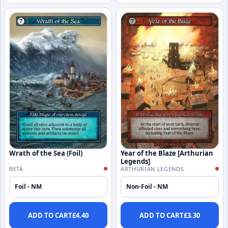
Wrath of the Sea (Foil)
Year of the Blaze [Arthurian
Legends]
BETA
ARTHURIAN LEGENDS
Foil - NM
Non-Foil - NM
ADD TO CART
£
4.40
ADD TO CART
£
3.30