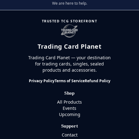
We are here to help.
TRUSTED TCG STOREFRONT
Trading Card Planet
Trading Card Planet — your destination
for trading cards, singles, sealed
products and accessories.
Privacy Policy
Terms of Service
Refund Policy
Shop
All Products
Events
Upcoming
Support
Contact