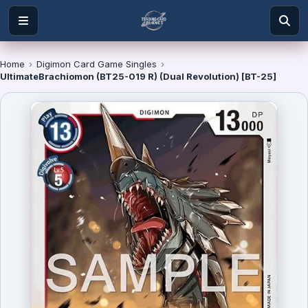
Home
›
Digimon Card Game Singles
›
UltimateBrachiomon (BT25-019 R) (Dual Revolution) [BT-25]