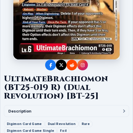
UltimateBrachiomon
(BT25-019 R) (Dual
Revolution) [BT-25]
Description
Digimon Card Game
Dual Revolution
Rare
Digimon Card Game Single
Foil