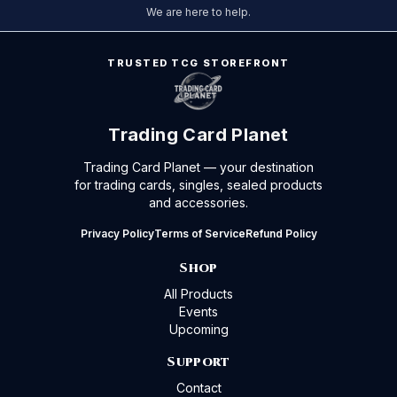
We are here to help.
TRUSTED TCG STOREFRONT
Trading Card Planet
Trading Card Planet — your destination
for trading cards, singles, sealed products
and accessories.
Privacy Policy
Terms of Service
Refund Policy
Shop
All Products
Events
Upcoming
Support
Contact