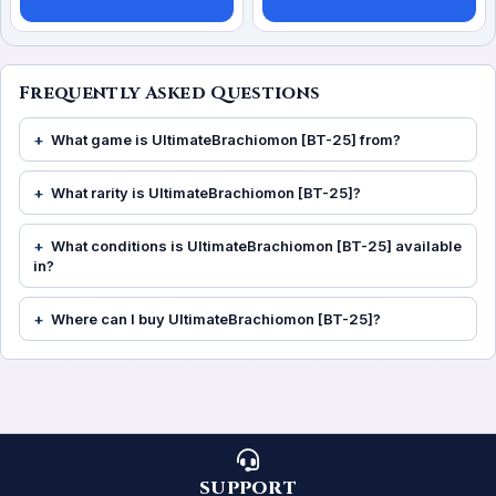
Frequently Asked Questions
What game is UltimateBrachiomon [BT-25] from?
What rarity is UltimateBrachiomon [BT-25]?
What conditions is UltimateBrachiomon [BT-25] available
in?
Where can I buy UltimateBrachiomon [BT-25]?
SUPPORT