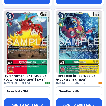
Tyrannomon (EX11-009 U)
Tentomon (BT23-037 U)
(Dawn of Liberator) [EX-11]
(Hackers' Slumber)
DAWN OF LIBERATOR
HACKERS' SLUMBER
Non-Foil - NM
Non-Foil - NM
ADD TO CART
£
0.10
ADD TO CART
£
0.10