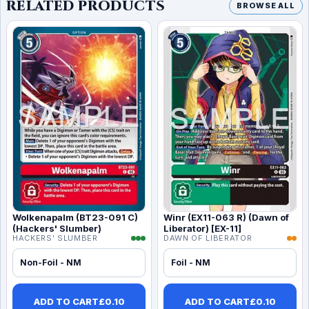
RELATED PRODUCTS
BROWSE ALL
Wolkenapalm (BT23-091 C)
Winr (EX11-063 R) (Dawn of
(Hackers' Slumber)
Liberator) [EX-11]
HACKERS' SLUMBER
DAWN OF LIBERATOR
Non-Foil - NM
Foil - NM
ADD TO CART
£
0.10
ADD TO CART
£
0.10