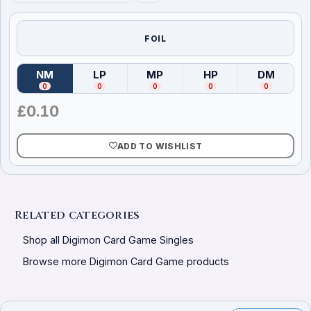
FOIL
NM
LP
MP
HP
DM
(
Near Mint
)
(
Lightly Played
(
Moderately Played
)
(
Heavily Played
)
(
Damag
)
0
0
0
0
0
£
0.10
ADD TO WISHLIST
Related categories
Shop all Digimon Card Game Singles
Browse more Digimon Card Game products