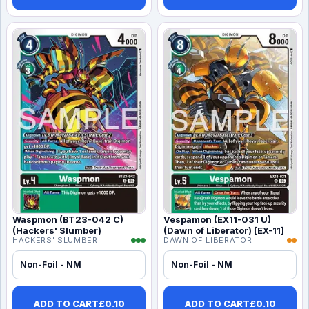
Waspmon (BT23-042 C)
Vespamon (EX11-031 U)
(Hackers' Slumber)
(Dawn of Liberator) [EX-11]
HACKERS' SLUMBER
DAWN OF LIBERATOR
Non-Foil - NM
Non-Foil - NM
ADD TO CART
£
0.10
ADD TO CART
£
0.10