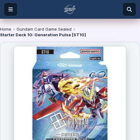
Home
›
Gundam Card Game Sealed
›
Starter Deck 10: Generation Pulse [ST10]