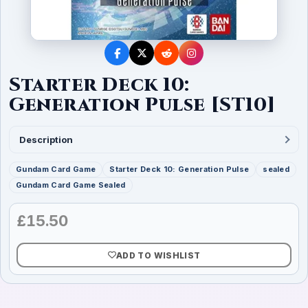
Starter Deck 10:
Generation Pulse [ST10]
Description
Gundam Card Game
Starter Deck 10: Generation Pulse
sealed
Gundam Card Game Sealed
£
15.50
ADD TO WISHLIST