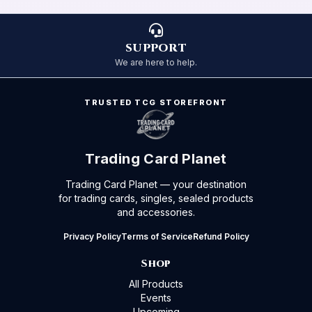
SUPPORT
We are here to help.
TRUSTED TCG STOREFRONT
Trading Card Planet
Trading Card Planet — your destination
for trading cards, singles, sealed products
and accessories.
Privacy Policy
Terms of Service
Refund Policy
Shop
All Products
Events
Upcoming