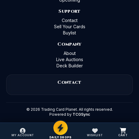
Support
Contact
Sell Your Cards
Buylist
Company
About
Live Auctions
Deck Builder
Contact
©
2026
Trading Card Planet. All rights reserved.
Powered by
TCGSync
MY ACCOUNT
WISHLIST
CART
DAILY DROPS