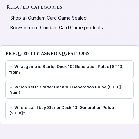
Related categories
Shop all Gundam Card Game Sealed
Browse more Gundam Card Game products
Frequently Asked Questions
What game is Starter Deck 10: Generation Pulse [ST10]
from?
Which set is Starter Deck 10: Generation Pulse [ST10]
from?
Where can I buy Starter Deck 10: Generation Pulse
[ST10]?