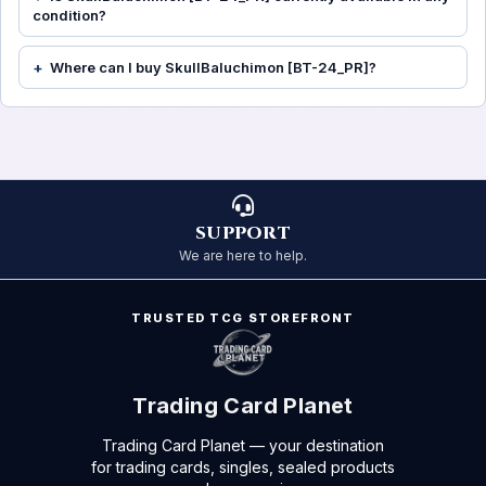
condition?
Where can I buy SkullBaluchimon [BT-24_PR]?
SUPPORT
We are here to help.
TRUSTED TCG STOREFRONT
Trading Card Planet
Trading Card Planet — your destination
for trading cards, singles, sealed products