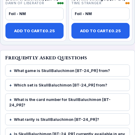
DAWN OF LIBERATOR
TIME STRANGER
Foil - NM
Foil - NM
ADD TO CART
£
0.25
ADD TO CART
£
0.25
Frequently Asked Questions
What game is SkullBaluchimon [BT-24_PR] from?
Which set is SkullBaluchimon [BT-24_PR] from?
What is the card number for SkullBaluchimon [BT-
24_PR]?
What rarity is SkullBaluchimon [BT-24_PR]?
Is SkullBaluchimon [BT-24_PR] currently available in any