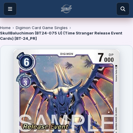
Home
›
Digimon Card Game Singles
›
SkullBaluchimon (BT24-075 U) (Time Stranger Release Event
Cards) [BT-24_PR]