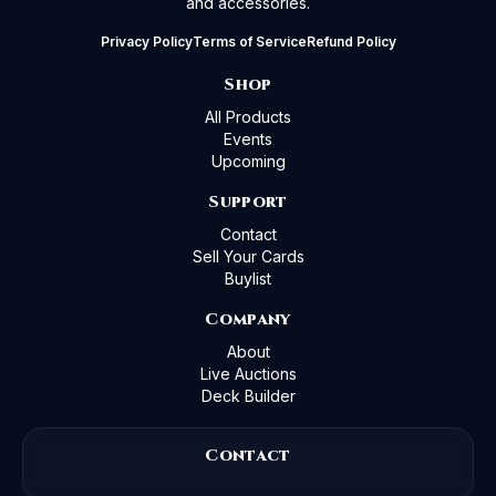
and accessories.
Privacy Policy
Terms of Service
Refund Policy
Shop
All Products
Events
Upcoming
Support
Contact
Sell Your Cards
Buylist
Company
About
Live Auctions
Deck Builder
Contact