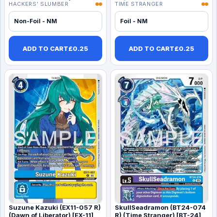
HACKERS' SLUMBER
TIME STRANGER
Non-Foil - NM
Foil - NM
ADD TO CART
£
0.25
ADD TO CART
£
0.25
Suzune Kazuki (EX11-057 R)
SkullSeadramon (BT24-074
(Dawn of Liberator) [EX-11]
R) (Time Stranger) [BT-24]