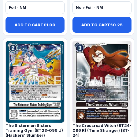
Foil - NM
Non-Foil - NM
ADD TO CART
£
1.00
ADD TO CART
£
0.25
The Sistermon Sisters
The Crossroad Witch (BT24-
Training Gym (BT23-099 U)
086 R) (Time Stranger) [BT-
(Hackers' Slumber)
24]