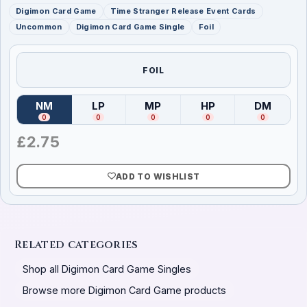
Digimon Card Game
Time Stranger Release Event Cards
Uncommon
Digimon Card Game Single
Foil
FOIL
NM
LP
MP
HP
DM
(
Near Mint
)
(
Lightly Played
(
Moderately Played
)
(
Heavily Played
)
(
Damag
)
0
0
0
0
0
£
2.75
ADD TO WISHLIST
Related categories
Shop all Digimon Card Game Singles
Browse more Digimon Card Game products