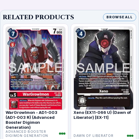
RELATED PRODUCTS
BROWSE ALL
WarGrowlmon - AD1-003
Xeno (EX11-066 U) (Dawn of
(AD1-003 R) (Advanced
Liberator) [EX-11]
Booster Digimon
Generation)
ADVANCED BOOSTER
DIGIMON GENERATION
DAWN OF LIBERATOR