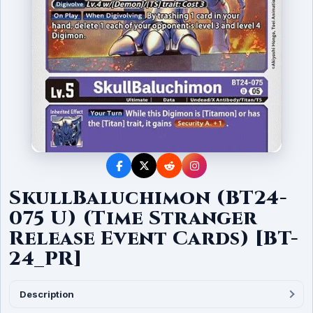
SkullBaluchimon (BT24-
075 U) (Time Stranger
Release Event Cards) [BT-
24_PR]
Description