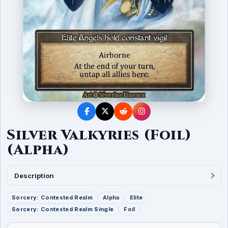
Silver Valkyries (Foil)
(Alpha)
Description
Sorcery: Contested Realm
Alpha
Elite
Sorcery: Contested Realm Single
Foil