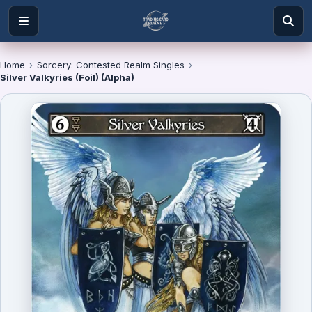
Home
›
Sorcery: Contested Realm Singles
›
Silver Valkyries (Foil) (Alpha)