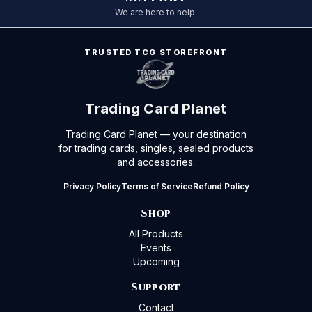
We are here to help.
TRUSTED TCG STOREFRONT
Trading Card Planet
Trading Card Planet — your destination
for trading cards, singles, sealed products
and accessories.
Privacy Policy
Terms of Service
Refund Policy
Shop
All Products
Events
Upcoming
Support
Contact