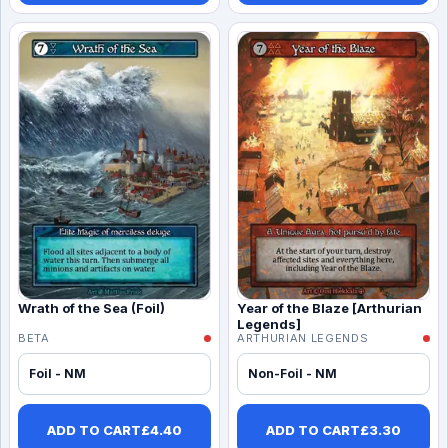
Wrath of the Sea (Foil)
Year of the Blaze [Arthurian
Legends]
BETA
ARTHURIAN LEGENDS
Foil - NM
Non-Foil - NM
ADD TO CART
£
4.40
ADD TO CART
£
3.30