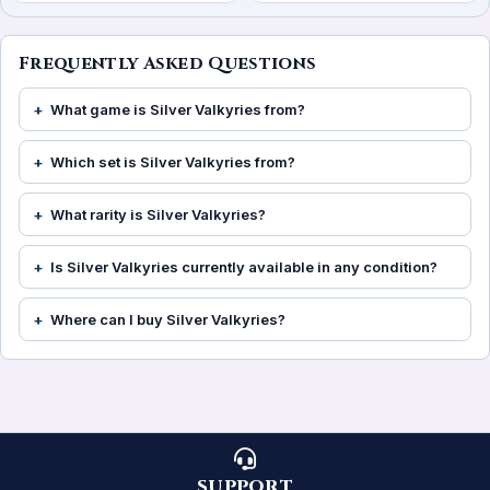
Frequently Asked Questions
What game is Silver Valkyries from?
Which set is Silver Valkyries from?
What rarity is Silver Valkyries?
Is Silver Valkyries currently available in any condition?
Where can I buy Silver Valkyries?
SUPPORT