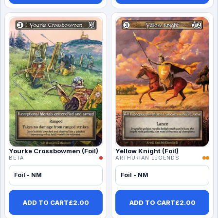
Yourke Crossbowmen (Foil)
Yellow Knight (Foil)
BETA
ARTHURIAN LEGENDS
Foil - NM
Foil - NM
ADD TO CART
£
2.00
ADD TO CART
£
2.00