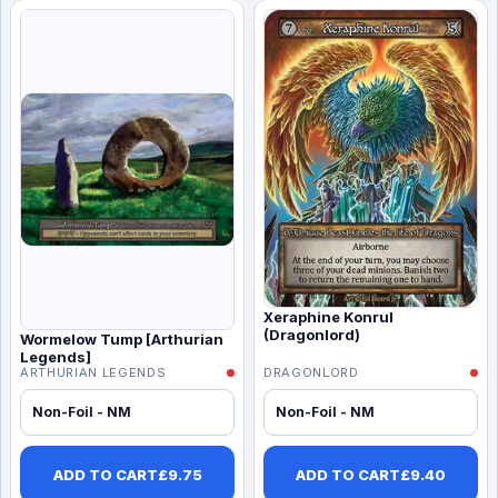
Xeraphine Konrul
(Dragonlord)
Wormelow Tump [Arthurian
Legends]
ARTHURIAN LEGENDS
DRAGONLORD
Non-Foil - NM
Non-Foil - NM
ADD TO CART
£
9.75
ADD TO CART
£
9.40