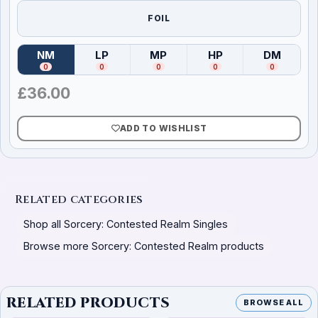
FOIL
NM
LP
MP
HP
DM
(
Near Mint
)
(
Lightly Played
(
Moderately Played
)
(
Heavily Played
)
(
Damag
)
0
0
0
0
0
£
36.00
ADD TO WISHLIST
Related categories
Shop all Sorcery: Contested Realm Singles
Browse more Sorcery: Contested Realm products
RELATED PRODUCTS
BROWSE ALL