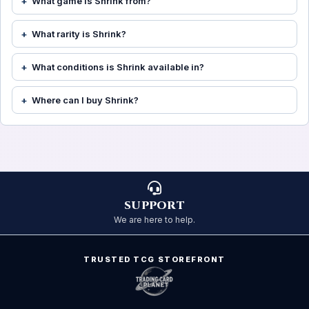
What game is Shrink from?
What rarity is Shrink?
What conditions is Shrink available in?
Where can I buy Shrink?
SUPPORT
We are here to help.
TRUSTED TCG STOREFRONT