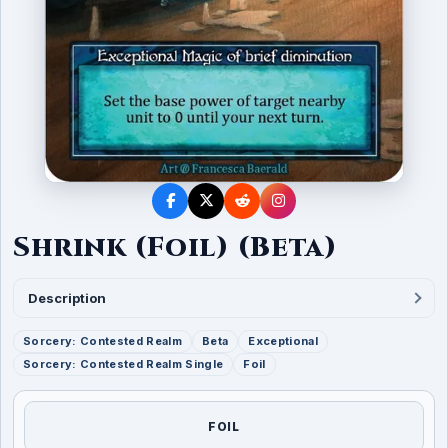
Shrink (Foil) (Beta)
Description
Sorcery: Contested Realm
Beta
Exceptional
Sorcery: Contested Realm Single
Foil
FOIL