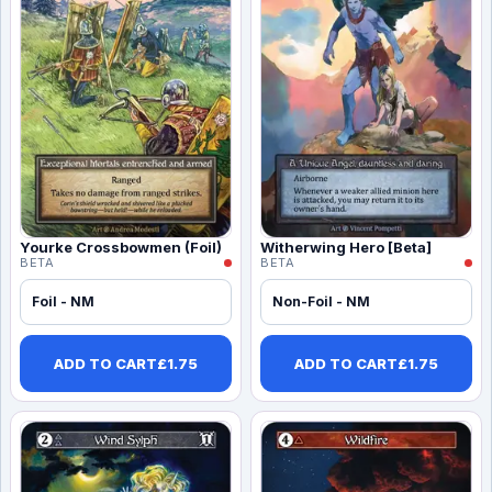
Yourke Crossbowmen (Foil)
Witherwing Hero [Beta]
BETA
BETA
Foil - NM
Non-Foil - NM
ADD TO CART
£
1.75
ADD TO CART
£
1.75