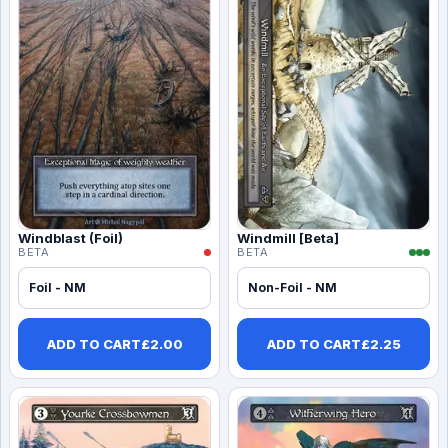
Windblast (Foil)
Windmill [Beta]
BETA
BETA
Foil - NM
Non-Foil - NM
ADD TO CART
£
2.00
ADD TO CART
£
2.25