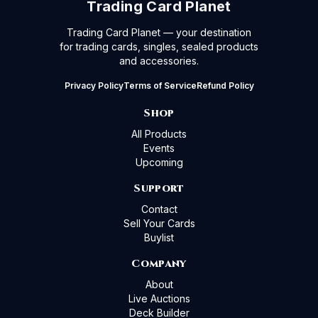
Trading Card Planet
Trading Card Planet — your destination
for trading cards, singles, sealed products
and accessories.
Privacy Policy
Terms of Service
Refund Policy
Shop
All Products
Events
Upcoming
Support
Contact
Sell Your Cards
Buylist
Company
About
Live Auctions
Deck Builder