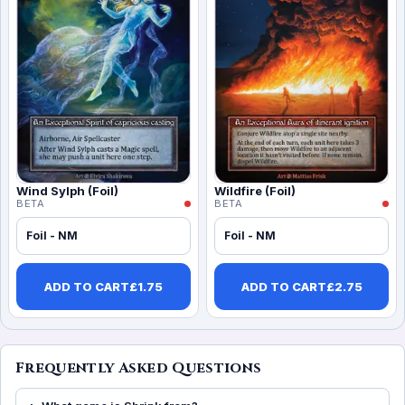
Wind Sylph (Foil)
Wildfire (Foil)
BETA
BETA
Foil - NM
Foil - NM
ADD TO CART
£
1.75
ADD TO CART
£
2.75
Frequently Asked Questions