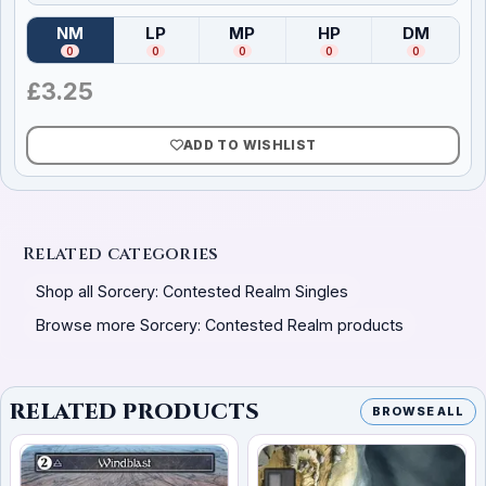
NM
LP
MP
HP
DM
(
Near Mint
)
(
Lightly Played
(
Moderately Played
)
(
Heavily Played
)
(
Damag
)
0
0
0
0
0
£
3.25
ADD TO WISHLIST
Related categories
Shop all Sorcery: Contested Realm Singles
Browse more Sorcery: Contested Realm products
RELATED PRODUCTS
BROWSE ALL