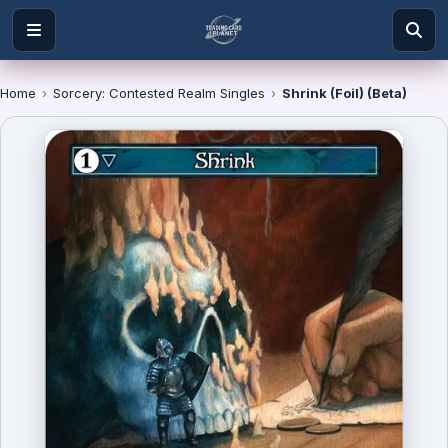
Home
›
Sorcery: Contested Realm Singles
›
Shrink (Foil) (Beta)