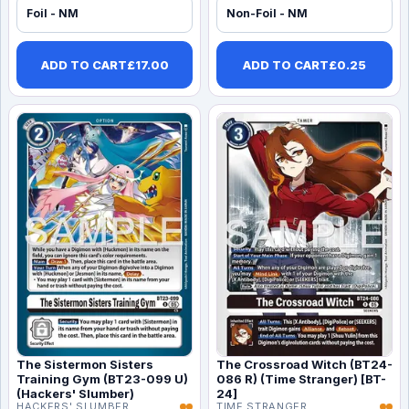
Foil - NM
Non-Foil - NM
ADD TO CART
£
17.00
ADD TO CART
£
0.25
The Sistermon Sisters
The Crossroad Witch (BT24-
Training Gym (BT23-099 U)
086 R) (Time Stranger) [BT-
(Hackers' Slumber)
24]
HACKERS' SLUMBER
TIME STRANGER