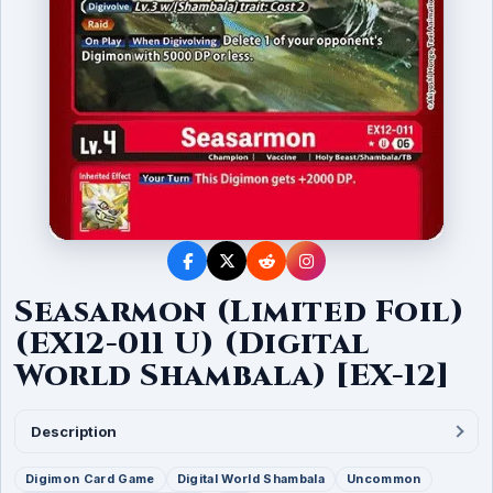
Seasarmon (Limited Foil)
(EX12-011 U) (Digital
World Shambala) [EX-12]
Description
Digimon Card Game
Digital World Shambala
Uncommon