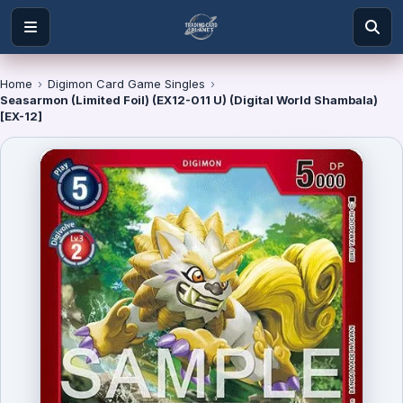
Home
›
Digimon Card Game Singles
›
Seasarmon (Limited Foil) (EX12-011 U) (Digital World Shambala)
[EX-12]