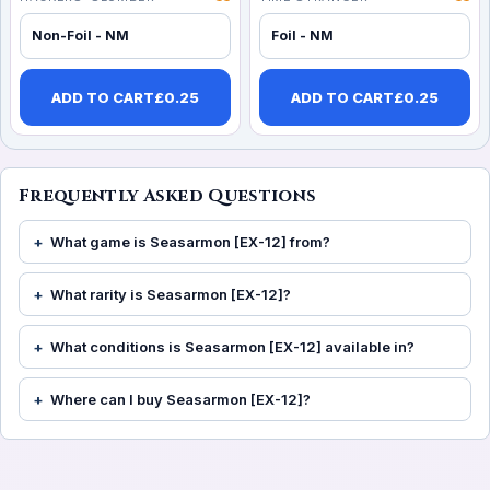
Non-Foil - NM
Foil - NM
ADD TO CART
£
0.25
ADD TO CART
£
0.25
Frequently Asked Questions
What game is Seasarmon [EX-12] from?
What rarity is Seasarmon [EX-12]?
What conditions is Seasarmon [EX-12] available in?
Where can I buy Seasarmon [EX-12]?