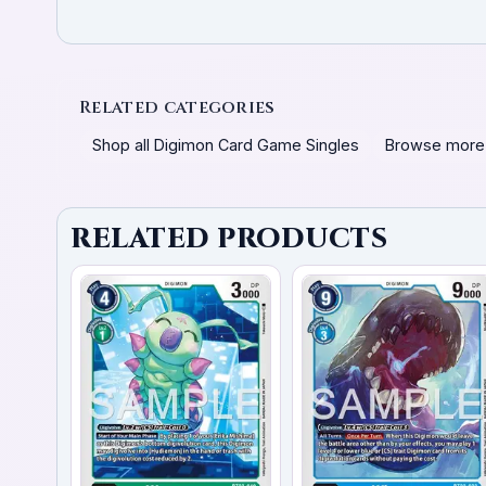
Related categories
Shop all Digimon Card Game Singles
Browse more
RELATED PRODUCTS