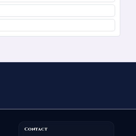
Contact