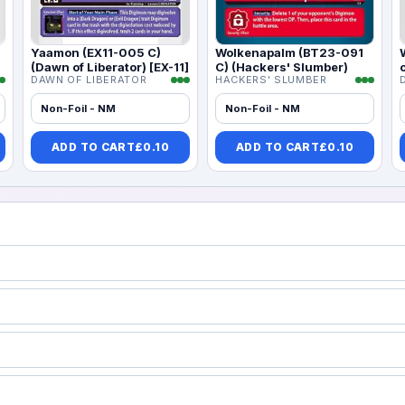
Yaamon (EX11-005 C)
Wolkenapalm (BT23-091
(Dawn of Liberator) [EX-11]
C) (Hackers' Slumber)
DAWN OF LIBERATOR
HACKERS' SLUMBER
Non-Foil - NM
Non-Foil - NM
ADD TO CART
£
0.10
ADD TO CART
£
0.10