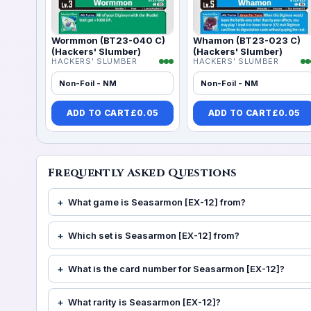
Wormmon (BT23-040 C)
Whamon (BT23-023 C)
(Hackers' Slumber)
(Hackers' Slumber)
HACKERS' SLUMBER
HACKERS' SLUMBER
Non-Foil - NM
Non-Foil - NM
ADD TO CART
£
0.05
ADD TO CART
£
0.05
Frequently Asked Questions
What game is Seasarmon [EX-12] from?
Which set is Seasarmon [EX-12] from?
What is the card number for Seasarmon [EX-12]?
What rarity is Seasarmon [EX-12]?