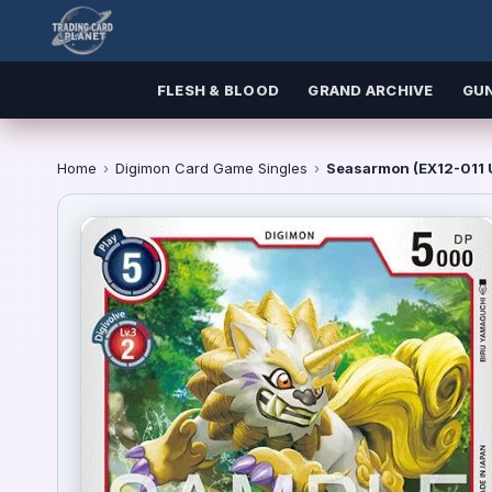
FLESH & BLOOD
GRAND ARCHIVE
GU
Home
›
Digimon Card Game Singles
›
Seasarmon (EX12-011 U