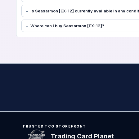
Is Seasarmon [EX-12] currently available in any condi
Where can I buy Seasarmon [EX-12]?
TRUSTED TCG STOREFRONT
Trading Card Planet