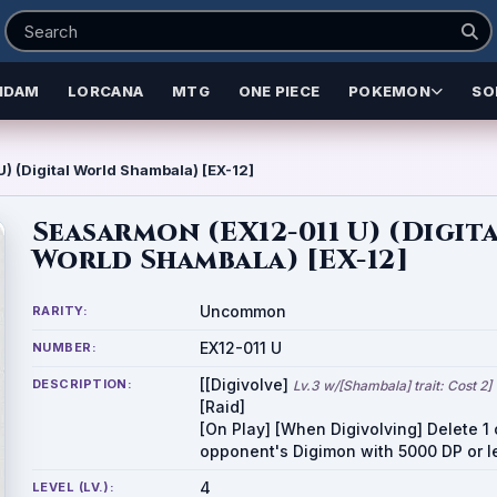
NDAM
LORCANA
MTG
ONE PIECE
POKEMON
SO
) (Digital World Shambala) [EX-12]
Seasarmon (EX12-011 U) (Digit
World Shambala) [EX-12]
Uncommon
RARITY:
EX12-011 U
NUMBER:
[[Digivolve]
DESCRIPTION:
Lv.3 w/[Shambala] trait: Cost 2]
[Raid]
[On Play] [When Digivolving] Delete 1 
opponent's Digimon with 5000 DP or l
4
LEVEL (LV.):