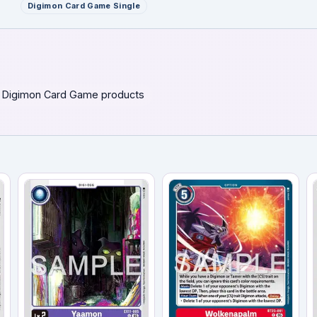
Digimon Card Game Single
 Digimon Card Game products