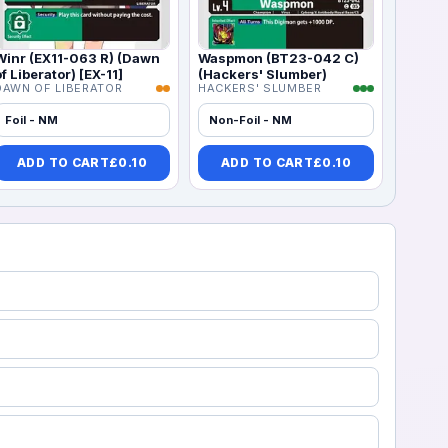
Winr (EX11-063 R) (Dawn
Waspmon (BT23-042 C)
of Liberator) [EX-11]
(Hackers' Slumber)
DAWN OF LIBERATOR
HACKERS' SLUMBER
Foil - NM
Non-Foil - NM
ADD TO CART
£
0.10
ADD TO CART
£
0.10