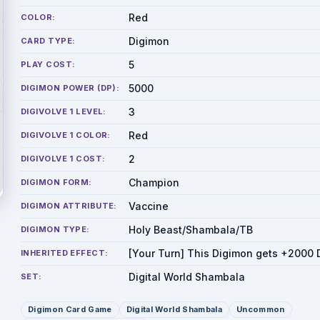
Red
COLOR:
Digimon
CARD TYPE:
5
PLAY COST:
5000
DIGIMON POWER (DP):
3
DIGIVOLVE 1 LEVEL:
Red
DIGIVOLVE 1 COLOR:
2
DIGIVOLVE 1 COST:
Champion
DIGIMON FORM:
Vaccine
DIGIMON ATTRIBUTE:
Holy Beast/Shambala/TB
DIGIMON TYPE:
[Your Turn] This Digimon gets +2000 
INHERITED EFFECT:
Digital World Shambala
SET:
Digimon Card Game
Digital World Shambala
Uncommon