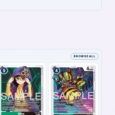
BROWSE ALL