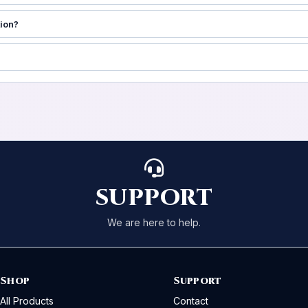
tion?
SUPPORT
We are here to help.
Shop
Support
All Products
Contact