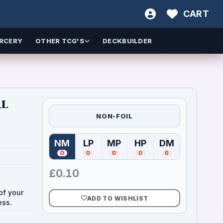
CART
RCERY
OTHER TCG'S
DECKBUILDER
al
NON-FOIL
NM
LP
MP
HP
DM
(
Near Mint
(
Lightly Played
)
(
Moderately Played
(
Heavily Played
)
(
Damaged
)
)
)
0
0
0
0
0
£
0.10
of your
ADD TO WISHLIST
ess.