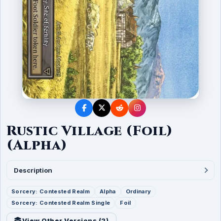
Rustic Village (Foil)
(Alpha)
Description
Sorcery: Contested Realm
Alpha
Ordinary
Sorcery: Contested Realm Single
Foil
View Other Versions (
2
)