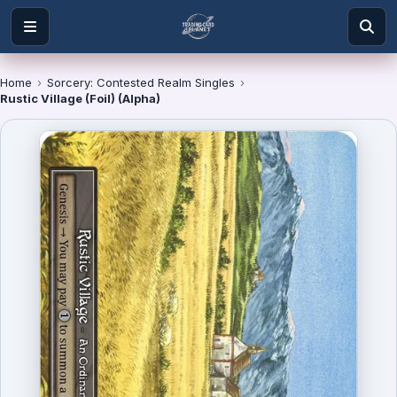
Home
›
Sorcery: Contested Realm Singles
›
Rustic Village (Foil) (Alpha)