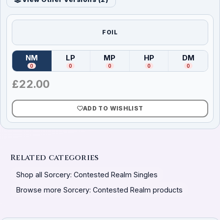
FOIL
NM
LP
MP
HP
DM
(
Near Mint
)
(
Lightly Played
(
Moderately Played
)
(
Heavily Played
)
(
Damag
)
0
0
0
0
0
£
22.00
ADD TO WISHLIST
Related categories
Shop all Sorcery: Contested Realm Singles
Browse more Sorcery: Contested Realm products