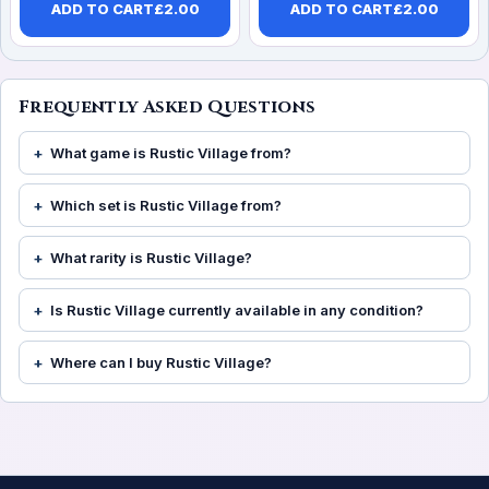
ADD TO CART
£
2.00
ADD TO CART
£
2.00
Frequently Asked Questions
What game is Rustic Village from?
Which set is Rustic Village from?
What rarity is Rustic Village?
Is Rustic Village currently available in any condition?
Where can I buy Rustic Village?