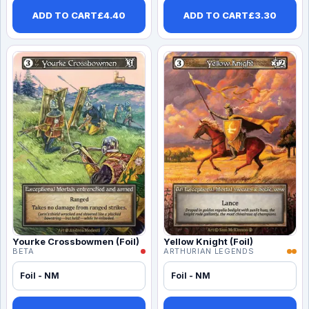
ADD TO CART
£
4.40
ADD TO CART
£
3.30
Yourke Crossbowmen (Foil)
Yellow Knight (Foil)
BETA
ARTHURIAN LEGENDS
Foil - NM
Foil - NM