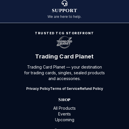
SUPPORT
We are here to help.
TRUSTED TCG STOREFRONT
Trading Card Planet
Trading Card Planet — your destination
for trading cards, singles, sealed products
and accessories.
Privacy Policy
Terms of Service
Refund Policy
Shop
All Products
Events
Upcoming