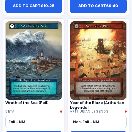
ADD TO CART
£
10.25
ADD TO CART
£
9.40
Wrath of the Sea (Foil)
Year of the Blaze [Arthurian
Legends]
BETA
ARTHURIAN LEGENDS
Foil - NM
Non-Foil - NM