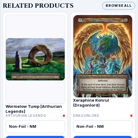
RELATED PRODUCTS
BROWSE ALL
Xeraphine Konrul
(Dragonlord)
Wormelow Tump [Arthurian
Legends]
ARTHURIAN LEGENDS
DRAGONLORD
Non-Foil - NM
Non-Foil - NM