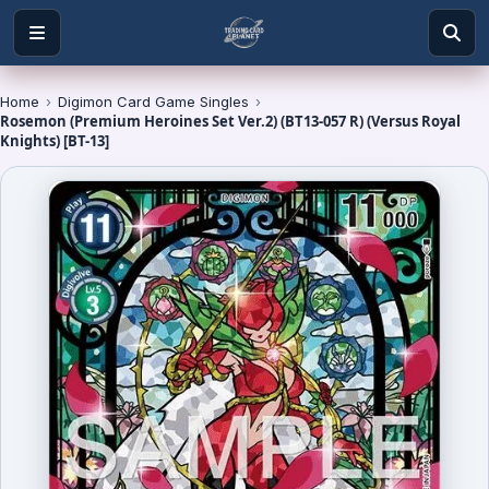
Home
›
Digimon Card Game Singles
›
Rosemon (Premium Heroines Set Ver.2) (BT13-057 R) (Versus Royal
Knights) [BT-13]