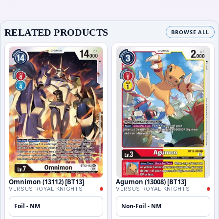
RELATED PRODUCTS
BROWSE ALL
Omnimon (13112) [BT13]
Agumon (13008) [BT13]
VERSUS ROYAL KNIGHTS
VERSUS ROYAL KNIGHTS
Foil - NM
Non-Foil - NM