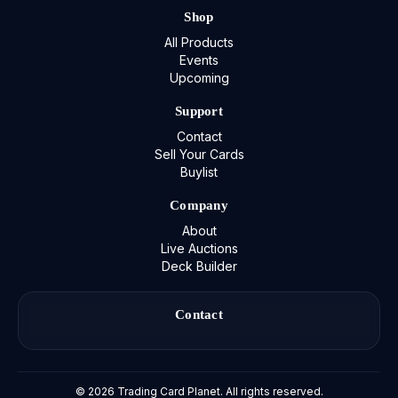
Shop
All Products
Events
Upcoming
Support
Contact
Sell Your Cards
Buylist
Company
About
Live Auctions
Deck Builder
Contact
©
2026
Trading Card Planet. All rights reserved.