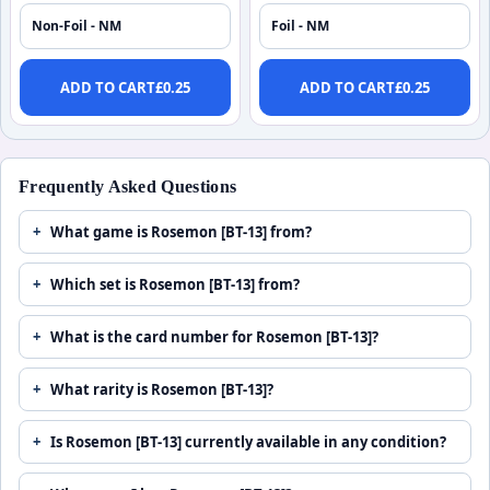
Non-Foil - NM
Foil - NM
ADD TO CART
£
0.25
ADD TO CART
£
0.25
Frequently Asked Questions
What game is Rosemon [BT-13] from?
Which set is Rosemon [BT-13] from?
What is the card number for Rosemon [BT-13]?
What rarity is Rosemon [BT-13]?
Is Rosemon [BT-13] currently available in any condition?