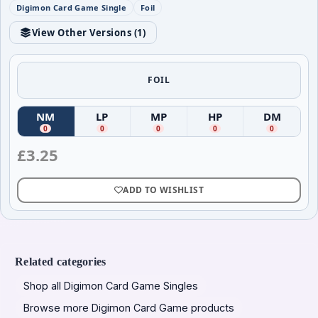
Digimon Card Game Single
Foil
View Other Versions (
1
)
FOIL
NM
LP
MP
HP
DM
(
Near Mint
(
)
Lightly Played
(
Moderately Played
)
(
Heavily Played
)
(
Damag
)
0
0
0
0
0
£
3.25
ADD TO WISHLIST
Related categories
Shop all Digimon Card Game Singles
Browse more Digimon Card Game products