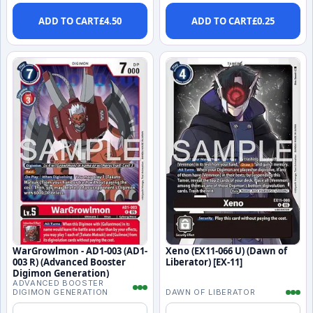
ADD TO CART
£
4.50
ADD TO CART
£
0.25
WarGrowlmon - AD1-003 (AD1-
Xeno (EX11-066 U) (Dawn of
003 R) (Advanced Booster
Liberator) [EX-11]
Digimon Generation)
ADVANCED BOOSTER
DIGIMON GENERATION
DAWN OF LIBERATOR