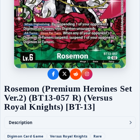
Rosemon (Premium Heroines Set
Ver.2) (BT13-057 R) (Versus
Royal Knights) [BT-13]
Description
Digimon Card Game
Versus Royal Knights
Rare