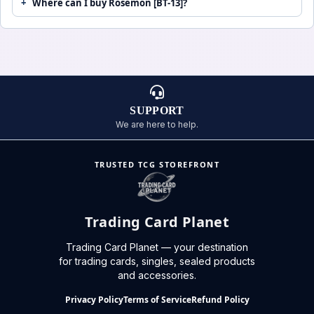
Where can I buy Rosemon [BT-13]?
SUPPORT
We are here to help.
TRUSTED TCG STOREFRONT
Trading Card Planet
Trading Card Planet — your destination
for trading cards, singles, sealed products
and accessories.
Privacy Policy
Terms of Service
Refund Policy