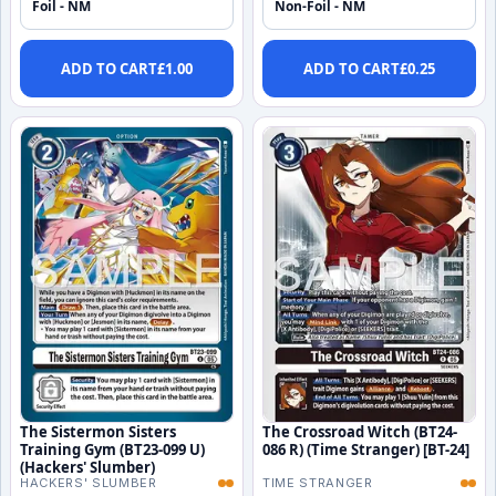
Foil - NM
Non-Foil - NM
ADD TO CART
£
1.00
ADD TO CART
£
0.25
The Sistermon Sisters
The Crossroad Witch (BT24-
Training Gym (BT23-099 U)
086 R) (Time Stranger) [BT-24]
(Hackers' Slumber)
HACKERS' SLUMBER
TIME STRANGER