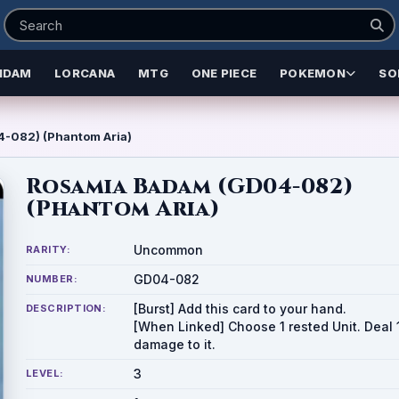
NDAM
LORCANA
MTG
ONE PIECE
POKEMON
SO
-082) (Phantom Aria)
Rosamia Badam (GD04-082)
(Phantom Aria)
Uncommon
RARITY:
GD04-082
NUMBER:
[Burst] Add this card to your hand.
DESCRIPTION:
[When Linked] Choose 1 rested Unit. Deal 
damage to it.
3
LEVEL: