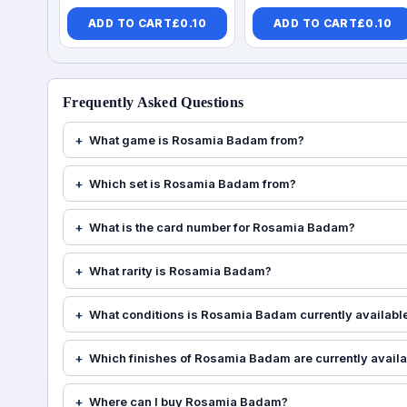
ADD TO CART
£
0.10
ADD TO CART
£
0.10
Frequently Asked Questions
What game is Rosamia Badam from?
Which set is Rosamia Badam from?
What is the card number for Rosamia Badam?
What rarity is Rosamia Badam?
What conditions is Rosamia Badam currently available
Which finishes of Rosamia Badam are currently avail
Where can I buy Rosamia Badam?