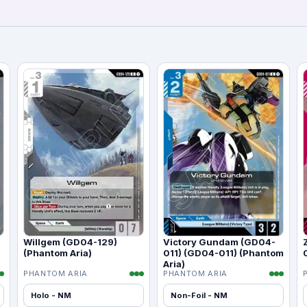
Willgem (GD04-129)
Victory Gundam (GD04-
(Phantom Aria)
011) (GD04-011) (Phantom
Aria)
PHANTOM ARIA
PHANTOM ARIA
Holo - NM
Non-Foil - NM