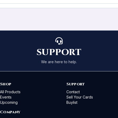
SUPPORT
We are here to help.
Shop
Support
All Products
Contact
Events
Sell Your Cards
Upcoming
Buylist
Company