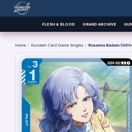
FLESH & BLOOD
GRAND ARCHIVE
GU
Home
›
Gundam Card Game Singles
›
Rosamia Badam (GD04