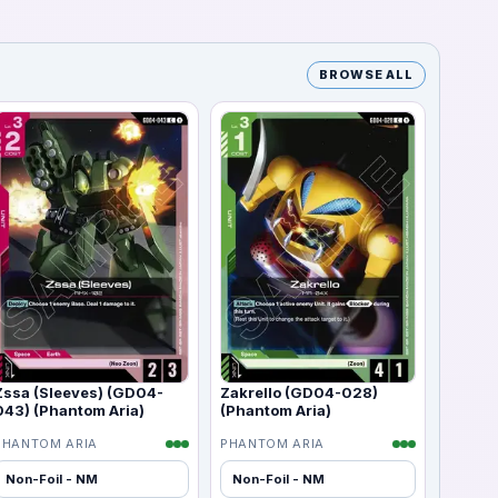
BROWSE ALL
Zssa (Sleeves) (GD04-
Zakrello (GD04-028)
043) (Phantom Aria)
(Phantom Aria)
PHANTOM ARIA
PHANTOM ARIA
Non-Foil - NM
Non-Foil - NM