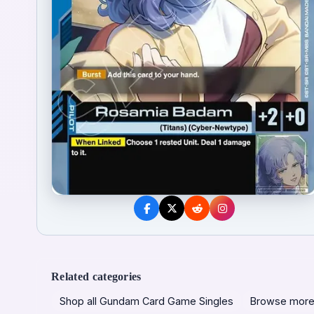
Related categories
Shop all Gundam Card Game Singles
Browse more