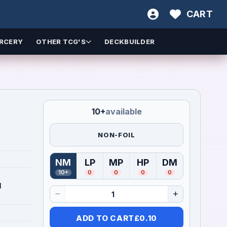
CART
RCERY
OTHER TCG'S
DECKBUILDER
10+
available
NON-FOIL
NM
LP
MP
HP
DM
(
Near Mint
(
Lightly Played
)
(
Moderately Played
(
Heavily Played
)
(
Damaged
)
)
)
10+
0
0
0
0
1
ADD TO CART
£
0.10