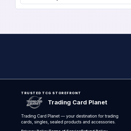
TRUSTED TCG STOREFRONT
Trading Card Planet
Trading Card Planet — your destination for trading
cards, singles, sealed products and accessories.