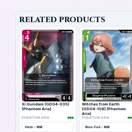
RELATED PRODUCTS
Xi Gundam (GD04-035)
Witches from Earth
(Phantom Aria)
(GD04-108) (Phantom
Aria)
PHANTOM ARIA
PHANTOM ARIA
Holo - NM
Non-Foil - NM