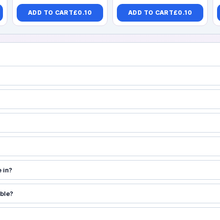
ADD TO CART
£
0.10
ADD TO CART
£
0.10
 in?
able?