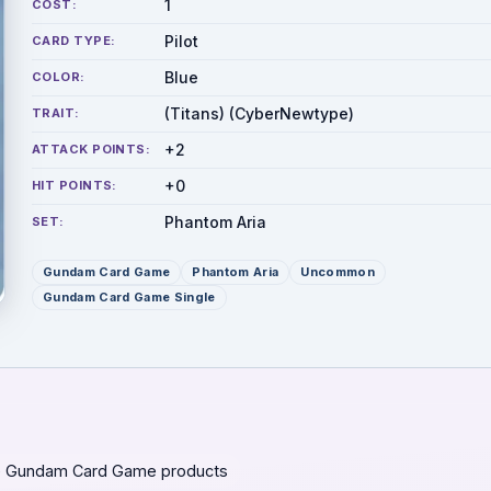
1
COST:
Pilot
CARD TYPE:
Blue
COLOR:
(Titans) (CyberNewtype)
TRAIT:
+2
ATTACK POINTS:
+0
HIT POINTS:
Phantom Aria
SET:
Gundam Card Game
Phantom Aria
Uncommon
Gundam Card Game Single
 Gundam Card Game products