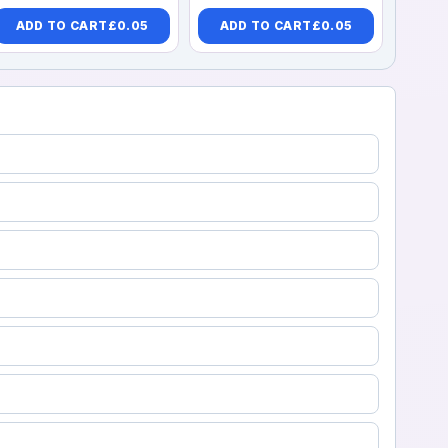
ADD TO CART
£
0.05
ADD TO CART
£
0.05