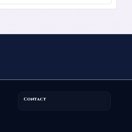
Contact