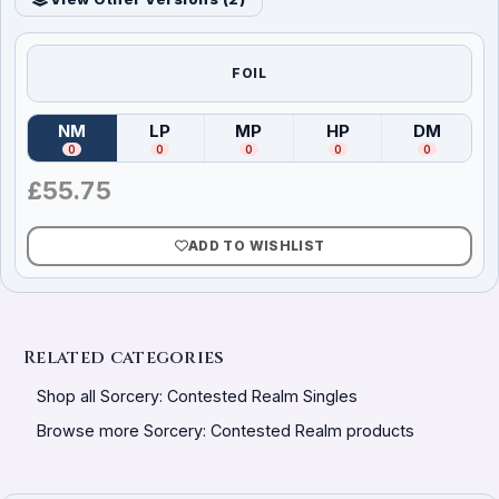
FOIL
NM
LP
MP
HP
DM
(
Near Mint
)
(
Lightly Played
(
Moderately Played
)
(
Heavily Played
)
(
Damag
)
0
0
0
0
0
£
55.75
ADD TO WISHLIST
Related categories
Shop all Sorcery: Contested Realm Singles
Browse more Sorcery: Contested Realm products