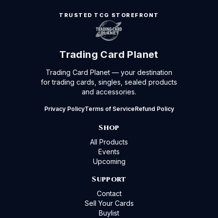
TRUSTED TCG STOREFRONT
Trading Card Planet
Trading Card Planet — your destination
for trading cards, singles, sealed products
and accessories.
Privacy Policy
Terms of Service
Refund Policy
Shop
All Products
Events
Upcoming
Support
Contact
Sell Your Cards
Buylist