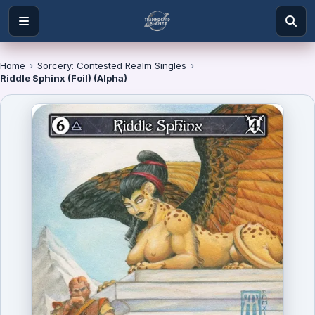
Home
›
Sorcery: Contested Realm Singles
›
Riddle Sphinx (Foil) (Alpha)