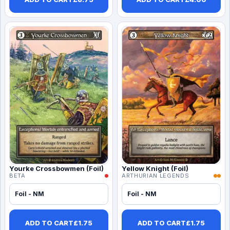
Yourke Crossbowmen (Foil)
Yellow Knight (Foil)
BETA
ARTHURIAN LEGENDS
Foil - NM
Foil - NM
ADD TO CART
£
1.75
ADD TO CART
£
1.75