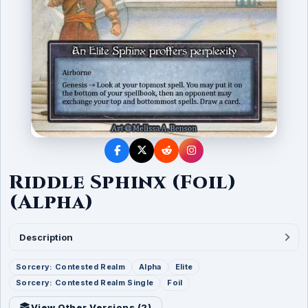
Riddle Sphinx (Foil)
(Alpha)
Description
Sorcery: Contested Realm
Alpha
Elite
Sorcery: Contested Realm Single
Foil
View Other Versions (
2
)