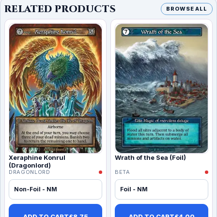
RELATED PRODUCTS
BROWSE ALL
Xeraphine Konrul
Wrath of the Sea (Foil)
(Dragonlord)
DRAGONLORD
BETA
Non-Foil - NM
Foil - NM
ADD TO CART
£
8.75
ADD TO CART
£
4.00