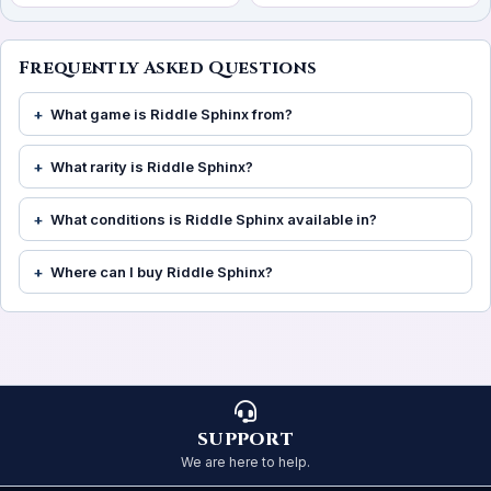
Frequently Asked Questions
What game is Riddle Sphinx from?
What rarity is Riddle Sphinx?
What conditions is Riddle Sphinx available in?
Where can I buy Riddle Sphinx?
SUPPORT
We are here to help.