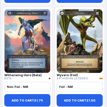
Witherwing Hero [Beta]
Wyvern (Foil)
BETA
ARTHURIAN LEGENDS
Non-Foil - NM
Foil - NM
ADD TO CART
£
1.75
ADD TO CART
£
1.50