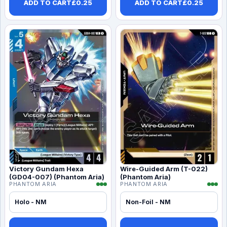
ADD TO CART
£
0.25
ADD TO CART
£
0.25
Victory Gundam Hexa
Wire-Guided Arm (T-022)
(GD04-007) (Phantom Aria)
(Phantom Aria)
PHANTOM ARIA
PHANTOM ARIA
Holo - NM
Non-Foil - NM