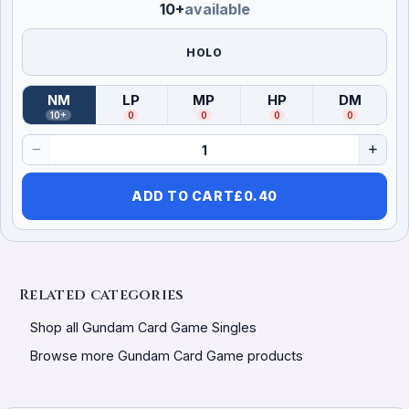
10+
available
HOLO
NM
LP
MP
HP
DM
(
Near Mint
)
(
Lightly Played
(
Moderately Played
)
(
Heavily Played
)
(
Damag
)
10+
0
0
0
0
ADD TO CART
£
0.40
Related categories
Shop all Gundam Card Game Singles
Browse more Gundam Card Game products