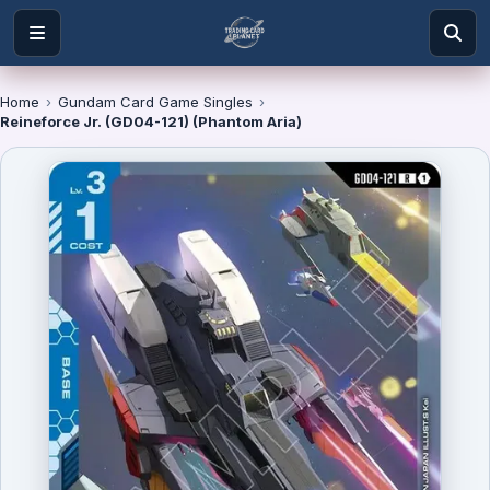
Home
›
Gundam Card Game Singles
›
Reineforce Jr. (GD04-121) (Phantom Aria)