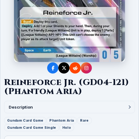
Reineforce Jr. (GD04-121)
(Phantom Aria)
Description
Gundam Card Game
Phantom Aria
Rare
Gundam Card Game Single
Holo