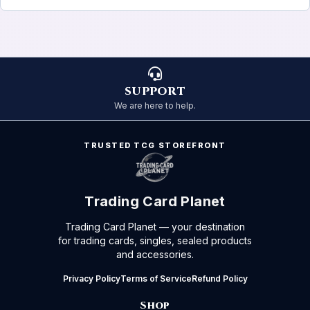
SUPPORT
We are here to help.
TRUSTED TCG STOREFRONT
Trading Card Planet
Trading Card Planet — your destination
for trading cards, singles, sealed products
and accessories.
Privacy Policy
Terms of Service
Refund Policy
Shop