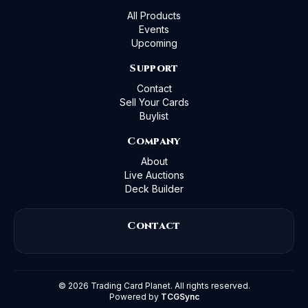
All Products
Events
Upcoming
Support
Contact
Sell Your Cards
Buylist
Company
About
Live Auctions
Deck Builder
Contact
©
2026
Trading Card Planet. All rights reserved.
Powered by
TCGSync