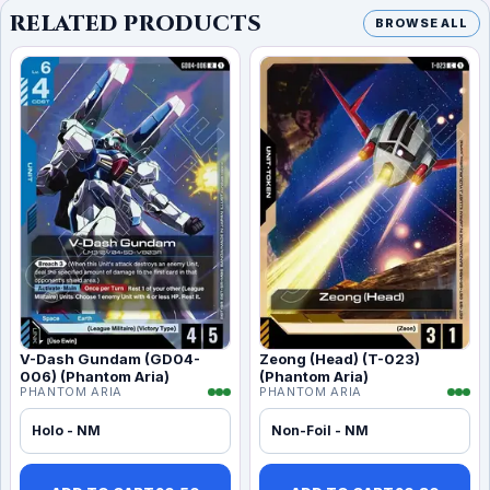
RELATED PRODUCTS
BROWSE ALL
V-Dash Gundam (GD04-
Zeong (Head) (T-023)
006) (Phantom Aria)
(Phantom Aria)
PHANTOM ARIA
PHANTOM ARIA
Holo - NM
Non-Foil - NM