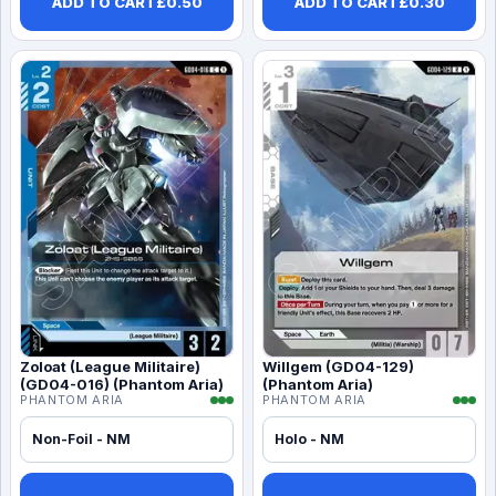
ADD TO CART
£
0.50
ADD TO CART
£
0.30
Zoloat (League Militaire)
Willgem (GD04-129)
(GD04-016) (Phantom Aria)
(Phantom Aria)
PHANTOM ARIA
PHANTOM ARIA
Non-Foil - NM
Holo - NM