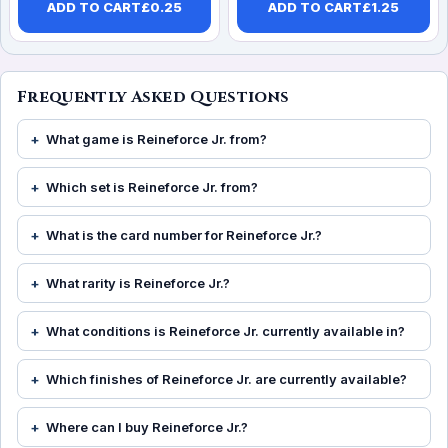
ADD TO CART
£
0.25
ADD TO CART
£
1.25
Frequently Asked Questions
What game is Reineforce Jr. from?
Which set is Reineforce Jr. from?
What is the card number for Reineforce Jr.?
What rarity is Reineforce Jr.?
What conditions is Reineforce Jr. currently available in?
Which finishes of Reineforce Jr. are currently available?
Where can I buy Reineforce Jr.?