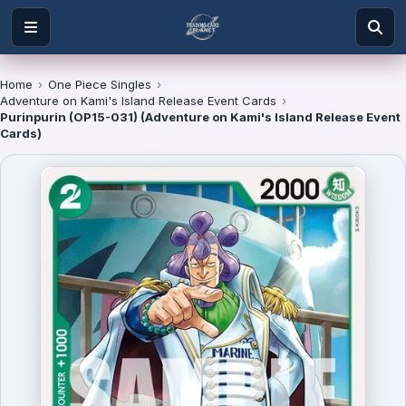
Home
›
One Piece Singles
›
Adventure on Kami's Island Release Event Cards
›
Purinpurin (OP15-031) (Adventure on Kami's Island Release Event
Cards)