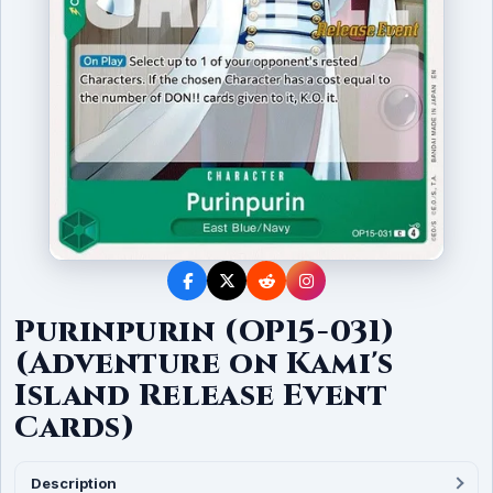
Purinpurin (OP15-031)
(Adventure on Kami's
Island Release Event
Cards)
Description