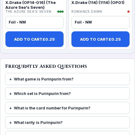
X.Drake (OP14-016) (The
X.Drake (114) (1114) (OP01)
Azure Sea's Seven)
THE AZURE SEA'S SEVEN
ROMANCE DAWN
Foil - NM
Foil - NM
ADD TO CART
£
0.25
ADD TO CART
£
0.25
Frequently Asked Questions
What game is Purinpurin from?
Which set is Purinpurin from?
What is the card number for Purinpurin?
What rarity is Purinpurin?