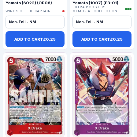
Yamato (6022) (OP06)
Yamato (1007) (EB-01)
EXTRA BOOSTER:
WINGS OF THE CAPTAIN
MEMORIAL COLLECTION
Non-Foil - NM
Non-Foil - NM
ADD TO CART
£
0.25
ADD TO CART
£
0.25