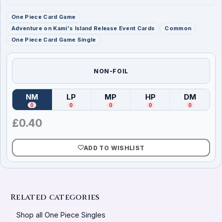
One Piece Card Game
Adventure on Kami's Island Release Event Cards
Common
One Piece Card Game Single
NON-FOIL
NM
LP
MP
HP
DM
(
Near Mint
)
(
Lightly Played
(
Moderately Played
)
(
Heavily Played
)
(
Damag
)
0
0
0
0
0
£
0.40
ADD TO WISHLIST
Related categories
Shop all One Piece Singles