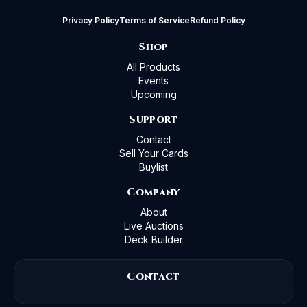
Privacy Policy
Terms of Service
Refund Policy
Shop
All Products
Events
Upcoming
Support
Contact
Sell Your Cards
Buylist
Company
About
Live Auctions
Deck Builder
Contact