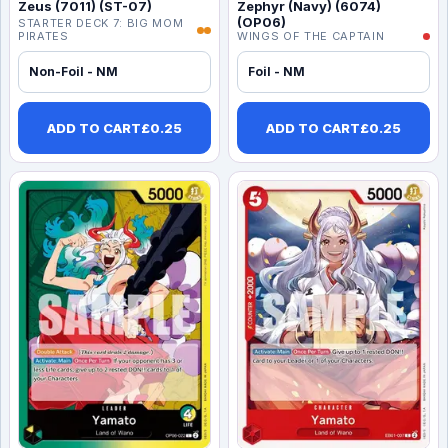
Zeus (7011) (ST-07)
Zephyr (Navy) (6074)
(OP06)
STARTER DECK 7: BIG MOM
PIRATES
WINGS OF THE CAPTAIN
Non-Foil - NM
Foil - NM
ADD TO CART
£
0.25
ADD TO CART
£
0.25