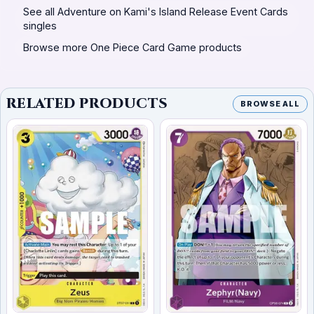
See all Adventure on Kami's Island Release Event Cards
singles
Browse more One Piece Card Game products
RELATED PRODUCTS
BROWSE ALL