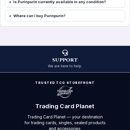
Is Purinpurin currently available in any condition?
Where can I buy Purinpurin?
SUPPORT
We are here to help.
TRUSTED TCG STOREFRONT
Trading Card Planet
Trading Card Planet — your destination
for trading cards, singles, sealed products
and accessories.