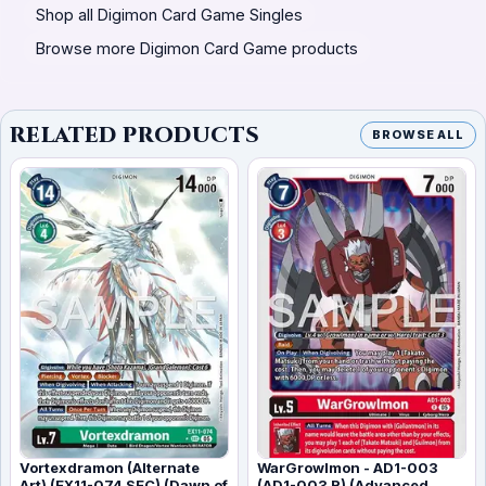
Shop all Digimon Card Game Singles
Browse more Digimon Card Game products
RELATED PRODUCTS
BROWSE ALL
Vortexdramon (Alternate
WarGrowlmon - AD1-003
Art) (EX11-074 SEC) (Dawn of
(AD1-003 R) (Advanced