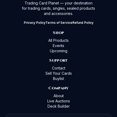
Trading Card Planet — your destination
for trading cards, singles, sealed products
and accessories.
Privacy Policy
Terms of Service
Refund Policy
Shop
All Products
Events
Upcoming
Support
Contact
Sell Your Cards
Buylist
Company
About
Live Auctions
Deck Builder