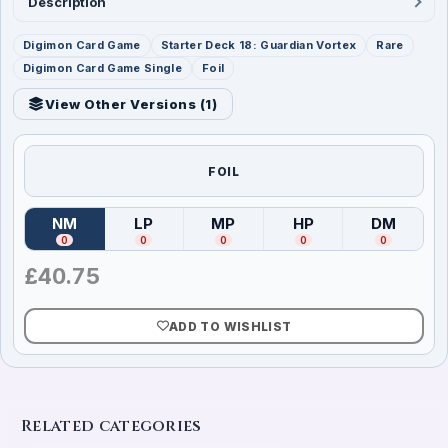
Description
Digimon Card Game
Starter Deck 18: Guardian Vortex
Rare
Digimon Card Game Single
Foil
View Other Versions (
1
)
FOIL
NM
LP
MP
HP
DM
(
Near Mint
)
(
Lightly Played
(
Moderately Played
)
(
Heavily Played
)
(
Damag
)
0
0
0
0
0
£
40.75
ADD TO WISHLIST
Related categories