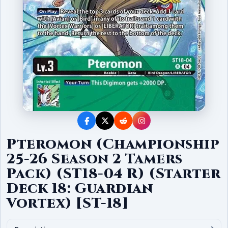
Pteromon (Championship
25-26 Season 2 Tamers
Pack) (ST18-04 R) (Starter
Deck 18: Guardian
Vortex) [ST-18]