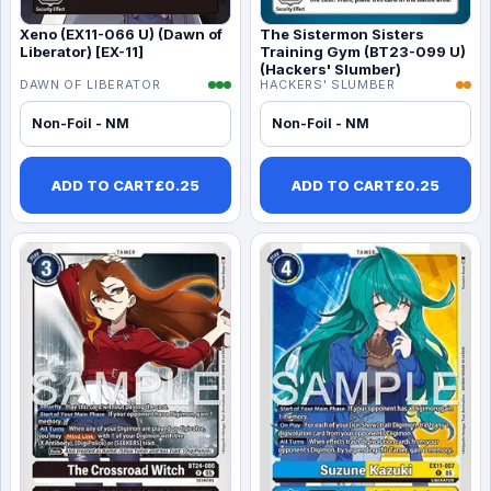
Xeno (EX11-066 U) (Dawn of
The Sistermon Sisters
Liberator) [EX-11]
Training Gym (BT23-099 U)
(Hackers' Slumber)
DAWN OF LIBERATOR
HACKERS' SLUMBER
Non-Foil - NM
Non-Foil - NM
ADD TO CART
£
0.25
ADD TO CART
£
0.25