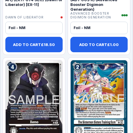
Liberator) [EX-11]
Booster Digimon
Generation)
ADVANCED BOOSTER
DAWN OF LIBERATOR
DIGIMON GENERATION
Foil - NM
Foil - NM
ADD TO CART
£
18.50
ADD TO CART
£
1.00