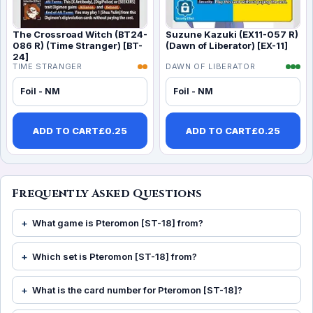
The Crossroad Witch (BT24-
Suzune Kazuki (EX11-057 R)
086 R) (Time Stranger) [BT-
(Dawn of Liberator) [EX-11]
24]
TIME STRANGER
DAWN OF LIBERATOR
Foil - NM
Foil - NM
ADD TO CART
£
0.25
ADD TO CART
£
0.25
Frequently Asked Questions
What game is Pteromon [ST-18] from?
Which set is Pteromon [ST-18] from?
What is the card number for Pteromon [ST-18]?