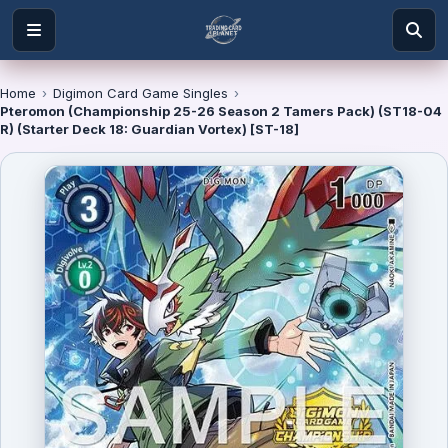
Home
›
Digimon Card Game Singles
›
Pteromon (Championship 25-26 Season 2 Tamers Pack) (ST18-04
R) (Starter Deck 18: Guardian Vortex) [ST-18]