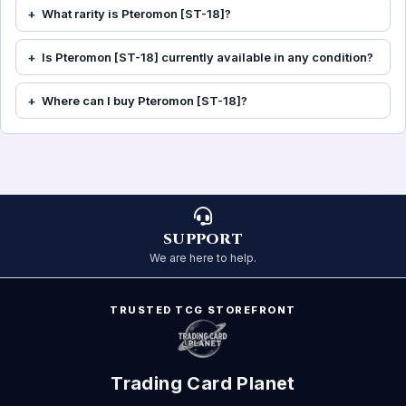
What rarity is Pteromon [ST-18]?
Is Pteromon [ST-18] currently available in any condition?
Where can I buy Pteromon [ST-18]?
SUPPORT
We are here to help.
TRUSTED TCG STOREFRONT
Trading Card Planet