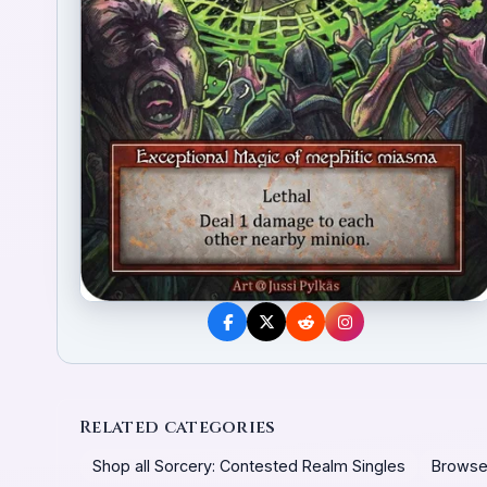
Related categories
Shop all Sorcery: Contested Realm Singles
Browse