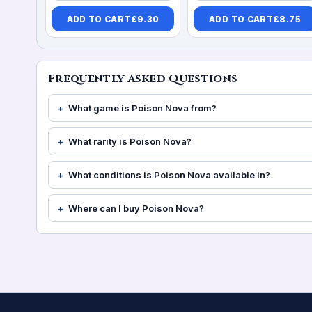
ADD TO CART
£
9.30
ADD TO CART
£
8.75
Frequently Asked Questions
What game is Poison Nova from?
What rarity is Poison Nova?
What conditions is Poison Nova available in?
Where can I buy Poison Nova?