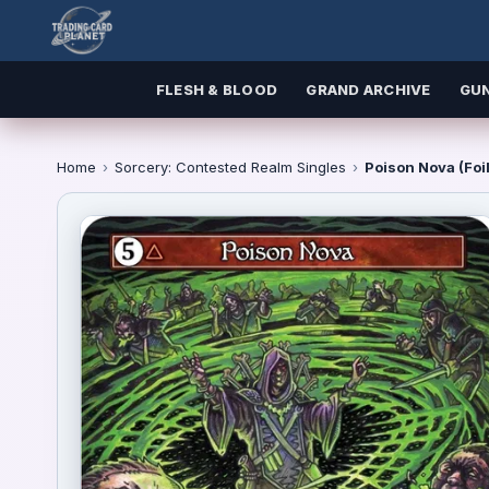
FLESH & BLOOD
GRAND ARCHIVE
GU
Home
›
Sorcery: Contested Realm Singles
›
Poison Nova (Foil