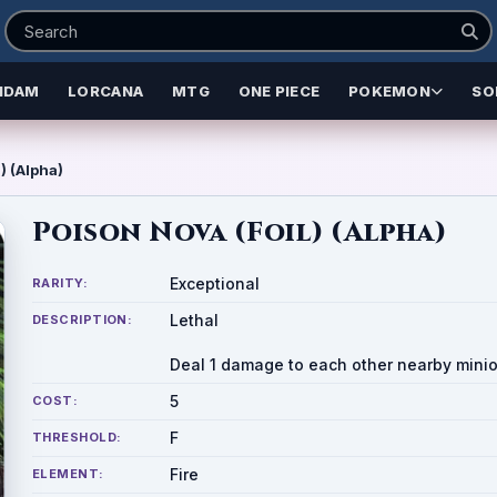
NDAM
LORCANA
MTG
ONE PIECE
POKEMON
SO
) (Alpha)
Poison Nova (Foil) (Alpha)
Exceptional
RARITY:
Lethal
DESCRIPTION:
Deal 1 damage to each other nearby minio
5
COST:
F
THRESHOLD:
Fire
ELEMENT: