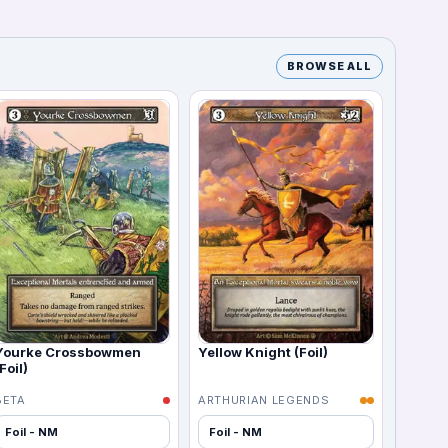
BROWSE ALL
Yourke Crossbowmen
Yellow Knight (Foil)
Foil)
BETA
ARTHURIAN LEGENDS
Foil - NM
Foil - NM