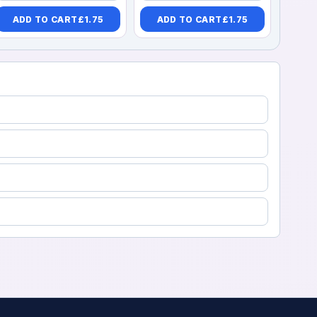
ADD TO CART
£
1.75
ADD TO CART
£
1.75