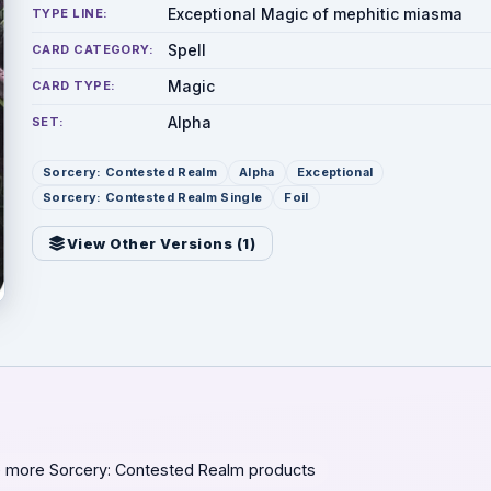
Exceptional Magic of mephitic miasma
TYPE LINE:
Spell
CARD CATEGORY:
Magic
CARD TYPE:
Alpha
SET:
Sorcery: Contested Realm
Alpha
Exceptional
Sorcery: Contested Realm Single
Foil
View Other Versions (
1
)
 more Sorcery: Contested Realm products