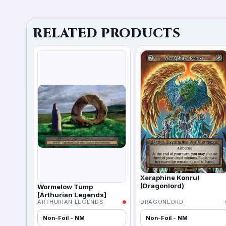
RELATED PRODUCTS
Xeraphine Konrul
(Dragonlord)
Wormelow Tump
[Arthurian Legends]
ARTHURIAN LEGENDS
DRAGONLORD
Non-Foil - NM
Non-Foil - NM