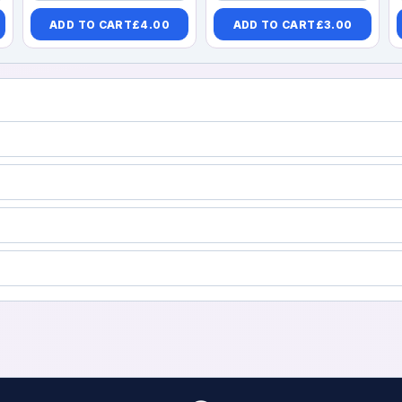
ADD TO CART
£
4.00
ADD TO CART
£
3.00