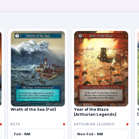
Wrath of the Sea (Foil)
Year of the Blaze
[Arthurian Legends]
(
BETA
ARTHURIAN LEGENDS
Foil - NM
Non-Foil - NM