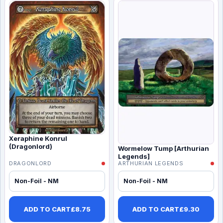
Xeraphine Konrul
(Dragonlord)
Wormelow Tump [Arthurian
Legends]
DRAGONLORD
ARTHURIAN LEGENDS
Non-Foil - NM
Non-Foil - NM
ADD TO CART
£
8.75
ADD TO CART
£
9.30