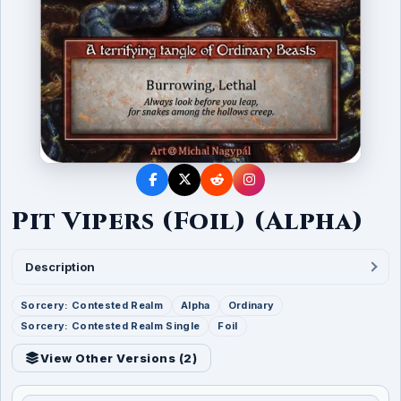
Pit Vipers (Foil) (Alpha)
Description
Sorcery: Contested Realm
Alpha
Ordinary
Sorcery: Contested Realm Single
Foil
View Other Versions (
2
)