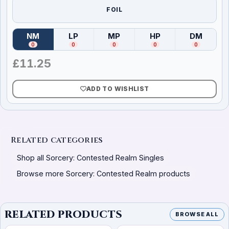
FOIL
NM
LP
MP
HP
DM
(
Near Mint
)
(
Lightly Played
(
Moderately Played
)
(
Heavily Played
)
(
Damag
)
0
0
0
0
0
£
11.25
ADD TO WISHLIST
Related categories
Shop all Sorcery: Contested Realm Singles
Browse more Sorcery: Contested Realm products
RELATED PRODUCTS
BROWSE ALL