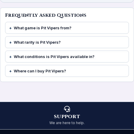
Frequently Asked Questions
What game is Pit Vipers from?
What rarity is Pit Vipers?
What conditions is Pit Vipers available in?
Where can I buy Pit Vipers?
SUPPORT
We are here to help.