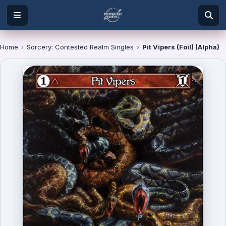
Home
›
Sorcery: Contested Realm Singles
›
Pit Vipers (Foil) (Alpha)