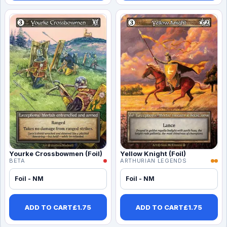
Yourke Crossbowmen (Foil)
Yellow Knight (Foil)
BETA
ARTHURIAN LEGENDS
Foil - NM
Foil - NM
ADD TO CART
£
1.75
ADD TO CART
£
1.75