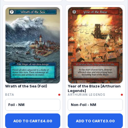
Wrath of the Sea (Foil)
Year of the Blaze [Arthurian
Legends]
BETA
ARTHURIAN LEGENDS
Foil - NM
Non-Foil - NM
ADD TO CART
£
4.00
ADD TO CART
£
3.00