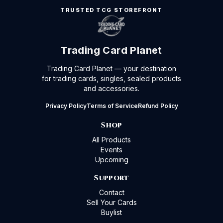
TRUSTED TCG STOREFRONT
Trading Card Planet
Trading Card Planet — your destination
for trading cards, singles, sealed products
and accessories.
Privacy Policy
Terms of Service
Refund Policy
Shop
All Products
Events
Upcoming
Support
Contact
Sell Your Cards
Buylist