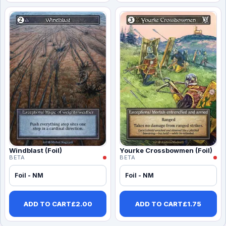
Windblast (Foil)
Yourke Crossbowmen (Foil)
BETA
BETA
Foil - NM
Foil - NM
ADD TO CART
£
2.00
ADD TO CART
£
1.75