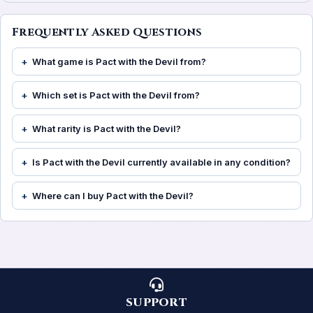
Frequently Asked Questions
What game is Pact with the Devil from?
Which set is Pact with the Devil from?
What rarity is Pact with the Devil?
Is Pact with the Devil currently available in any condition?
Where can I buy Pact with the Devil?
SUPPORT