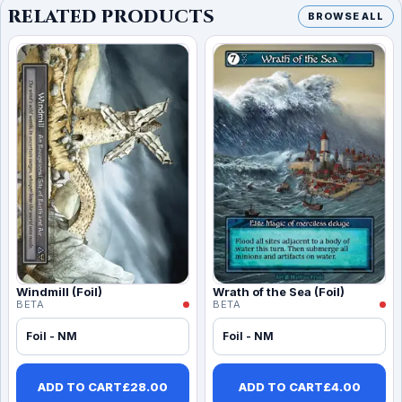
RELATED PRODUCTS
BROWSE ALL
Windmill (Foil)
Wrath of the Sea (Foil)
BETA
BETA
Foil - NM
Foil - NM
ADD TO CART
£
28.00
ADD TO CART
£
4.00