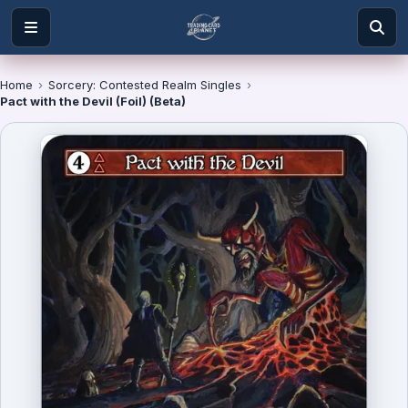
Home
›
Sorcery: Contested Realm Singles
›
Pact with the Devil (Foil) (Beta)