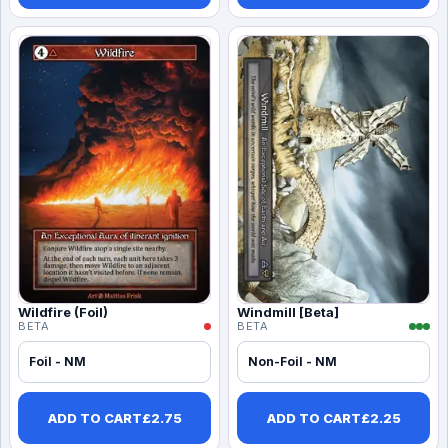
Wildfire (Foil)
Windmill [Beta]
BETA
BETA
Foil - NM
Non-Foil - NM
ADD TO CART
£
2.75
ADD TO CART
£
2.25