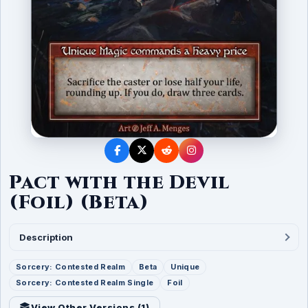
Pact with the Devil
(Foil) (Beta)
Description
Sorcery: Contested Realm
Beta
Unique
Sorcery: Contested Realm Single
Foil
View Other Versions (
1
)