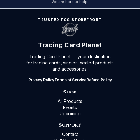
We are here to help.
TRUSTED TCG STOREFRONT
Trading Card Planet
Trading Card Planet — your destination
for trading cards, singles, sealed products
and accessories.
Privacy Policy
Terms of Service
Refund Policy
Shop
All Products
Events
Upcoming
Support
Contact