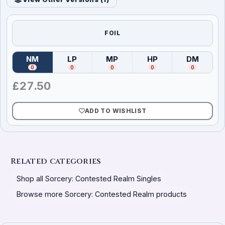
FOIL
NM
LP
MP
HP
DM
(
Near Mint
)
(
Lightly Played
(
Moderately Played
)
(
Heavily Played
)
(
Damag
)
0
0
0
0
0
£
27.50
ADD TO WISHLIST
Related categories
Shop all Sorcery: Contested Realm Singles
Browse more Sorcery: Contested Realm products