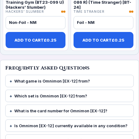
Training Gym (BT23-099 U)
086 R) (Time Stranger) [BT-
(Hackers' Slumber)
24]
HACKERS' SLUMBER
TIME STRANGER
Non-Foil - NM
Foil - NM
ADD TO CART
£
0.25
ADD TO CART
£
0.25
Frequently Asked Questions
What game is Omnimon [EX-12] from?
Which set is Omnimon [EX-12] from?
What is the card number for Omnimon [EX-12]?
Is Omnimon [EX-12] currently available in any condition?