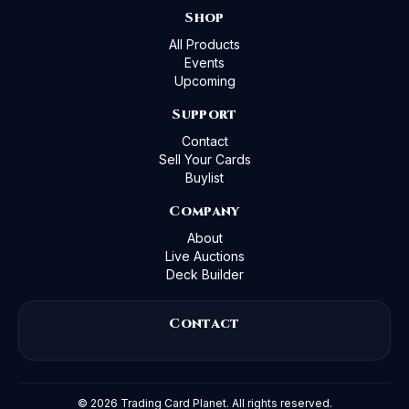
Shop
All Products
Events
Upcoming
Support
Contact
Sell Your Cards
Buylist
Company
About
Live Auctions
Deck Builder
Contact
©
2026
Trading Card Planet. All rights reserved.