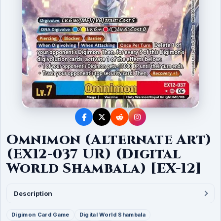
Omnimon (Alternate Art)
(EX12-037 UR) (Digital
World Shambala) [EX-12]
Description
Digimon Card Game
Digital World Shambala