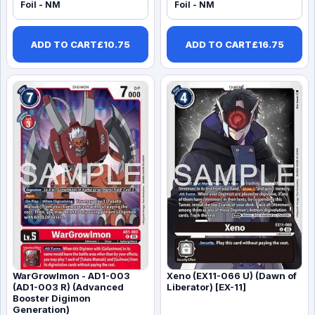
Foil - NM
Foil - NM
ADD TO CART
£
10.75
ADD TO CART
£
16.75
WarGrowlmon - AD1-003
Xeno (EX11-066 U) (Dawn of
(AD1-003 R) (Advanced
Liberator) [EX-11]
Booster Digimon
Generation)