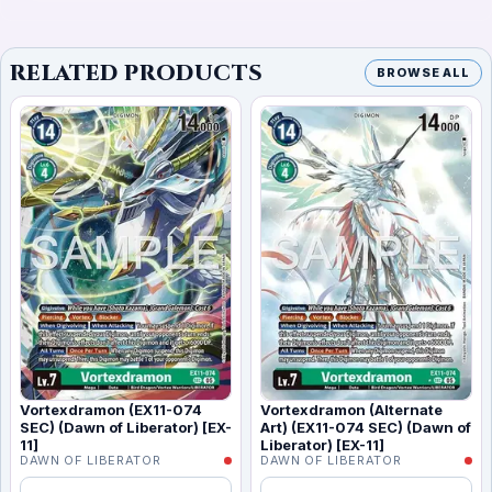
RELATED PRODUCTS
BROWSE ALL
Vortexdramon (EX11-074
Vortexdramon (Alternate
SEC) (Dawn of Liberator) [EX-
Art) (EX11-074 SEC) (Dawn of
11]
Liberator) [EX-11]
DAWN OF LIBERATOR
DAWN OF LIBERATOR