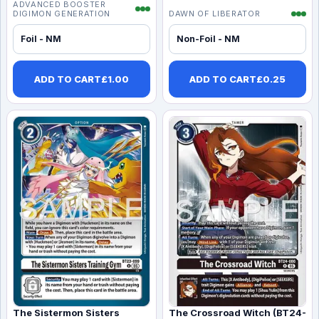
ADVANCED BOOSTER
DIGIMON GENERATION
DAWN OF LIBERATOR
Foil - NM
Non-Foil - NM
ADD TO CART
£
1.00
ADD TO CART
£
0.25
The Sistermon Sisters
The Crossroad Witch (BT24-