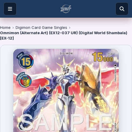
Home
›
Digimon Card Game Singles
›
Omnimon (Alternate Art) (EX12-037 UR) (Digital World Shambala)
[EX-12]