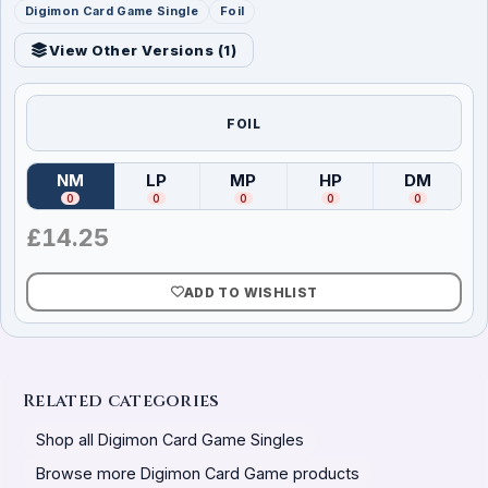
Digimon Card Game Single
Foil
View Other Versions (
1
)
FOIL
NM
LP
MP
HP
DM
(
Near Mint
)
(
Lightly Played
(
Moderately Played
)
(
Heavily Played
)
(
Damag
)
0
0
0
0
0
£
14.25
ADD TO WISHLIST
Related categories
Shop all Digimon Card Game Singles
Browse more Digimon Card Game products