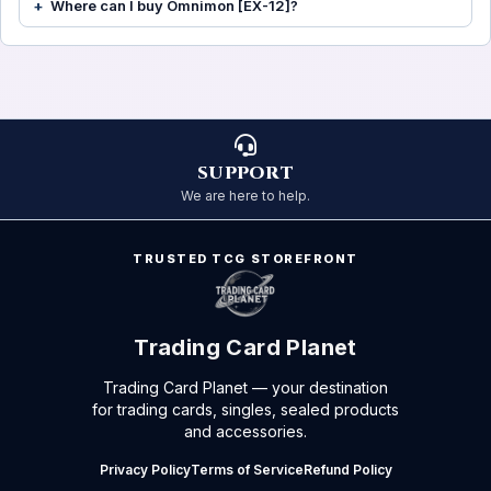
Where can I buy Omnimon [EX-12]?
SUPPORT
We are here to help.
TRUSTED TCG STOREFRONT
Trading Card Planet
Trading Card Planet — your destination
for trading cards, singles, sealed products
and accessories.
Privacy Policy
Terms of Service
Refund Policy