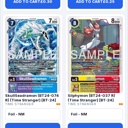
ADD TO CART
£
0.30
ADD TO CART
£
0.25
SkullSeadramon (BT24-074
Silphymon (BT24-037 R)
R) (Time Stranger) [BT-24]
(Time Stranger) [BT-24]
TIME STRANGER
TIME STRANGER
Foil - NM
Foil - NM