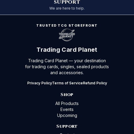
SUPPORT
We are here to help.
TRUSTED TCG STOREFRONT
Trading Card Planet
Trading Card Planet — your destination
for trading cards, singles, sealed products
and accessories.
Privacy Policy
Terms of Service
Refund Policy
Shop
All Products
Events
Upcoming
Support