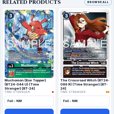
RELATED PRODUCTS
BROWSE ALL
Muchomon (Box Topper)
The Crossroad Witch (BT24-
(BT24-044 U) (Time
086 R) (Time Stranger) [BT-
Stranger) [BT-24]
24]
TIME STRANGER
TIME STRANGER
Foil - NM
Foil - NM