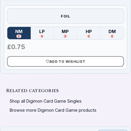
FOIL
NM
LP
MP
HP
DM
(
Near Mint
)
(
Lightly Played
(
Moderately Played
)
(
Heavily Played
)
(
Damag
)
0
0
0
0
0
£
0.75
ADD TO WISHLIST
Related categories
Shop all Digimon Card Game Singles
Browse more Digimon Card Game products