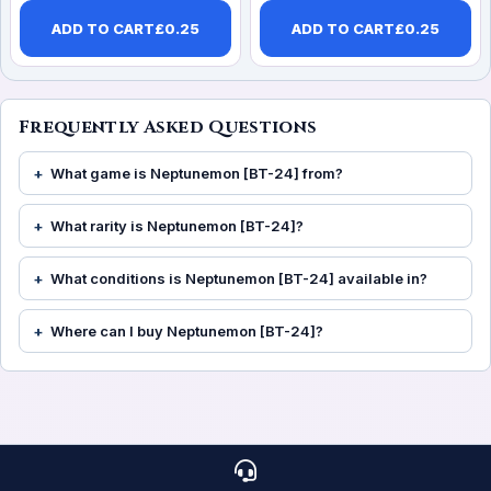
ADD TO CART
£
0.25
ADD TO CART
£
0.25
Frequently Asked Questions
What game is Neptunemon [BT-24] from?
What rarity is Neptunemon [BT-24]?
What conditions is Neptunemon [BT-24] available in?
Where can I buy Neptunemon [BT-24]?