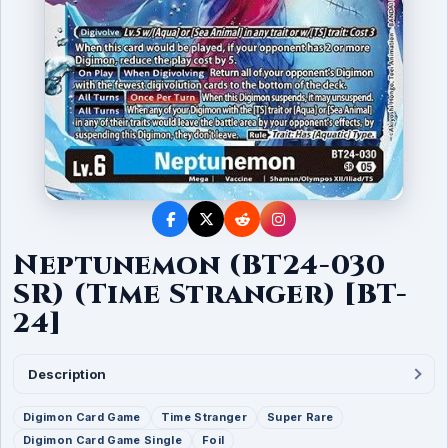
Neptunemon (BT24-030
SR) (Time Stranger) [BT-
24]
Description
Digimon Card Game
Time Stranger
Super Rare
Digimon Card Game Single
Foil