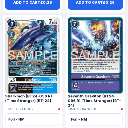
ADD TO CART
£
0.25
ADD TO CART
£
0.25
Sharkmon (BT24-059 R)
Seventh Graviton (BT24-
(Time Stranger) [BT-24]
096 R) (Time Stranger) [BT-
24]
TIME STRANGER
TIME STRANGER
Foil - NM
Foil - NM