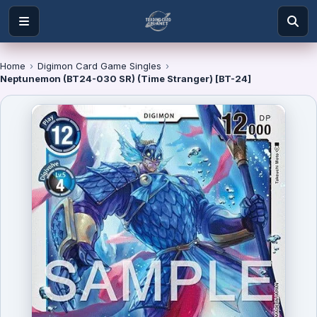
Home
›
Digimon Card Game Singles
›
Neptunemon (BT24-030 SR) (Time Stranger) [BT-24]