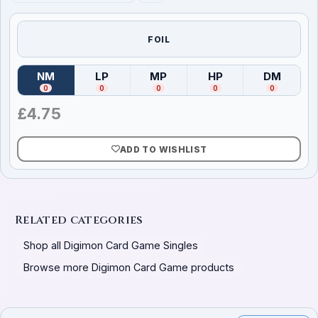
FOIL
NM
LP
MP
HP
DM
(
Near Mint
)
(
Lightly Played
(
Moderately Played
)
(
Heavily Played
)
(
Damag
)
0
0
0
0
0
£
4.75
ADD TO WISHLIST
Related categories
Shop all Digimon Card Game Singles
Browse more Digimon Card Game products