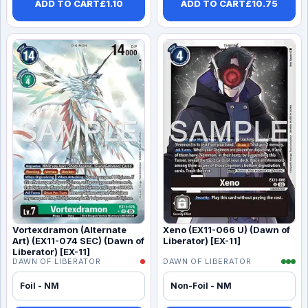
ADD TO CART
£
1.10
ADD TO CART
£
10.75
Vortexdramon (Alternate
Xeno (EX11-066 U) (Dawn of
Art) (EX11-074 SEC) (Dawn of
Liberator) [EX-11]
Liberator) [EX-11]
DAWN OF LIBERATOR
DAWN OF LIBERATOR
Foil - NM
Non-Foil - NM