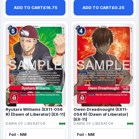
ADD TO CART
£
16.75
ADD TO CART
£
0.25
Ryutaro Williams (EX11-056
Owen Dreadnought (EX11-
R) (Dawn of Liberator) [EX-11]
054 R) (Dawn of Liberator)
[EX-11]
DAWN OF LIBERATOR
DAWN OF LIBERATOR
Foil - NM
Foil - NM