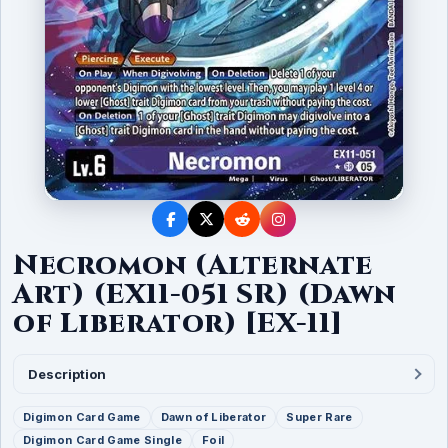
Necromon (Alternate
Art) (EX11-051 SR) (Dawn
of Liberator) [EX-11]
Description
Digimon Card Game
Dawn of Liberator
Super Rare
Digimon Card Game Single
Foil