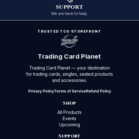
SUPPORT
We are here to help.
TRUSTED TCG STOREFRONT
Trading Card Planet
Trading Card Planet — your destination
for trading cards, singles, sealed products
and accessories.
Privacy Policy
Terms of Service
Refund Policy
Shop
All Products
Events
Upcoming
Support