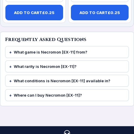
ADD TO CART
£
0.25
ADD TO CART
£
0.25
Frequently Asked Questions
What game is Necromon [EX-11] from?
What rarity is Necromon [EX-11]?
What conditions is Necromon [EX-11] available in?
Where can I buy Necromon [EX-11]?