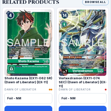
RELATED PRODUCTS
BROWSE ALL
Shoto Kazama (EX11-062 SR)
Vortexdramon (EX11-074
(Dawn of Liberator) [EX-11]
SEC) (Dawn of Liberator) [EX-
11]
DAWN OF LIBERATOR
DAWN OF LIBERATOR
Foil - NM
Foil - NM