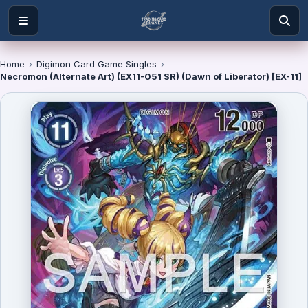
Home
›
Digimon Card Game Singles
›
Necromon (Alternate Art) (EX11-051 SR) (Dawn of Liberator) [EX-11]