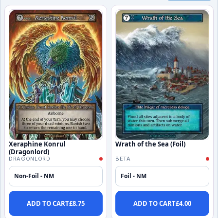
Xeraphine Konrul
Wrath of the Sea (Foil)
(Dragonlord)
DRAGONLORD
BETA
Non-Foil - NM
Foil - NM
ADD TO CART
£
8.75
ADD TO CART
£
4.00