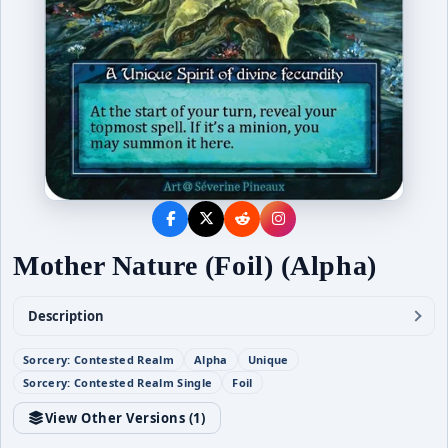
Mother Nature (Foil) (Alpha)
Description
Sorcery: Contested Realm
Alpha
Unique
Sorcery: Contested Realm Single
Foil
View Other Versions (
1
)