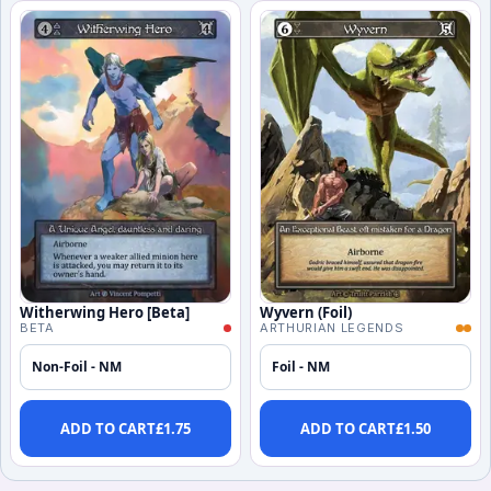
Witherwing Hero [Beta]
Wyvern (Foil)
BETA
ARTHURIAN LEGENDS
Non-Foil - NM
Foil - NM
ADD TO CART
£
1.75
ADD TO CART
£
1.50