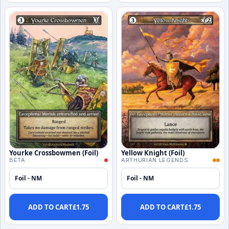
Yourke Crossbowmen (Foil)
Yellow Knight (Foil)
BETA
ARTHURIAN LEGENDS
Foil - NM
Foil - NM
ADD TO CART
£
1.75
ADD TO CART
£
1.75