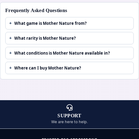
Frequently Asked Questions
What game is Mother Nature from?
What rarity is Mother Nature?
What conditions is Mother Nature available in?
Where can I buy Mother Nature?
SUPPORT
We are here to help.