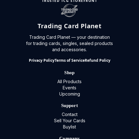
TRUSTED TCG STOREFRONT
Trading Card Planet
Trading Card Planet — your destination
for trading cards, singles, sealed products
and accessories.
Privacy Policy
Terms of Service
Refund Policy
Shop
All Products
Events
Upcoming
Support
Contact
Sell Your Cards
Buylist
Company