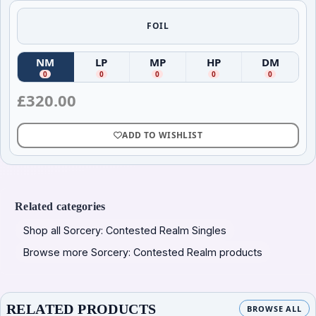
FOIL
NM
LP
MP
HP
DM
(
Near Mint
(
)
Lightly Played
(
Moderately Played
)
(
Heavily Played
)
(
Damag
)
0
0
0
0
0
£
320.00
ADD TO WISHLIST
Related categories
Shop all Sorcery: Contested Realm Singles
Browse more Sorcery: Contested Realm products
RELATED PRODUCTS
BROWSE ALL