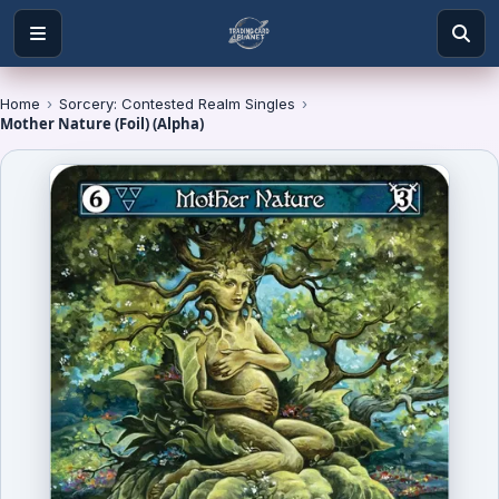
Home
›
Sorcery: Contested Realm Singles
›
Mother Nature (Foil) (Alpha)