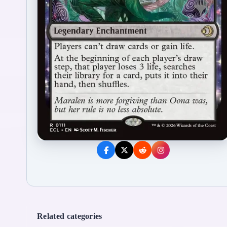
Related categories