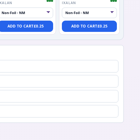
IXALAN
IXALAN
ADD TO CART
£
0.25
ADD TO CART
£
0.25