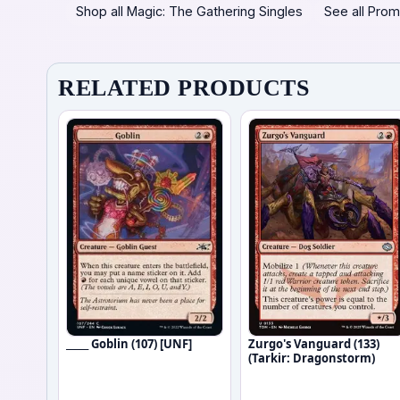
Shop all Magic: The Gathering Singles
See all Prom
RELATED PRODUCTS
_____ Goblin (107) [UNF]
Zurgo's Vanguard (133)
(Tarkir: Dragonstorm)