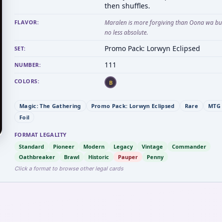
then shuffles.
FLAVOR:
Maralen is more forgiving than Oona wa but 
no less absolute.
Promo Pack: Lorwyn Eclipsed
SET:
111
NUMBER:
COLORS:
B
Magic: The Gathering
Promo Pack: Lorwyn Eclipsed
Rare
MTG 
Foil
FORMAT LEGALITY
Standard
Pioneer
Modern
Legacy
Vintage
Commander
Oathbreaker
Brawl
Historic
Pauper
Penny
Click a format to browse other legal cards