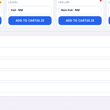
LEGAL
IXALAN
Foil - NM
Non-Foil - NM
ADD TO CART
£
0.25
ADD TO CART
£
0.25