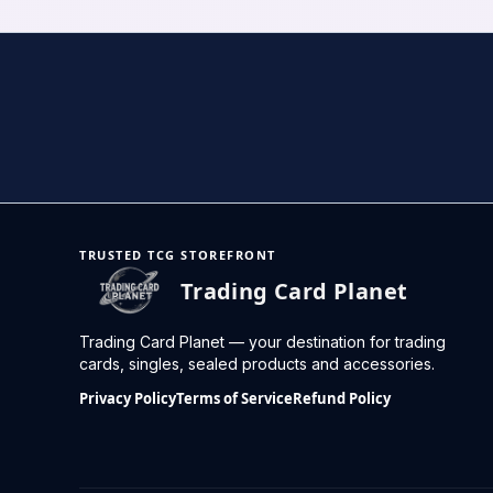
TRUSTED TCG STOREFRONT
Trading Card Planet
Trading Card Planet — your destination for trading
cards, singles, sealed products and accessories.
Privacy Policy
Terms of Service
Refund Policy