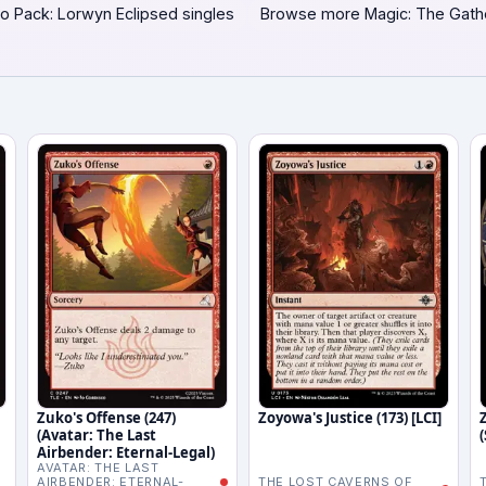
o Pack: Lorwyn Eclipsed singles
Browse more Magic: The Gath
Zuko's Offense (247)
Zoyowa's Justice (173) [LCI]
(Avatar: The Last
Airbender: Eternal-Legal)
AVATAR: THE LAST
AIRBENDER: ETERNAL-
THE LOST CAVERNS OF