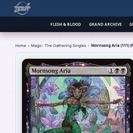
FLESH & BLOOD
GRAND ARCHIVE
G
Mornsong Aria (111) (
Home
›
Magic: The Gathering Singles
›