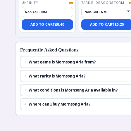
UNFINITY
TARKIR: DRAGONSTORM
Non-Foil - NM
ADD TO CART
£
0.40
ADD TO CART
£
0.25
Frequently Asked Questions
What game is Mornsong Aria from?
What rarity is Mornsong Aria?
What conditions is Mornsong Aria available in?
Where can I buy Mornsong Aria?