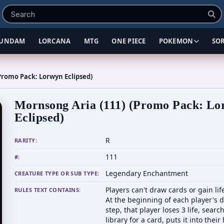
UNDAM
LORCANA
MTG
ONE PIECE
POKEMON
SO
Promo Pack: Lorwyn Eclipsed)
Mornsong Aria (111) (Promo Pack: L
Eclipsed)
R
RARITY:
111
#:
Legendary Enchantment
CREATURE TYPE OR SUB TYPE:
Players can't draw cards or gain lif
RULES TEXT CONTAINS:
At the beginning of each player's 
step, that player loses 3 life, searc
library for a card, puts it into their