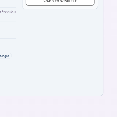
ADD TO WISHLIST
her rule is
Single