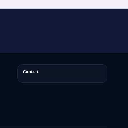
Contact