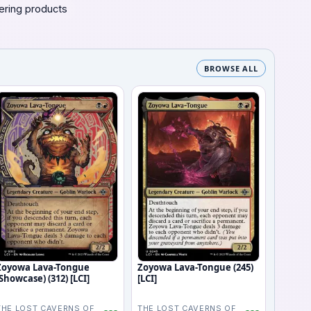
ering products
BROWSE ALL
Zoyowa Lava-Tongue
Zoyowa Lava-Tongue (245)
(Showcase) (312) [LCI]
[LCI]
THE LOST CAVERNS OF
THE LOST CAVERNS OF