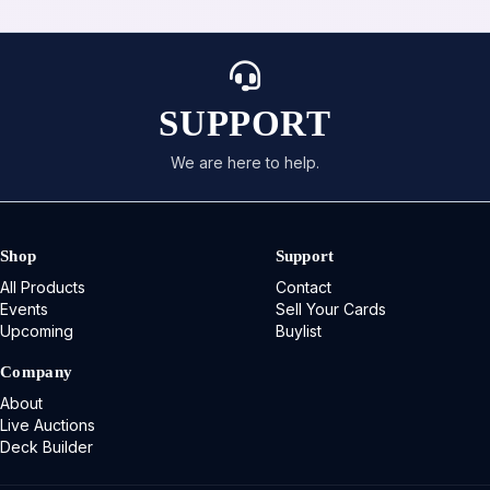
SUPPORT
We are here to help.
Shop
Support
All Products
Contact
Events
Sell Your Cards
Upcoming
Buylist
Company
About
Live Auctions
Deck Builder