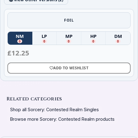
FOIL
NM
LP
MP
HP
DM
(
Near Mint
(
)
Lightly Played
(
Moderately Played
)
(
Heavily Played
)
(
Damag
)
0
0
0
0
0
£
12.25
ADD TO WISHLIST
Related categories
Shop all Sorcery: Contested Realm Singles
Browse more Sorcery: Contested Realm products