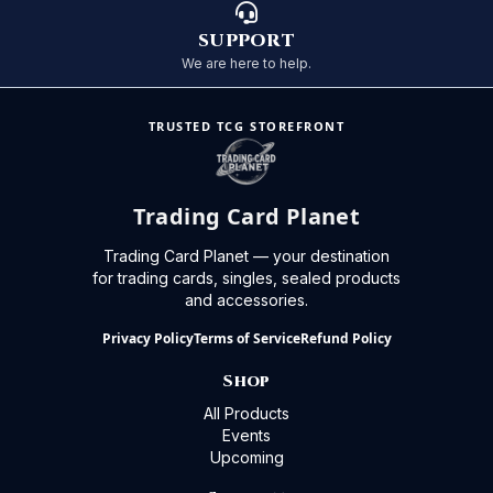
SUPPORT
We are here to help.
TRUSTED TCG STOREFRONT
Trading Card Planet
Trading Card Planet — your destination
for trading cards, singles, sealed products
and accessories.
Privacy Policy
Terms of Service
Refund Policy
Shop
All Products
Events
Upcoming