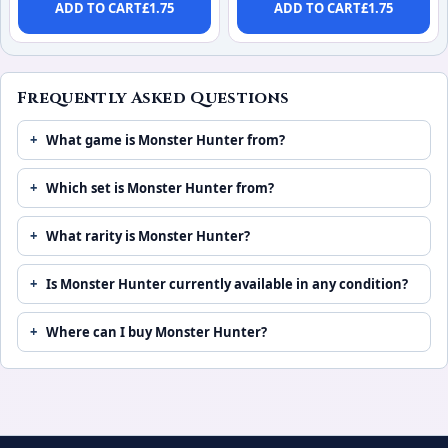
ADD TO CART
£
1.75
ADD TO CART
£
1.75
Frequently Asked Questions
What game is Monster Hunter from?
Which set is Monster Hunter from?
What rarity is Monster Hunter?
Is Monster Hunter currently available in any condition?
Where can I buy Monster Hunter?