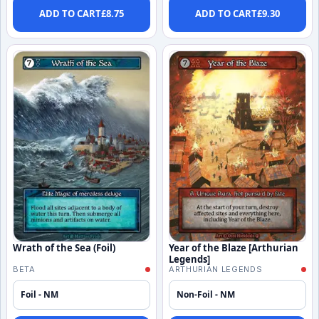
ADD TO CART
£
8.75
ADD TO CART
£
9.30
Wrath of the Sea (Foil)
Year of the Blaze [Arthurian
Legends]
BETA
ARTHURIAN LEGENDS
Foil - NM
Non-Foil - NM