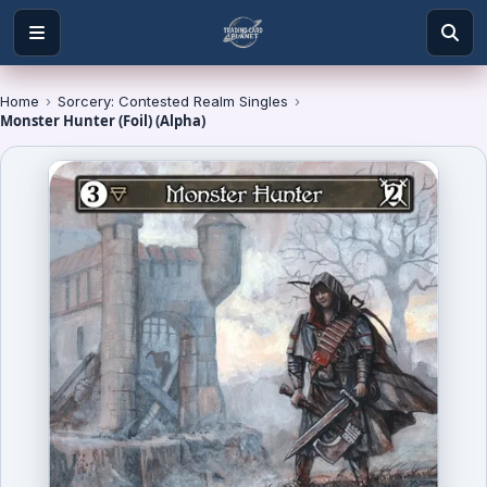
Home
›
Sorcery: Contested Realm Singles
›
Monster Hunter (Foil) (Alpha)