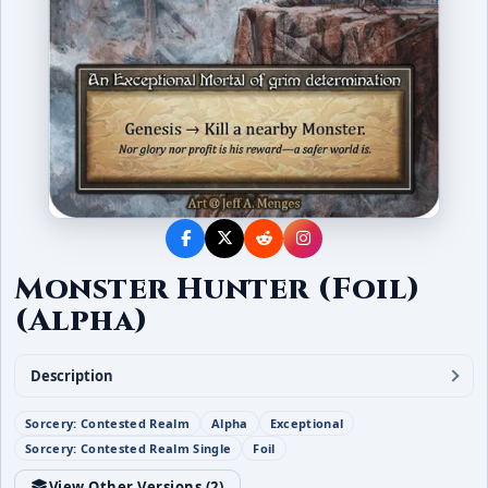
Monster Hunter (Foil)
(Alpha)
Description
Sorcery: Contested Realm
Alpha
Exceptional
Sorcery: Contested Realm Single
Foil
View Other Versions (
2
)