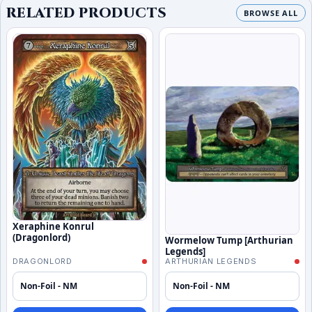
RELATED PRODUCTS
BROWSE ALL
Xeraphine Konrul
(Dragonlord)
Wormelow Tump [Arthurian
Legends]
DRAGONLORD
ARTHURIAN LEGENDS
Non-Foil - NM
Non-Foil - NM