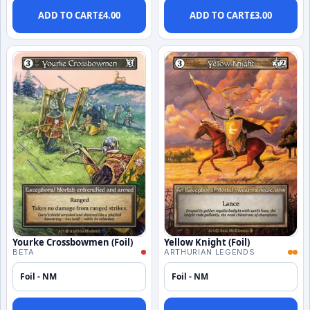
ADD TO CART
£
4.00
ADD TO CART
£
3.00
Yourke Crossbowmen (Foil)
Yellow Knight (Foil)
BETA
ARTHURIAN LEGENDS
Foil - NM
Foil - NM