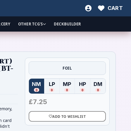
CART
RCERY
OTHER TCG'S
DECKBUILDER
rt)
[BT-
FOIL
NM
LP
MP
HP
DM
(
Near Mint
(
Lightly Played
)
(
Moderately Played
(
Heavily Played
)
(
Damaged
)
)
)
0
0
0
0
0
£
7.25
memory,
ADD TO WISHLIST
on card
didn't