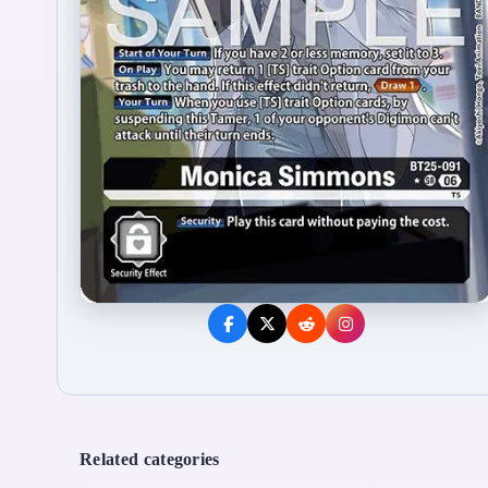
Related categories