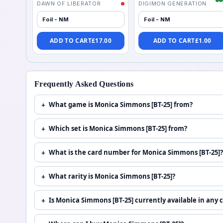
DAWN OF LIBERATOR
DIGIMON GENERATION
Foil - NM
Foil - NM
ADD TO CART
£
17.00
ADD TO CART
£
1.00
Frequently Asked Questions
What game is Monica Simmons [BT-25] from?
Which set is Monica Simmons [BT-25] from?
What is the card number for Monica Simmons [BT-25]?
What rarity is Monica Simmons [BT-25]?
Is Monica Simmons [BT-25] currently available in any 