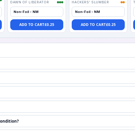
DAWN OF LIBERATOR
HACKERS' SLUMBER
Non-Foil - NM
Non-Foil - NM
ADD TO CART
£
0.25
ADD TO CART
£
0.25
condition?