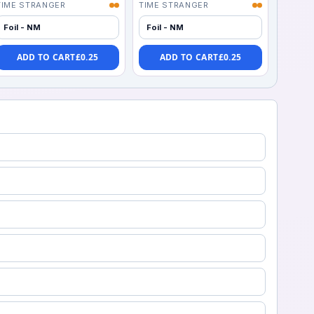
TIME STRANGER
TIME STRANGER
Foil - NM
Foil - NM
ADD TO CART
£
0.25
ADD TO CART
£
0.25