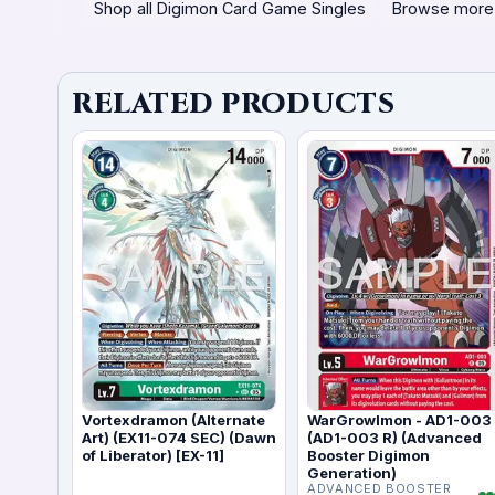
Shop all Digimon Card Game Singles
Browse more
RELATED PRODUCTS
Vortexdramon (Alternate
WarGrowlmon - AD1-003
Art) (EX11-074 SEC) (Dawn
(AD1-003 R) (Advanced
of Liberator) [EX-11]
Booster Digimon
Generation)
ADVANCED BOOSTER