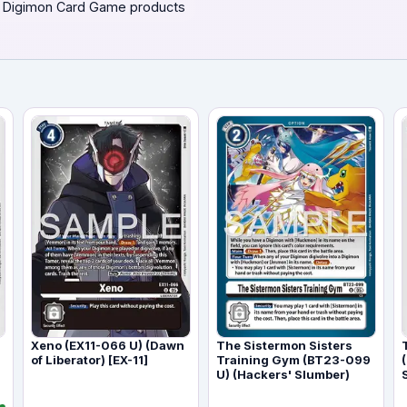
 Digimon Card Game products
Xeno (EX11-066 U) (Dawn
The Sistermon Sisters
of Liberator) [EX-11]
Training Gym (BT23-099
U) (Hackers' Slumber)