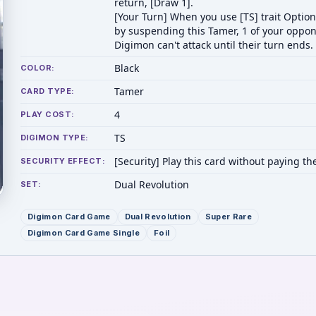
return, [Draw 1].
[Your Turn] When you use [TS] trait Option
by suspending this Tamer, 1 of your oppon
Digimon can't attack until their turn ends.
Black
COLOR:
Tamer
CARD TYPE:
4
PLAY COST:
TS
DIGIMON TYPE:
[Security] Play this card without paying the
SECURITY EFFECT:
Dual Revolution
SET:
Digimon Card Game
Dual Revolution
Super Rare
Digimon Card Game Single
Foil