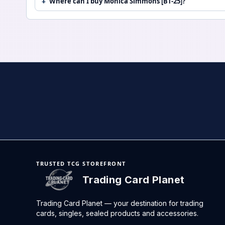
Where can I buy Monica Simmons [BT-25]?
TRUSTED TCG STOREFRONT
Trading Card Planet
Trading Card Planet — your destination for trading
cards, singles, sealed products and accessories.