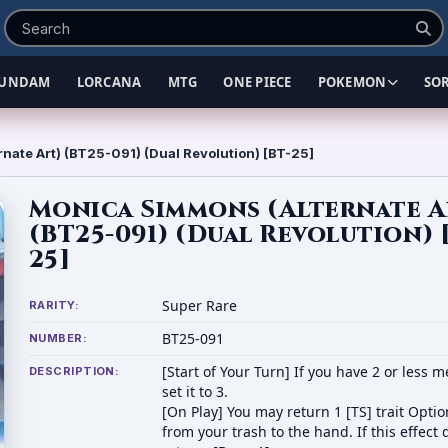
UNDAM
LORCANA
MTG
ONE PIECE
POKEMON
SO
nate Art) (BT25-091) (Dual Revolution) [BT-25]
Monica Simmons (Alternate A
(BT25-091) (Dual Revolution) 
25]
Super Rare
RARITY:
BT25-091
NUMBER:
[Start of Your Turn] If you have 2 or less 
DESCRIPTION:
set it to 3.
[On Play] You may return 1 [TS] trait Opti
from your trash to the hand. If this effect 