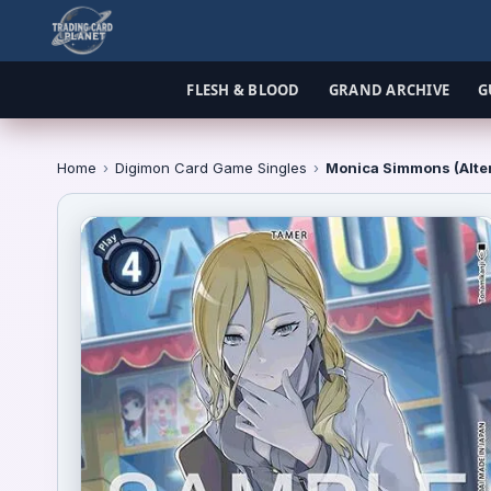
FLESH & BLOOD
GRAND ARCHIVE
G
Home
›
Digimon Card Game Singles
›
Monica Simmons (Alter