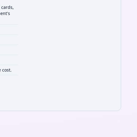
 cards,
ent's
 cost.