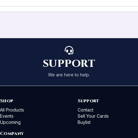
SUPPORT
We are here to help.
Shop
Support
All Products
Contact
Events
Sell Your Cards
Upcoming
Buylist
Company