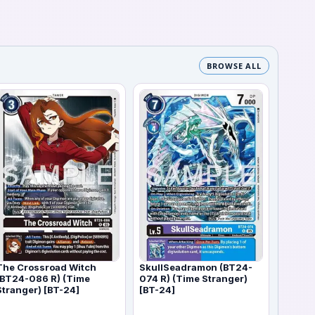
BROWSE ALL
The Crossroad Witch
SkullSeadramon (BT24-
(BT24-086 R) (Time
074 R) (Time Stranger)
Stranger) [BT-24]
[BT-24]