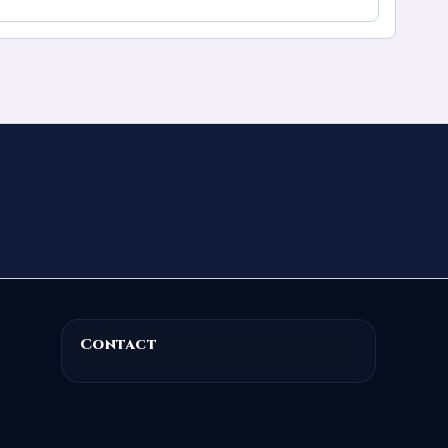
Contact