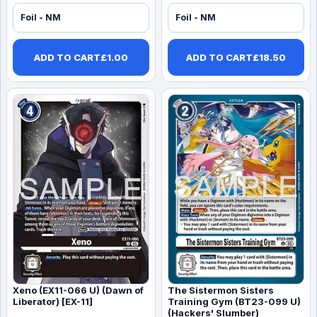
Foil - NM
Foil - NM
ADD TO CART
£
1.00
ADD TO CART
£
18.50
Xeno (EX11-066 U) (Dawn of
The Sistermon Sisters
Liberator) [EX-11]
Training Gym (BT23-099 U)
(Hackers' Slumber)