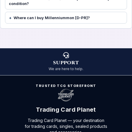
condition?
Where can I buy Millenniummon [D-PR]?
SUPPORT
We are here to help.
TRUSTED TCG STOREFRONT
Trading Card Planet
Trading Card Planet — your destination
for trading cards, singles, sealed products