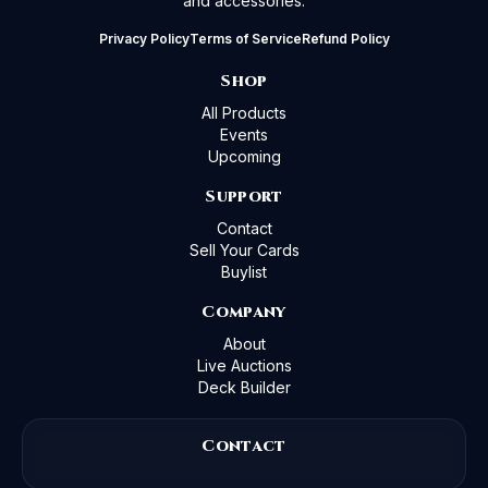
and accessories.
Privacy Policy
Terms of Service
Refund Policy
Shop
All Products
Events
Upcoming
Support
Contact
Sell Your Cards
Buylist
Company
About
Live Auctions
Deck Builder
Contact