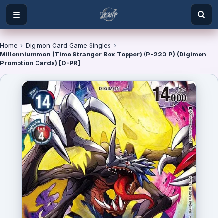
Home
›
Digimon Card Game Singles
›
Millenniummon (Time Stranger Box Topper) (P-220 P) (Digimon
Promotion Cards) [D-PR]