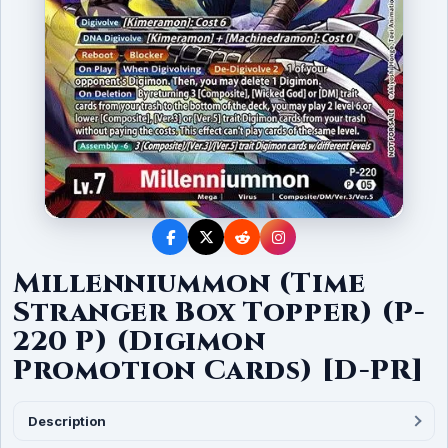
Millenniummon (Time
Stranger Box Topper) (P-
220 P) (Digimon
Promotion Cards) [D-PR]
Description