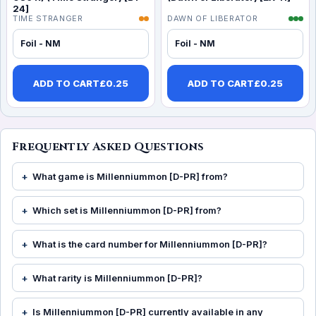
24]
TIME STRANGER
DAWN OF LIBERATOR
Foil - NM
Foil - NM
ADD TO CART
£
0.25
ADD TO CART
£
0.25
Frequently Asked Questions
What game is Millenniummon [D-PR] from?
Which set is Millenniummon [D-PR] from?
What is the card number for Millenniummon [D-PR]?
What rarity is Millenniummon [D-PR]?
Is Millenniummon [D-PR] currently available in any