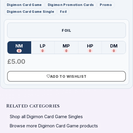
Digimon Card Game
Digimon Promotion Cards
Promo
Digimon Card Game Single
Foil
FOIL
NM
LP
MP
HP
DM
(
Near Mint
)
(
Lightly Played
(
Moderately Played
)
(
Heavily Played
)
(
Damag
)
0
0
0
0
0
£
5.00
ADD TO WISHLIST
Related categories
Shop all Digimon Card Game Singles
Browse more Digimon Card Game products