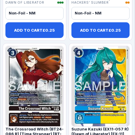
DAWN OF LIBERATOR
HACKERS' SLUMBER
Non-Foil - NM
Non-Foil - NM
ADD TO CART
£
0.25
ADD TO CART
£
0.25
The Crossroad Witch (BT24-
Suzune Kazuki (EX11-057 R)
086 R) (Time Stranger) [BT-
(Dawn of Liberator) [EX-11]