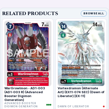
RELATED PRODUCTS
BROWSE ALL
WarGrowlmon - AD1-003
Vortexdramon (Alternate
(AD1-003 R) (Advanced
Art) (EX11-074 SEC) (Dawn of
Booster Digimon
Liberator) [EX-11]
Generation)
ADVANCED BOOSTER
DIGIMON GENERATION
DAWN OF LIBERATOR