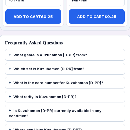
Foil - NM
Foil - NM
ADD TO CART
£
0.25
ADD TO CART
£
0.25
Frequently Asked Questions
What game is Kuzuhamon [D-PR] from?
Which set is Kuzuhamon [D-PR] from?
What is the card number for Kuzuhamon [D-PR]?
What rarity is Kuzuhamon [D-PR]?
Is Kuzuhamon [D-PR] currently available in any
condition?
Where can I buy Kuzuhamon [D-PR]?