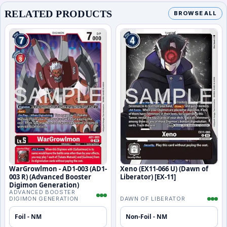
RELATED PRODUCTS
BROWSE ALL
WarGrowlmon - AD1-003 (AD1-
Xeno (EX11-066 U) (Dawn of
003 R) (Advanced Booster
Liberator) [EX-11]
Digimon Generation)
ADVANCED BOOSTER
DIGIMON GENERATION
DAWN OF LIBERATOR
Foil - NM
Non-Foil - NM