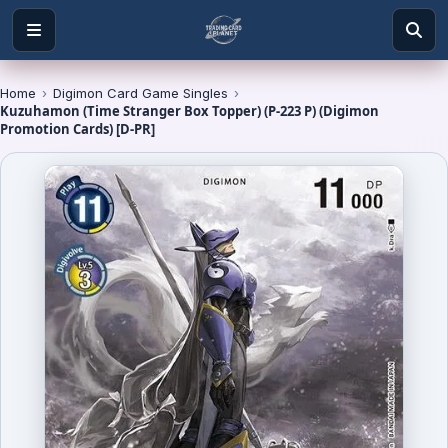
Home
›
Digimon Card Game Singles
›
Kuzuhamon (Time Stranger Box Topper) (P-223 P) (Digimon
Promotion Cards) [D-PR]