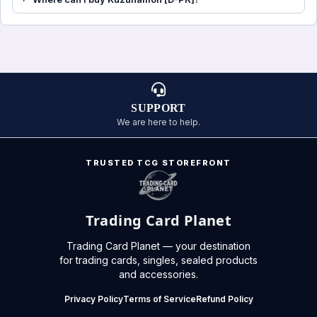
SUPPORT
We are here to help.
TRUSTED TCG STOREFRONT
Trading Card Planet
Trading Card Planet — your destination
for trading cards, singles, sealed products
and accessories.
Privacy Policy
Terms of Service
Refund Policy