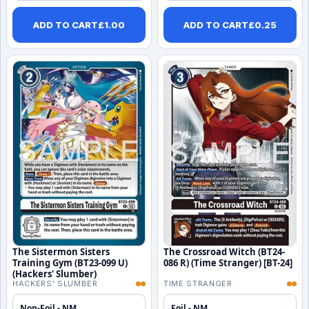
ADD TO CART
£
1.00
ADD TO CART
£
0.25
The Sistermon Sisters
The Crossroad Witch (BT24-
Training Gym (BT23-099 U)
086 R) (Time Stranger) [BT-24]
(Hackers' Slumber)
HACKERS' SLUMBER
TIME STRANGER
Non-Foil - NM
Foil - NM