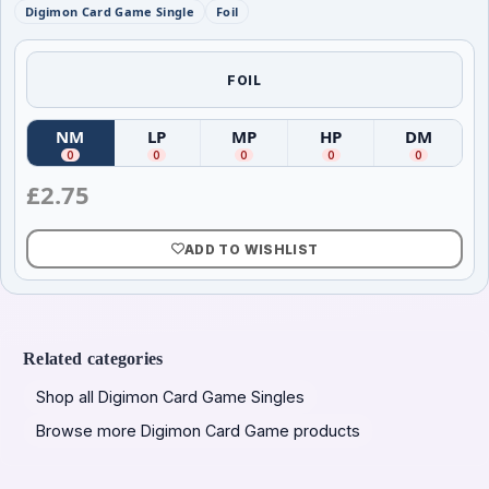
Digimon Card Game Single
Foil
FOIL
NM
LP
MP
HP
DM
(
Near Mint
(
)
Lightly Played
(
Moderately Played
)
(
Heavily Played
)
(
Damag
)
0
0
0
0
0
£
2.75
ADD TO WISHLIST
Related categories
Shop all Digimon Card Game Singles
Browse more Digimon Card Game products