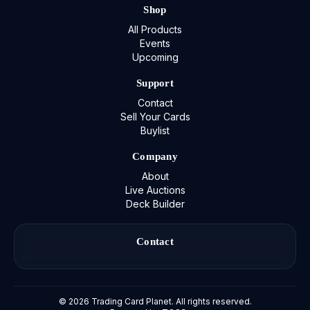
Shop
All Products
Events
Upcoming
Support
Contact
Sell Your Cards
Buylist
Company
About
Live Auctions
Deck Builder
Contact
©
2026
Trading Card Planet. All rights reserved.