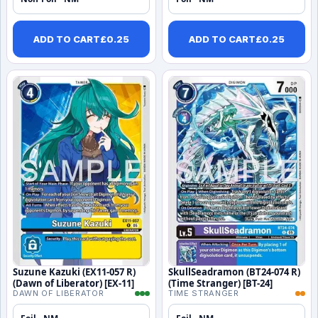
ADD TO CART
£
0.25
ADD TO CART
£
0.25
Suzune Kazuki (EX11-057 R)
SkullSeadramon (BT24-074 R)
(Dawn of Liberator) [EX-11]
(Time Stranger) [BT-24]
DAWN OF LIBERATOR
TIME STRANGER