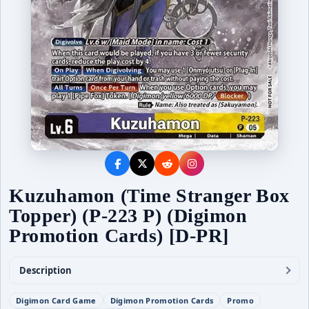
Kuzuhamon (Time Stranger Box
Topper) (P-223 P) (Digimon
Promotion Cards) [D-PR]
Description
Digimon Card Game
Digimon Promotion Cards
Promo