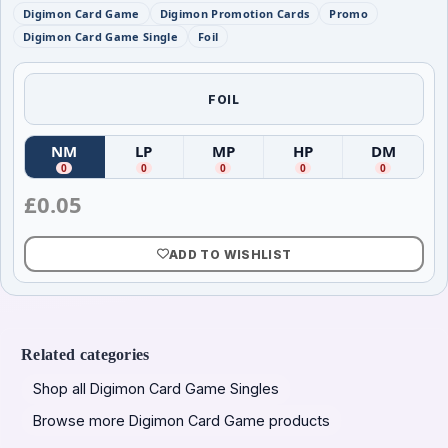
Digimon Card Game
Digimon Promotion Cards
Promo
Digimon Card Game Single
Foil
FOIL
NM
LP
MP
HP
DM
(
Near Mint
(
)
Lightly Played
(
Moderately Played
)
(
Heavily Played
)
(
Damag
)
0
0
0
0
0
£
0.05
ADD TO WISHLIST
Related categories
Shop all Digimon Card Game Singles
Browse more Digimon Card Game products