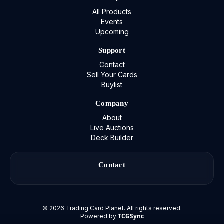
All Products
Events
Upcoming
Support
Contact
Sell Your Cards
Buylist
Company
About
Live Auctions
Deck Builder
Contact
©
2026
Trading Card Planet. All rights reserved.
TCGSync
Powered by