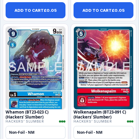
ADD TO CART
£
0.05
ADD TO CART
£
0.05
Whamon (BT23-023 C)
Wolkenapalm (BT23-091 C)
(Hackers' Slumber)
(Hackers' Slumber)
HACKERS' SLUMBER
HACKERS' SLUMBER
Non-Foil - NM
Non-Foil - NM