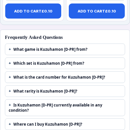
ADD TO CART
£
0.10
ADD TO CART
£
0.10
Frequently Asked Questions
What game is Kuzuhamon [D-PR] from?
Which set is Kuzuhamon [D-PR] from?
What is the card number for Kuzuhamon [D-PR]?
What rarity is Kuzuhamon [D-PR]?
Is Kuzuhamon [D-PR] currently available in any
condition?
Where can I buy Kuzuhamon [D-PR]?