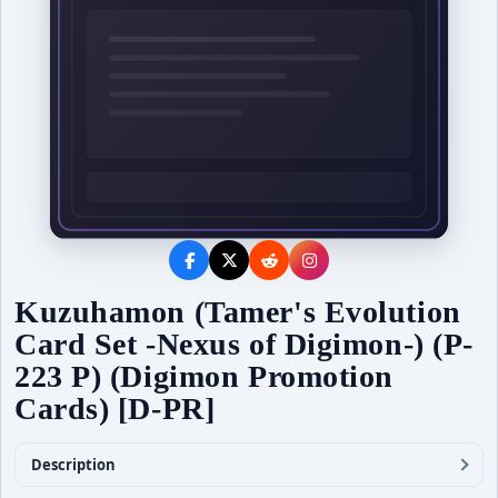
Kuzuhamon (Tamer's Evolution
Card Set -Nexus of Digimon-) (P-
223 P) (Digimon Promotion
Cards) [D-PR]
Description