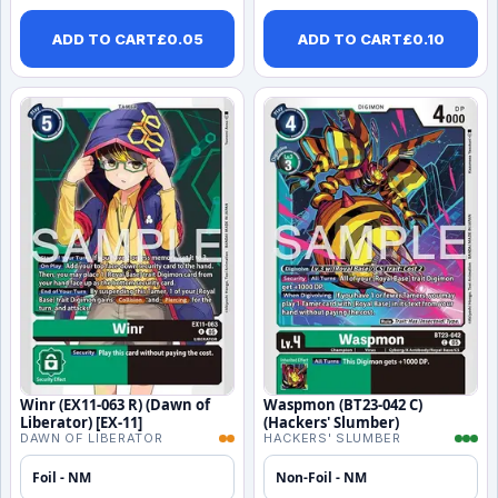
ADD TO CART
£
0.05
ADD TO CART
£
0.10
Winr (EX11-063 R) (Dawn of
Waspmon (BT23-042 C)
Liberator) [EX-11]
(Hackers' Slumber)
DAWN OF LIBERATOR
HACKERS' SLUMBER
Foil - NM
Non-Foil - NM