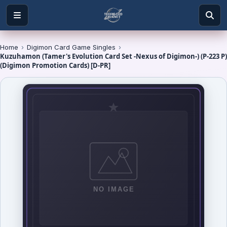
Home
›
Digimon Card Game Singles
›
Kuzuhamon (Tamer's Evolution Card Set -Nexus of Digimon-) (P-223 P)
(Digimon Promotion Cards) [D-PR]