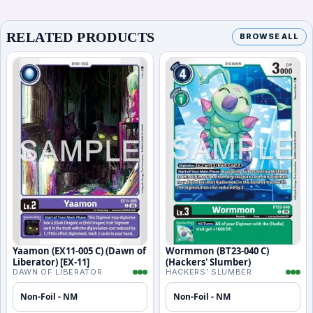
RELATED PRODUCTS
BROWSE ALL
Yaamon (EX11-005 C) (Dawn of
Wormmon (BT23-040 C)
Liberator) [EX-11]
(Hackers' Slumber)
DAWN OF LIBERATOR
HACKERS' SLUMBER
Non-Foil - NM
Non-Foil - NM