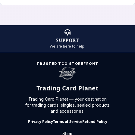
SUPPORT
We are here to help.
TRUSTED TCG STOREFRONT
Trading Card Planet
Trading Card Planet — your destination
for trading cards, singles, sealed products
and accessories.
Privacy Policy
Terms of Service
Refund Policy
Shop