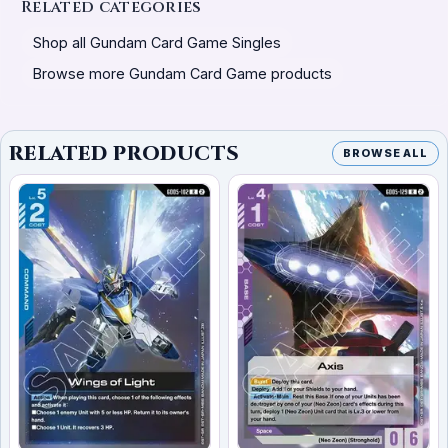
Related categories
Shop all Gundam Card Game Singles
Browse more Gundam Card Game products
RELATED PRODUCTS
BROWSE ALL