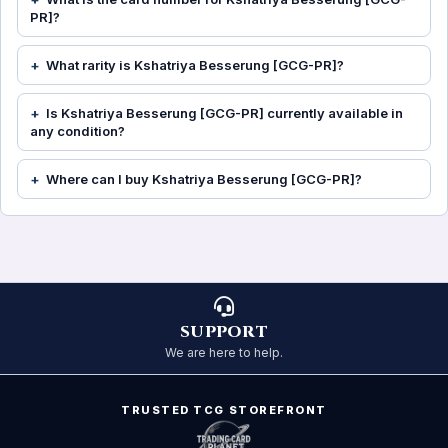
PR]?
What rarity is Kshatriya Besserung [GCG-PR]?
Is Kshatriya Besserung [GCG-PR] currently available in
any condition?
Where can I buy Kshatriya Besserung [GCG-PR]?
SUPPORT
We are here to help.
TRUSTED TCG STOREFRONT