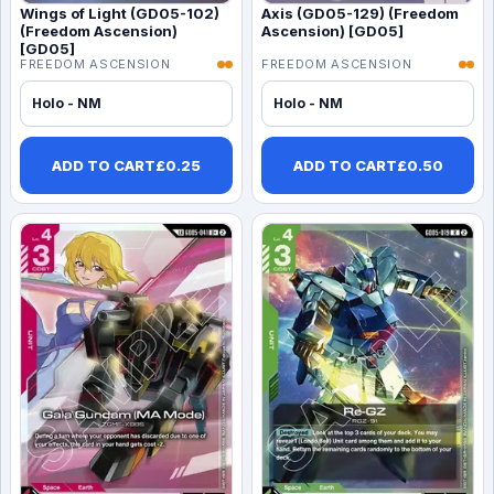
Wings of Light (GD05-102)
Axis (GD05-129) (Freedom
(Freedom Ascension)
Ascension) [GD05]
[GD05]
FREEDOM ASCENSION
FREEDOM ASCENSION
Holo - NM
Holo - NM
ADD TO CART
£
0.25
ADD TO CART
£
0.50