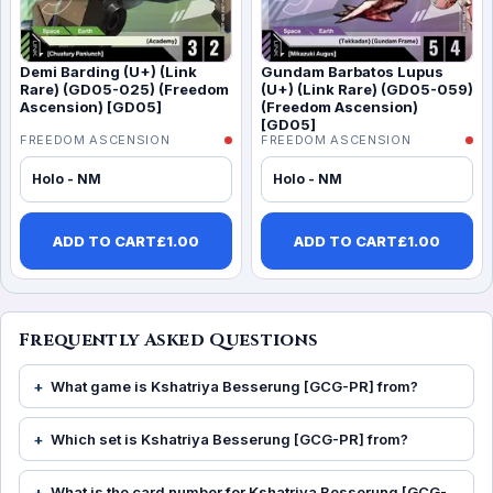
Demi Barding (U+) (Link
Gundam Barbatos Lupus
Rare) (GD05-025) (Freedom
(U+) (Link Rare) (GD05-059)
Ascension) [GD05]
(Freedom Ascension)
[GD05]
FREEDOM ASCENSION
FREEDOM ASCENSION
Holo - NM
Holo - NM
ADD TO CART
£
1.00
ADD TO CART
£
1.00
Frequently Asked Questions
What game is Kshatriya Besserung [GCG-PR] from?
Which set is Kshatriya Besserung [GCG-PR] from?
What is the card number for Kshatriya Besserung [GCG-