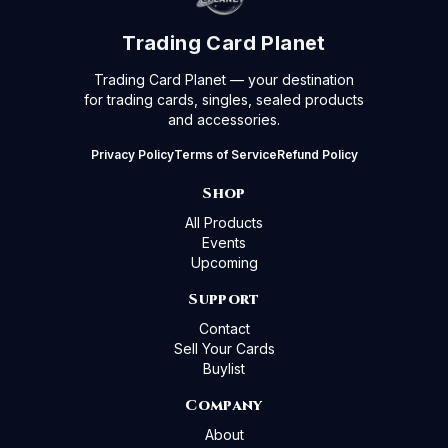
Trading Card Planet
Trading Card Planet — your destination
for trading cards, singles, sealed products
and accessories.
Privacy Policy
Terms of Service
Refund Policy
Shop
All Products
Events
Upcoming
Support
Contact
Sell Your Cards
Buylist
Company
About