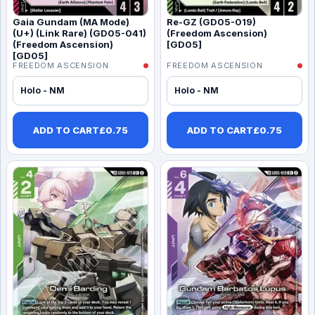
Gaia Gundam (MA Mode)
Re-GZ (GD05-019)
(U+) (Link Rare) (GD05-041)
(Freedom Ascension)
(Freedom Ascension)
[GD05]
[GD05]
FREEDOM ASCENSION
FREEDOM ASCENSION
Holo - NM
Holo - NM
ADD TO CART
£
0.75
ADD TO CART
£
0.75