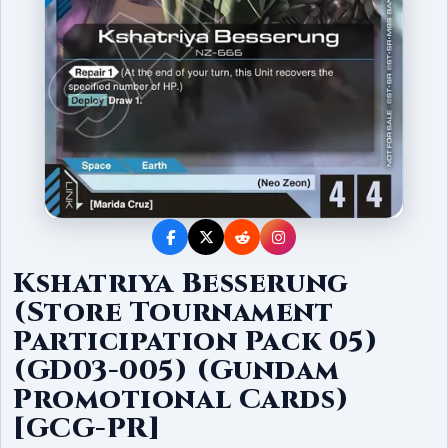
Kshatriya Besserung
(Store Tournament
Participation Pack 05)
(GD03-005) (Gundam
Promotional Cards)
[GCG-PR]