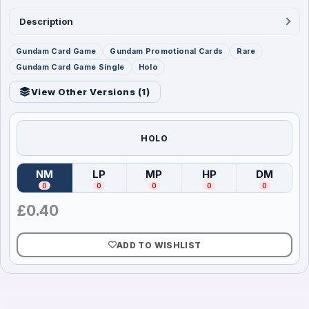
Description
Gundam Card Game
Gundam Promotional Cards
Rare
Gundam Card Game Single
Holo
View Other Versions (
1
)
HOLO
NM
LP
MP
HP
DM
(
Near Mint
)
(
Lightly Played
(
Moderately Played
)
(
Heavily Played
)
(
Damag
)
0
0
0
0
0
£
0.40
ADD TO WISHLIST