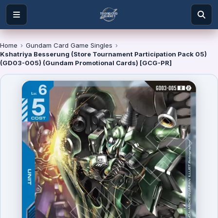
Home
›
Gundam Card Game Singles
›
Kshatriya Besserung (Store Tournament Participation Pack 05)
(GD03-005) (Gundam Promotional Cards) [GCG-PR]