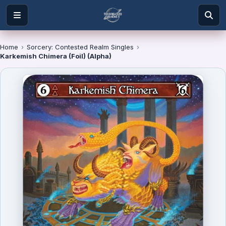
Home
›
Sorcery: Contested Realm Singles
›
Karkemish Chimera (Foil) (Alpha)