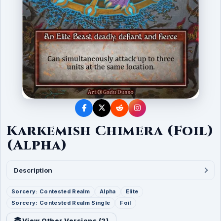
Karkemish Chimera (Foil)
(Alpha)
Description
Sorcery: Contested Realm
Alpha
Elite
Sorcery: Contested Realm Single
Foil
View Other Versions (
2
)