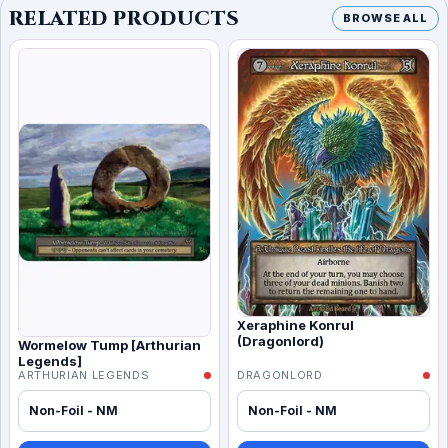
RELATED PRODUCTS
BROWSE ALL
Xeraphine Konrul
(Dragonlord)
Wormelow Tump [Arthurian
Legends]
ARTHURIAN LEGENDS
DRAGONLORD
Non-Foil - NM
Non-Foil - NM