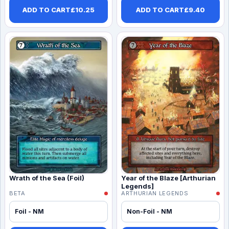
ADD TO CART
£
10.25
ADD TO CART
£
9.40
Wrath of the Sea (Foil)
Year of the Blaze [Arthurian
Legends]
BETA
ARTHURIAN LEGENDS
Foil - NM
Non-Foil - NM