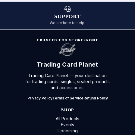
SUPPORT
We are here to help.
TRUSTED TCG STOREFRONT
Trading Card Planet
Trading Card Planet — your destination
for trading cards, singles, sealed products
and accessories.
Privacy Policy
Terms of Service
Refund Policy
Shop
All Products
Events
Upcoming