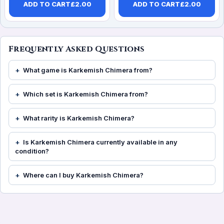
ADD TO CART
£
2.00
ADD TO CART
£
2.00
Frequently Asked Questions
What game is Karkemish Chimera from?
Which set is Karkemish Chimera from?
What rarity is Karkemish Chimera?
Is Karkemish Chimera currently available in any
condition?
Where can I buy Karkemish Chimera?