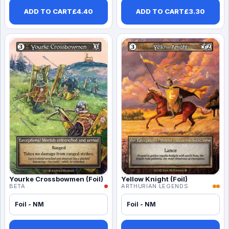
ADD TO CART
£
4.40
ADD TO CART
£
3.30
Yourke Crossbowmen (Foil)
Yellow Knight (Foil)
BETA
ARTHURIAN LEGENDS
Foil - NM
Foil - NM