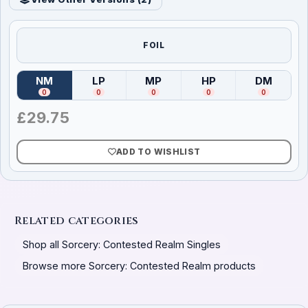
FOIL
NM
LP
MP
HP
DM
(
Near Mint
)
(
Lightly Played
(
Moderately Played
)
(
Heavily Played
)
(
Damag
)
0
0
0
0
0
£
29.75
ADD TO WISHLIST
Related categories
Shop all Sorcery: Contested Realm Singles
Browse more Sorcery: Contested Realm products