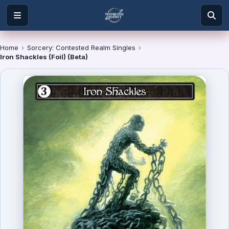
Home
›
Sorcery: Contested Realm Singles
›
Iron Shackles (Foil) (Beta)