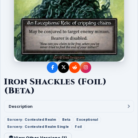
Iron Shackles (Foil)
(Beta)
Description
Sorcery: Contested Realm
Beta
Exceptional
Sorcery: Contested Realm Single
Foil
View Other Versions (
1
)