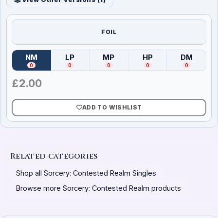
FOIL
NM
LP
MP
HP
DM
(
Near Mint
)
(
Lightly Played
(
Moderately Played
)
(
Heavily Played
)
(
Damag
)
0
0
0
0
0
£
2.00
ADD TO WISHLIST
Related categories
Shop all Sorcery: Contested Realm Singles
Browse more Sorcery: Contested Realm products