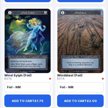
Wind Sylph (Foil)
Windblast (Foil)
BETA
BETA
Foil - NM
Foil - NM
ADD TO CART
£
1.75
ADD TO CART
£
2.00