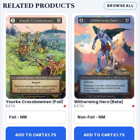
RELATED PRODUCTS
BROWSE ALL
Yourke Crossbowmen (Foil)
Witherwing Hero [Beta]
BETA
BETA
Foil - NM
Non-Foil - NM
ADD TO CART
£
1.75
ADD TO CART
£
1.75