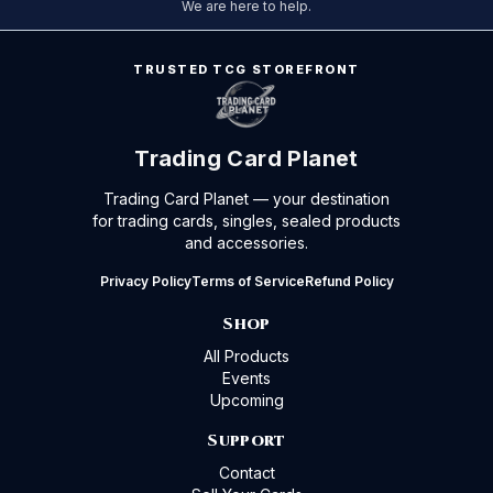
We are here to help.
TRUSTED TCG STOREFRONT
Trading Card Planet
Trading Card Planet — your destination
for trading cards, singles, sealed products
and accessories.
Privacy Policy
Terms of Service
Refund Policy
Shop
All Products
Events
Upcoming
Support
Contact