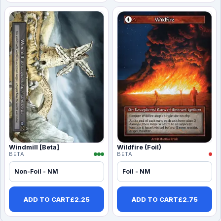
Windmill [Beta]
Wildfire (Foil)
BETA
BETA
Non-Foil - NM
Foil - NM
ADD TO CART
£
2.25
ADD TO CART
£
2.75