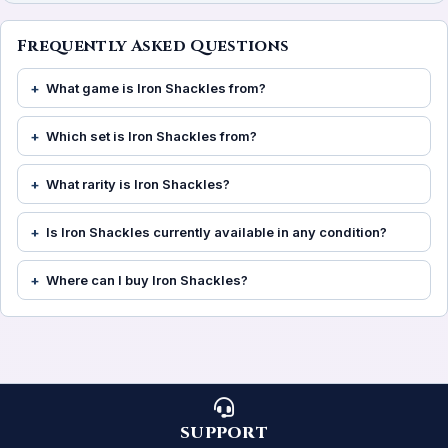
Frequently Asked Questions
What game is Iron Shackles from?
Which set is Iron Shackles from?
What rarity is Iron Shackles?
Is Iron Shackles currently available in any condition?
Where can I buy Iron Shackles?
SUPPORT