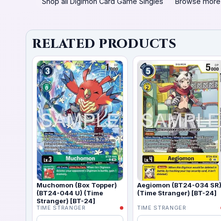
Shop all Digimon Card Game Singles
Browse more
RELATED PRODUCTS
Muchomon (Box Topper)
Aegiomon (BT24-034 SR
(BT24-044 U) (Time
(Time Stranger) [BT-24]
Stranger) [BT-24]
TIME STRANGER
TIME STRANGER