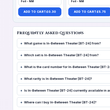
Foil - NM
Foil - NM
ADD TO CART
£
0.30
ADD TO CART
£
5.75
Frequently Asked Questions
What game is In-Between Theater [BT-24] from?
Which set is In-Between Theater [BT-24] from?
What is the card number for In-Between Theater [BT-2
What rarity is In-Between Theater [BT-24]?
Is In-Between Theater [BT-24] currently available in a
Where can I buy In-Between Theater [BT-24]?