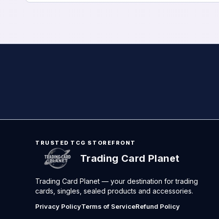
TRUSTED TCG STOREFRONT
Trading Card Planet
Trading Card Planet — your destination for trading
cards, singles, sealed products and accessories.
Privacy Policy
Terms of Service
Refund Policy