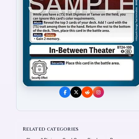
Related categories