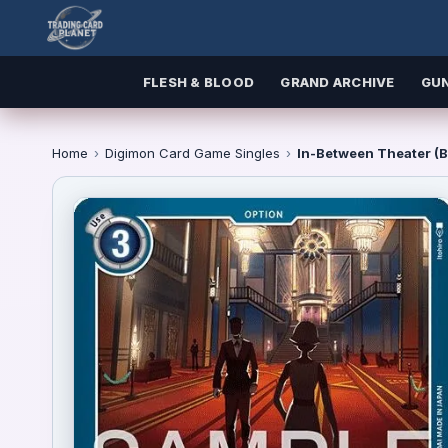
FLESH & BLOOD
GRAND ARCHIVE
GU
Home
›
Digimon Card Game Singles
›
In-Between Theater (B