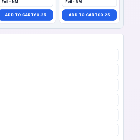
Foil - NM
Foil - NM
ADD TO CART
£
0.25
ADD TO CART
£
0.25