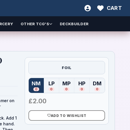
CART
RCERY
OTHER TCG'S
DECKBUILDER
)
FOIL
NM
LP
MP
HP
DM
(
Near Mint
(
Lightly Played
)
(
Moderately Played
(
Heavily Played
)
(
Damaged
)
)
)
0
0
0
0
0
£
2.00
amer on
r
ADD TO WISHLIST
ck. Add 1
he hand.
k. Then,