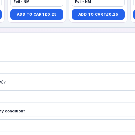
Foil - NM
Foil - NM
ADD TO CART
£
0.25
ADD TO CART
£
0.25
4]?
ny condition?