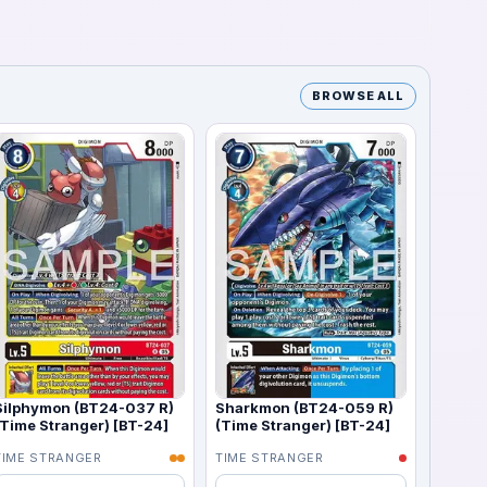
BROWSE ALL
Silphymon (BT24-037 R)
Sharkmon (BT24-059 R)
(Time Stranger) [BT-24]
(Time Stranger) [BT-24]
TIME STRANGER
TIME STRANGER