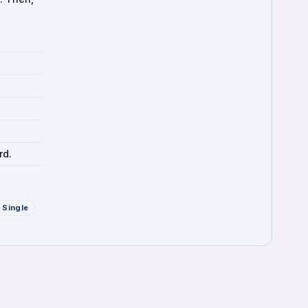
rd.
 Single