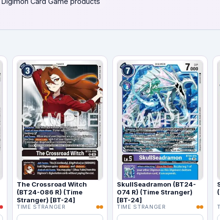
 Digimon Card Game products
)
The Crossroad Witch
SkullSeadramon (BT24-
(BT24-086 R) (Time
074 R) (Time Stranger)
Stranger) [BT-24]
[BT-24]
TIME STRANGER
TIME STRANGER