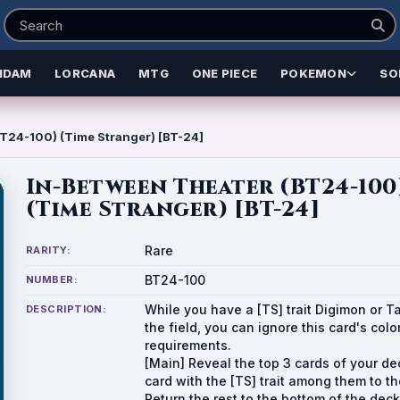
NDAM
LORCANA
MTG
ONE PIECE
POKEMON
SO
T24-100) (Time Stranger) [BT-24]
In-Between Theater (BT24-100
(Time Stranger) [BT-24]
Rare
RARITY:
BT24-100
NUMBER:
While you have a [TS] trait Digimon or T
DESCRIPTION:
the field, you can ignore this card's colo
requirements.
[Main] Reveal the top 3 cards of your de
card with the [TS] trait among them to t
Return the rest to the bottom of the dec