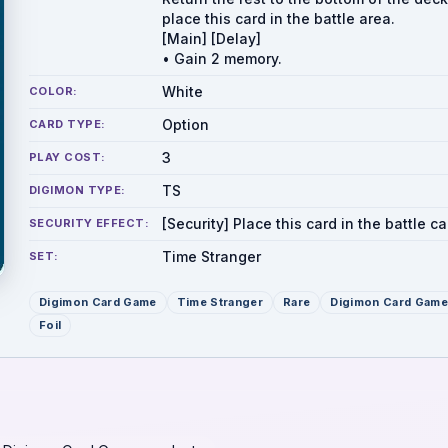
place this card in the battle area.
[Main] [Delay]
• Gain 2 memory.
White
COLOR:
Option
CARD TYPE:
3
PLAY COST:
TS
DIGIMON TYPE:
[Security] Place this card in the battle ca
SECURITY EFFECT:
Time Stranger
SET:
Digimon Card Game
Time Stranger
Rare
Digimon Card Game
Foil