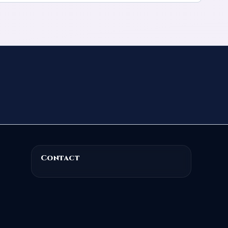
Contact