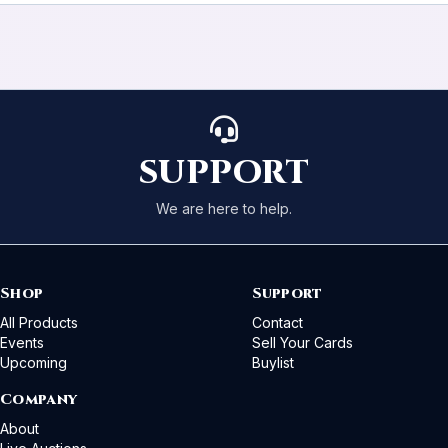
SUPPORT
We are here to help.
Shop
Support
All Products
Contact
Events
Sell Your Cards
Upcoming
Buylist
Company
About