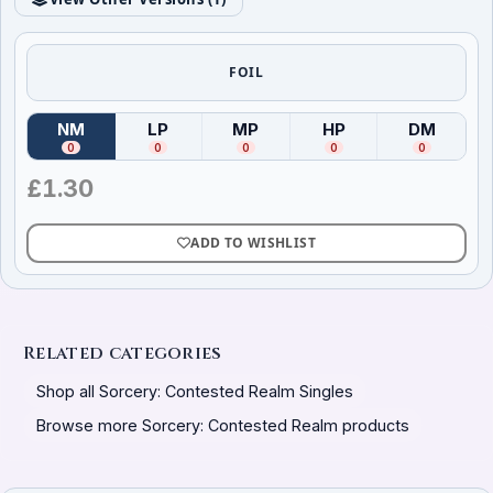
FOIL
NM
LP
MP
HP
DM
(
Near Mint
)
(
Lightly Played
(
Moderately Played
)
(
Heavily Played
)
(
Damag
)
0
0
0
0
0
£
1.30
ADD TO WISHLIST
Related categories
Shop all Sorcery: Contested Realm Singles
Browse more Sorcery: Contested Realm products