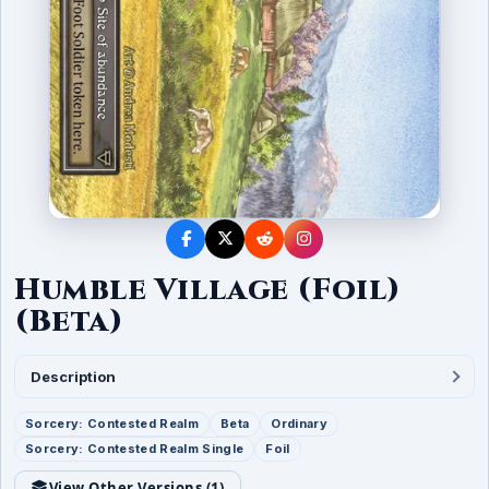
Humble Village (Foil)
(Beta)
Description
Sorcery: Contested Realm
Beta
Ordinary
Sorcery: Contested Realm Single
Foil
View Other Versions (
1
)