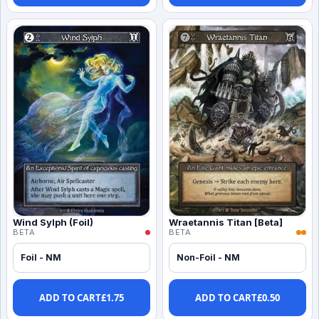
Wind Sylph (Foil)
Wraetannis Titan [Beta]
BETA
BETA
Foil - NM
Non-Foil - NM
ADD TO CART
£
1.75
ADD TO CART
£
0.50