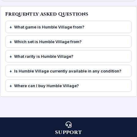
Frequently Asked Questions
What game is Humble Village from?
Which set is Humble Village from?
What rarity is Humble Village?
Is Humble Village currently available in any condition?
Where can I buy Humble Village?
SUPPORT