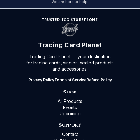
We are here to help.
TRUSTED TCG STOREFRONT
Trading Card Planet
Trading Card Planet — your destination
for trading cards, singles, sealed products
and accessories.
Privacy Policy
Terms of Service
Refund Policy
Shop
All Products
Events
Upcoming
Support
Contact