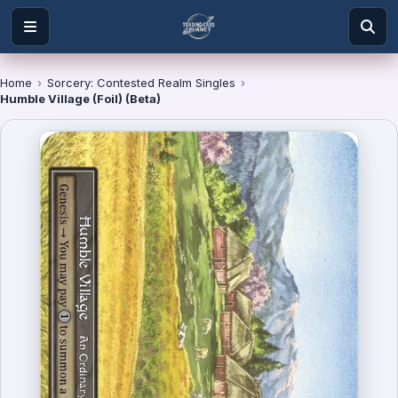
Home
›
Sorcery: Contested Realm Singles
›
Humble Village (Foil) (Beta)