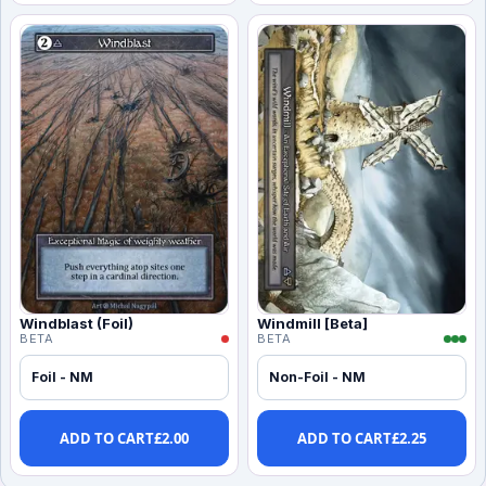
Windblast (Foil)
Windmill [Beta]
BETA
BETA
Foil - NM
Non-Foil - NM
ADD TO CART
£
2.00
ADD TO CART
£
2.25