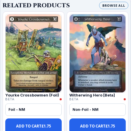
RELATED PRODUCTS
BROWSE ALL
Yourke Crossbowmen (Foil)
Witherwing Hero [Beta]
BETA
BETA
Foil - NM
Non-Foil - NM
ADD TO CART
£
1.75
ADD TO CART
£
1.75