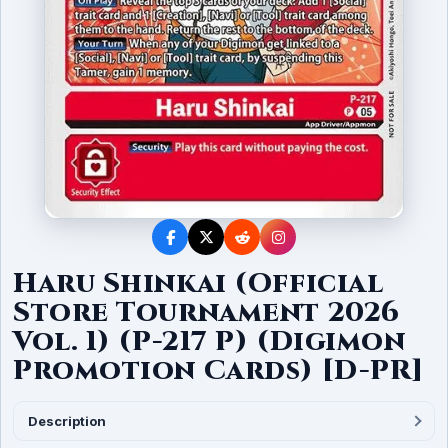
Haru Shinkai (Official
Store Tournament 2026
Vol. 1) (P-217 P) (Digimon
Promotion Cards) [D-PR]
Description