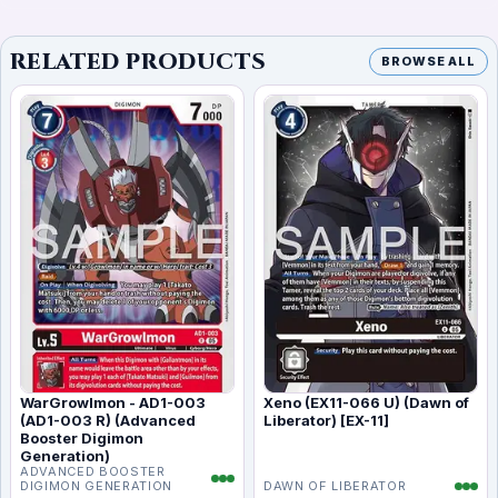
RELATED PRODUCTS
BROWSE ALL
WarGrowlmon - AD1-003
Xeno (EX11-066 U) (Dawn of
(AD1-003 R) (Advanced
Liberator) [EX-11]
Booster Digimon
Generation)
ADVANCED BOOSTER
DIGIMON GENERATION
DAWN OF LIBERATOR