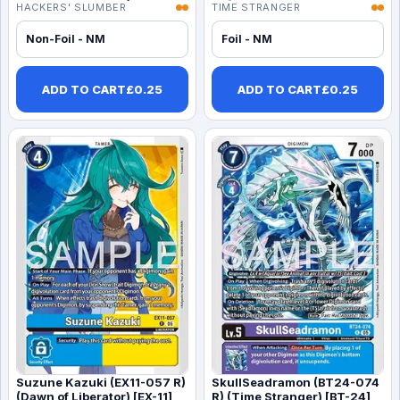
HACKERS' SLUMBER
TIME STRANGER
Non-Foil - NM
Foil - NM
ADD TO CART
£
0.25
ADD TO CART
£
0.25
Suzune Kazuki (EX11-057 R)
SkullSeadramon (BT24-074
(Dawn of Liberator) [EX-11]
R) (Time Stranger) [BT-24]