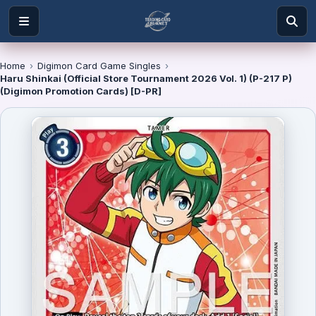
Home
›
Digimon Card Game Singles
›
Haru Shinkai (Official Store Tournament 2026 Vol. 1) (P-217 P)
(Digimon Promotion Cards) [D-PR]