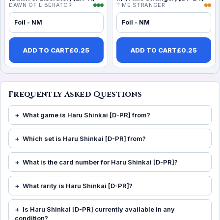
DAWN OF LIBERATOR
TIME STRANGER
Foil - NM
Foil - NM
ADD TO CART
£
0.25
ADD TO CART
£
0.25
Frequently Asked Questions
What game is Haru Shinkai [D-PR] from?
Which set is Haru Shinkai [D-PR] from?
What is the card number for Haru Shinkai [D-PR]?
What rarity is Haru Shinkai [D-PR]?
Is Haru Shinkai [D-PR] currently available in any
condition?