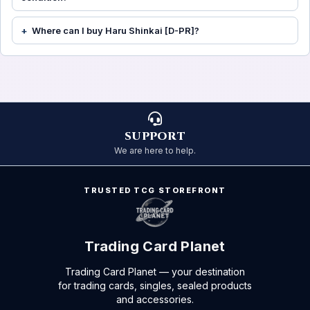
Where can I buy Haru Shinkai [D-PR]?
SUPPORT
We are here to help.
TRUSTED TCG STOREFRONT
Trading Card Planet
Trading Card Planet — your destination
for trading cards, singles, sealed products
and accessories.