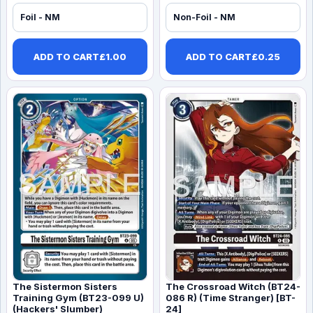
Foil - NM
Non-Foil - NM
ADD TO CART
£
1.00
ADD TO CART
£
0.25
The Sistermon Sisters
The Crossroad Witch (BT24-
Training Gym (BT23-099 U)
086 R) (Time Stranger) [BT-
(Hackers' Slumber)
24]