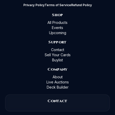
Privacy Policy
Terms of Service
Refund Policy
Shop
All Products
Events
Upcoming
Support
Contact
Sell Your Cards
Buylist
Company
About
Live Auctions
Deck Builder
Contact