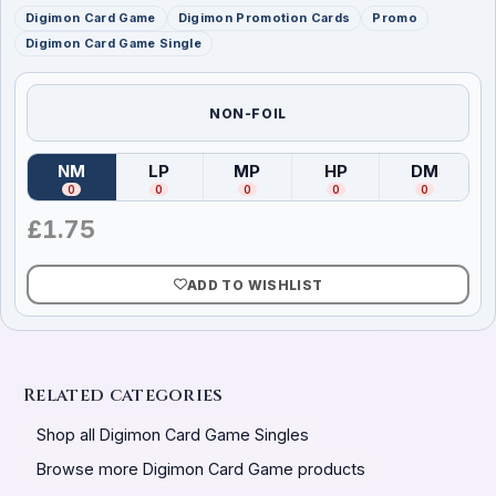
Digimon Card Game
Digimon Promotion Cards
Promo
Digimon Card Game Single
NON-FOIL
NM
LP
MP
HP
DM
(
Near Mint
)
(
Lightly Played
(
Moderately Played
)
(
Heavily Played
)
(
Damag
)
0
0
0
0
0
£
1.75
ADD TO WISHLIST
Related categories
Shop all Digimon Card Game Singles
Browse more Digimon Card Game products