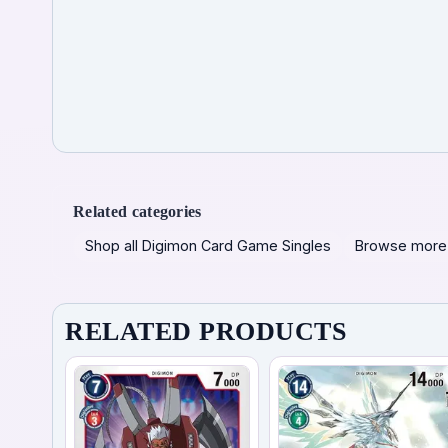
Related categories
Shop all Digimon Card Game Singles
Browse more
RELATED PRODUCTS