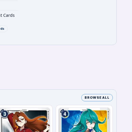
nt Cards
rds
BROWSE ALL