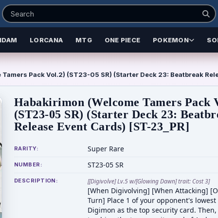
NDAM
LORCANA
MTG
ONE PIECE
POKEMON
SO
Tamers Pack Vol.2) (ST23-05 SR) (Starter Deck 23: Beatbreak Rel
Habakirimon (Welcome Tamers Pack V
(ST23-05 SR) (Starter Deck 23: Beatb
Release Event Cards) [ST-23_PR]
Super Rare
RARITY:
ST23-05 SR
NUMBER:
DESCRIPTION:
[[Digivolve] Lv.5 w/[Glowing Dawn] trait: Cost 3]
[When Digivolving] [When Attacking] [
Turn] Place 1 of your opponent's lowest
Digimon as the top security card. Then,