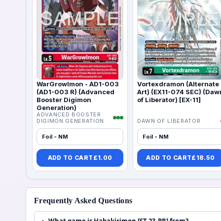
WarGrowlmon - AD1-003
Vortexdramon (Alternate
(AD1-003 R) (Advanced
Art) (EX11-074 SEC) (Daw
Booster Digimon
of Liberator) [EX-11]
Generation)
ADVANCED BOOSTER
DIGIMON GENERATION
DAWN OF LIBERATOR
Foil - NM
Foil - NM
ADD TO CART
£
1.00
ADD TO CART
£
18.50
Frequently Asked Questions
What game is Habakirimon [ST-23_PR] from?