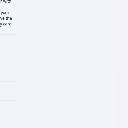
er with
 your
ve the
y card,