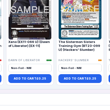
Xeno (EX11-066 U) (Dawn
The Sistermon Sisters
n
of Liberator) [EX-11]
Training Gym (BT23-099
U) (Hackers' Slumber)
DAWN OF LIBERATOR
HACKERS' SLUMBER
Non-Foil - NM
Non-Foil - NM
ADD TO CART
£
0.25
ADD TO CART
£
0.25