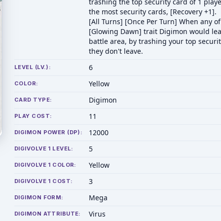
trashing the top security card of 1 play
the most security cards, [Recovery +1].
[All Turns] [Once Per Turn] When any of
[Glowing Dawn] trait Digimon would lea
battle area, by trashing your top securit
they don't leave.
6
LEVEL (LV.):
Yellow
COLOR:
Digimon
CARD TYPE:
11
PLAY COST:
12000
DIGIMON POWER (DP):
5
DIGIVOLVE 1 LEVEL:
Yellow
DIGIVOLVE 1 COLOR:
3
DIGIVOLVE 1 COST:
Mega
DIGIMON FORM:
Virus
DIGIMON ATTRIBUTE: