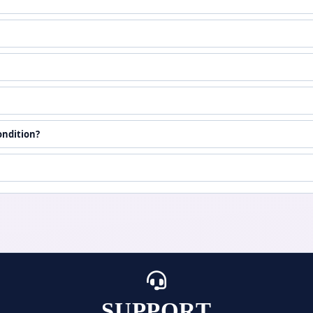
ondition?
SUPPORT