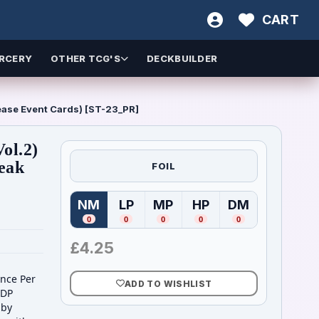
CART
RCERY
OTHER TCG'S
DECKBUILDER
ease Event Cards) [ST-23_PR]
ol.2)
reak
FOIL
NM
LP
MP
HP
DM
(
Near Mint
(
Lightly Played
)
(
Moderately Played
(
Heavily Played
)
(
Damaged
)
)
)
0
0
0
0
0
£
4.25
Once Per
ADD TO WISHLIST
 DP
 by