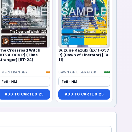
The Crossroad Witch
Suzune Kazuki (EX11-057
(BT24-086 R) (Time
R) (Dawn of Liberator) [EX-
Stranger) [BT-24]
11]
TIME STRANGER
DAWN OF LIBERATOR
Foil - NM
Foil - NM
ADD TO CART
£
0.25
ADD TO CART
£
0.25