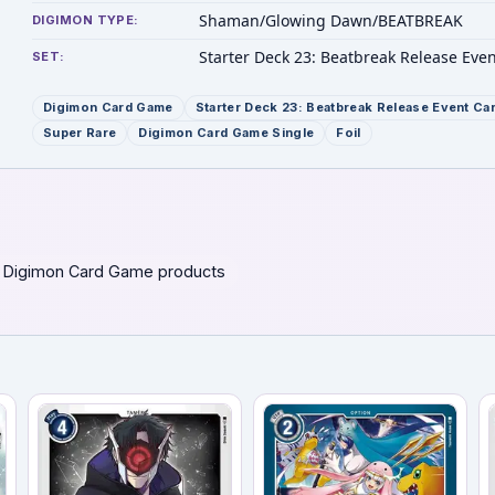
Shaman/Glowing Dawn/BEATBREAK
DIGIMON TYPE:
Starter Deck 23: Beatbreak Release Eve
SET:
Digimon Card Game
Starter Deck 23: Beatbreak Release Event Ca
Super Rare
Digimon Card Game Single
Foil
 Digimon Card Game products