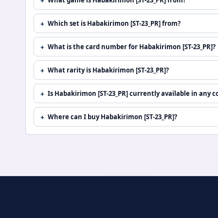
Which set is Habakirimon [ST-23_PR] from?
What is the card number for Habakirimon [ST-23_PR]?
What rarity is Habakirimon [ST-23_PR]?
Is Habakirimon [ST-23_PR] currently available in any c
Where can I buy Habakirimon [ST-23_PR]?