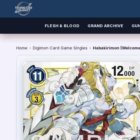
FLESH & BLOOD
GRAND ARCHIVE
GU
Home
›
Digimon Card Game Singles
›
Habakirimon (Welcome 