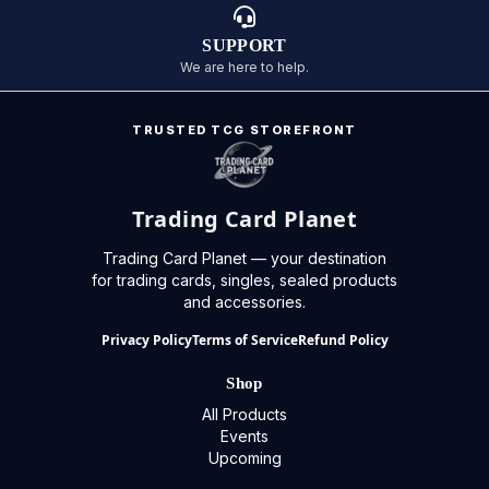
SUPPORT
We are here to help.
TRUSTED TCG STOREFRONT
Trading Card Planet
Trading Card Planet — your destination
for trading cards, singles, sealed products
and accessories.
Privacy Policy
Terms of Service
Refund Policy
Shop
All Products
Events
Upcoming