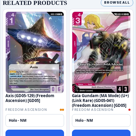
RELATED PRODUCTS
BROWSE ALL
Axis (GD05-129) (Freedom
Gaia Gundam (MA Mode) (U+)
Ascension) [GD05]
(Link Rare) (GD05-041)
(Freedom Ascension) [GD05]
FREEDOM ASCENSION
FREEDOM ASCENSION
Holo - NM
Holo - NM