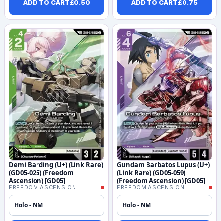
ADD TO CART
£
0.50
ADD TO CART
£
0.75
Demi Barding (U+) (Link Rare)
Gundam Barbatos Lupus (U+)
(GD05-025) (Freedom
(Link Rare) (GD05-059)
Ascension) [GD05]
(Freedom Ascension) [GD05]
FREEDOM ASCENSION
FREEDOM ASCENSION
Holo - NM
Holo - NM