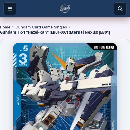
Home
›
Gundam Card Game Singles
›
Gundam TR-1 "Hazel-Rah" (EB01-007) (Eternal Nexus) [EB01]