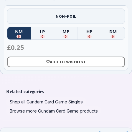
NON-FOIL
NM
LP
MP
HP
DM
(
Near Mint
(
)
Lightly Played
(
Moderately Played
)
(
Heavily Played
)
(
Damag
)
0
0
0
0
0
£
0.25
ADD TO WISHLIST
Related categories
Shop all Gundam Card Game Singles
Browse more Gundam Card Game products