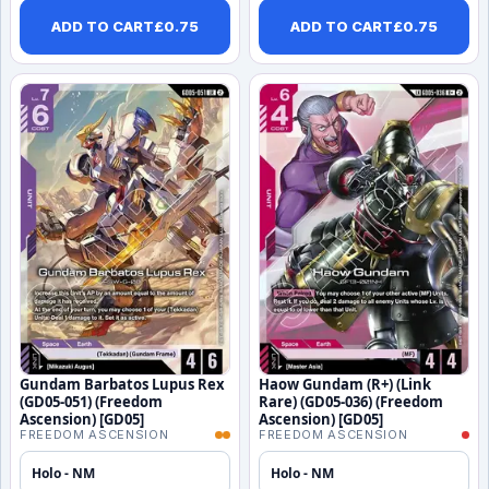
ADD TO CART
£
0.75
ADD TO CART
£
0.75
Gundam Barbatos Lupus Rex
Haow Gundam (R+) (Link
(GD05-051) (Freedom
Rare) (GD05-036) (Freedom
Ascension) [GD05]
Ascension) [GD05]
FREEDOM ASCENSION
FREEDOM ASCENSION
Holo - NM
Holo - NM