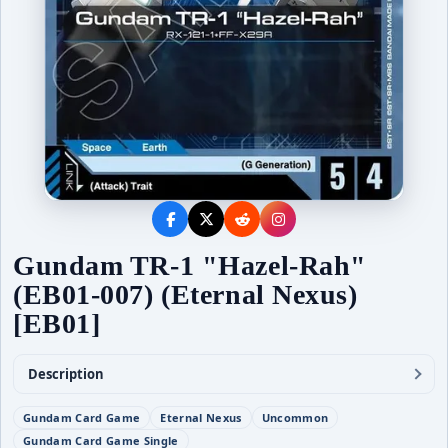
Gundam TR-1 "Hazel-Rah"
(EB01-007) (Eternal Nexus)
[EB01]
Description
Gundam Card Game
Eternal Nexus
Uncommon
Gundam Card Game Single