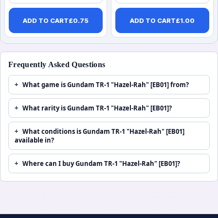
ADD TO CART
£
0.75
ADD TO CART
£
1.00
Frequently Asked Questions
What game is Gundam TR-1 "Hazel-Rah" [EB01] from?
What rarity is Gundam TR-1 "Hazel-Rah" [EB01]?
What conditions is Gundam TR-1 "Hazel-Rah" [EB01]
available in?
Where can I buy Gundam TR-1 "Hazel-Rah" [EB01]?