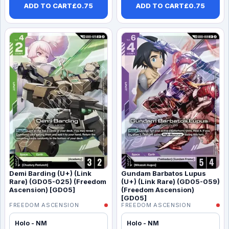
ADD TO CART
£
0.75
ADD TO CART
£
0.75
Demi Barding (U+) (Link
Gundam Barbatos Lupus
Rare) (GD05-025) (Freedom
(U+) (Link Rare) (GD05-059)
Ascension) [GD05]
(Freedom Ascension)
[GD05]
FREEDOM ASCENSION
FREEDOM ASCENSION
Holo - NM
Holo - NM