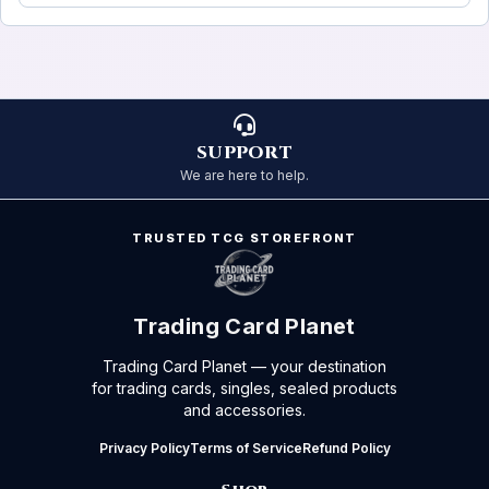
SUPPORT
We are here to help.
TRUSTED TCG STOREFRONT
Trading Card Planet
Trading Card Planet — your destination
for trading cards, singles, sealed products
and accessories.
Privacy Policy
Terms of Service
Refund Policy