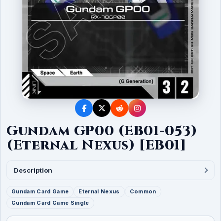
Gundam GP00 (EB01-053)
(Eternal Nexus) [EB01]
Description
Gundam Card Game
Eternal Nexus
Common
Gundam Card Game Single