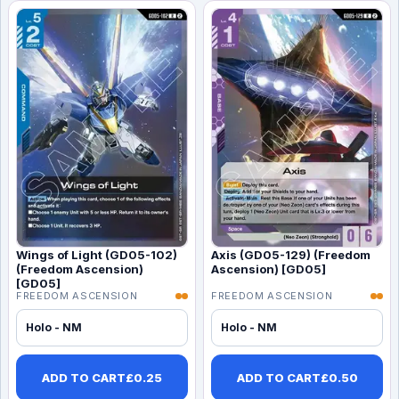
Wings of Light (GD05-102)
Axis (GD05-129) (Freedom
(Freedom Ascension)
Ascension) [GD05]
[GD05]
FREEDOM ASCENSION
FREEDOM ASCENSION
Holo - NM
Holo - NM
ADD TO CART
£
0.25
ADD TO CART
£
0.50