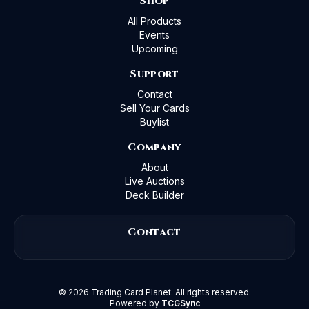
Shop
All Products
Events
Upcoming
Support
Contact
Sell Your Cards
Buylist
Company
About
Live Auctions
Deck Builder
Contact
©
2026
Trading Card Planet. All rights reserved.
Powered by
TCGSync