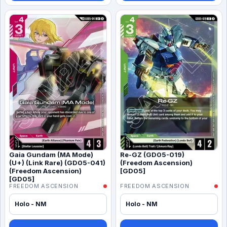
Gaia Gundam (MA Mode)
Re-GZ (GD05-019)
(U+) (Link Rare) (GD05-041)
(Freedom Ascension)
(Freedom Ascension)
[GD05]
[GD05]
FREEDOM ASCENSION
FREEDOM ASCENSION
Holo - NM
Holo - NM