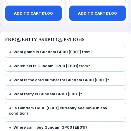
ADD TO CART
£
1.00
ADD TO CART
£
1.00
Frequently Asked Questions
What game is Gundam GP00 [EB01] from?
Which set is Gundam GP00 [EB01] from?
What is the card number for Gundam GP00 [EB01]?
What rarity is Gundam GP00 [EB01]?
Is Gundam GP00 [EB01] currently available in any
condition?
Where can I buy Gundam GP00 [EB01]?