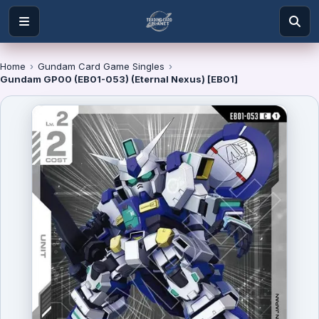
Home
›
Gundam Card Game Singles
›
Gundam GP00 (EB01-053) (Eternal Nexus) [EB01]