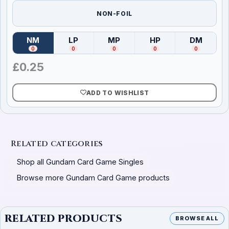
NON-FOIL
NM
LP
MP
HP
DM
(
Near Mint
)
(
Lightly Played
(
Moderately Played
)
(
Heavily Played
)
(
Damag
)
0
0
0
0
0
£
0.25
ADD TO WISHLIST
Related categories
Shop all Gundam Card Game Singles
Browse more Gundam Card Game products
RELATED PRODUCTS
BROWSE ALL